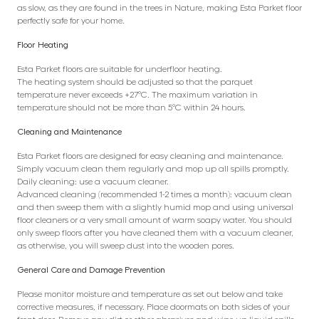
as slow, as they are found in the trees in Nature, making Esta Parket floor
perfectly safe for your home.
Floor Heating
Esta Parket floors are suitable for underfloor heating.
The heating system should be adjusted so that the parquet
temperature never exceeds +27°C. The maximum variation in
temperature should not be more than 5°C within 24 hours.
Cleaning and Maintenance
Esta Parket floors are designed for easy cleaning and maintenance.
Simply vacuum clean them regularly and mop up all spills promptly.
Daily cleaning: use a vacuum cleaner.
Advanced cleaning (recommended 1-2 times a month): vacuum clean
and then sweep them with a slightly humid mop and using universal
floor cleaners or a very small amount of warm soapy water. You should
only sweep floors after you have cleaned them with a vacuum cleaner,
as otherwise, you will sweep dust into the wooden pores.
General Care and Damage Prevention
Please monitor moisture and temperature as set out below and take
corrective measures, if necessary. Place doormats on both sides of your