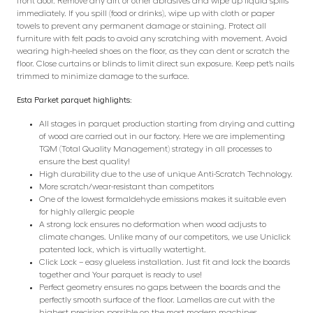
front door. Remove any dirt or other abrasives and wipe up liquid spills
immediately. If you spill (food or drinks), wipe up with cloth or paper
towels to prevent any permanent damage or staining. Protect all
furniture with felt pads to avoid any scratching with movement. Avoid
wearing high-heeled shoes on the floor, as they can dent or scratch the
floor. Close curtains or blinds to limit direct sun exposure. Keep pet’s nails
trimmed to minimize damage to the surface.
Esta Parket parquet highlights:
All stages in parquet production starting from drying and cutting
of wood are carried out in our factory. Here we are implementing
TQM (Total Quality Management) strategy in all processes to
ensure the best quality!
High durability due to the use of unique Anti-Scratch Technology.
More scratch/wear-resistant than competitors
One of the lowest formaldehyde emissions makes it suitable even
for highly allergic people
A strong lock ensures no deformation when wood adjusts to
climate changes. Unlike many of our competitors, we use Uniclick
patented lock, which is virtually watertight.
Click Lock – easy glueless installation. Just fit and lock the boards
together and Your parquet is ready to use!
Perfect geometry ensures no gaps between the boards and the
perfectly smooth surface of the floor. Lamellas are cut with the
highest precision possible on the most modern machines.