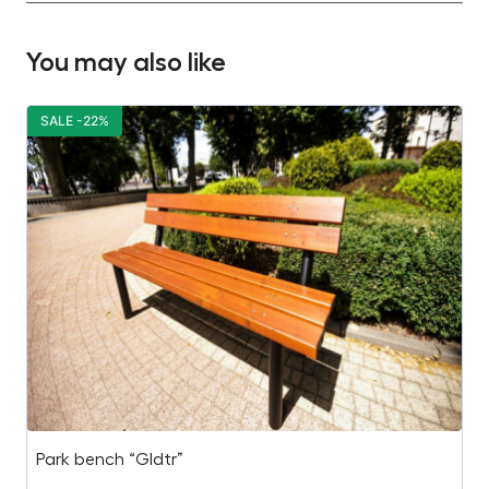
You may also like
SALE -22%
S
Park bench “Gldtr”
H