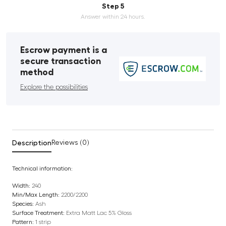
Step 5
Answer within 24 hours.
Escrow payment is a
secure transaction
method
Explore the possibilities
Description
Reviews (0)
Technical information:
Width:
240
Min/Max Length:
2200/2200
Species:
Ash
Surface Treatment:
Extra Matt Lac 5% Gloss
Pattern:
1 strip