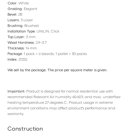
Color:
White
Grading:
Elegant
Bevel:
2B
Layers:
3 Layer
Brushing:
Brushed
Installation Type:
UNILIN, Click
Top Layer:
3 mm
Wood Hardness:
2.9–3.7
Thickness:
14 mm
Package:
1 pack = 6 boards, 1 pallet = 50 packs
Index:
21252
We sell by the package. The price per square meter is given.
Important:
Product is designed for normal residential use with
recommended Relevant Air humidity 40-60% and max. underfloor
heating temperature 27 degrees C. Product usage in extreme
environment conditions may affect product’s performance and
warranty.
Construction