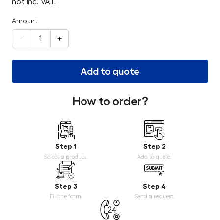
not inc. VAT.
Amount
-
+
Add to quote
How to order?
Step 1
Step 2
Select a product.
Add to quote.
Step 3
Step 4
Fill the form.
Send a request.