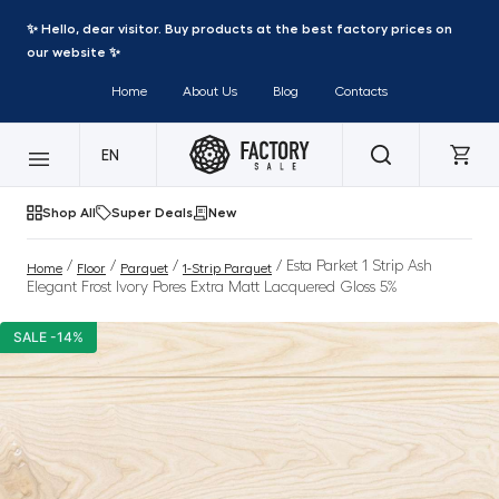
✨ Hello, dear visitor. Buy products at the best factory prices on
our website ✨
Home
About Us
Blog
Contacts
EN
Shop All
Super Deals
New
/
/
/
/ Esta Parket 1 Strip Ash
Home
Floor
Parquet
1-Strip Parquet
Elegant Frost Ivory Pores Extra Matt Lacquered Gloss 5%
SALE -14%