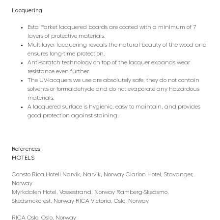
Lacquering
Esta Parket lacquered boards are coated with a minimum of 7
layers of protective materials.
Multilayer lacquering reveals the natural beauty of the wood and
ensures long-time protection.
Anti-scratch technology on top of the lacquer expands wear
resistance even further.
The UV-lacquers we use are absolutely safe, they do not contain
solvents or formaldehyde and do not evaporate any hazardous
materials.
A lacquered surface is hygienic, easy to maintain, and provides
good protection against staining.
References
HOTELS
Consto Rica Hotell Narvik, Narvik, Norway Clarion Hotel, Stavanger,
Norway
Myrkdalen Hotel, Vossestrand, Norway Ramberg-Skedsmo,
Skedsmokorest, Norway RICA Victoria, Oslo, Norway
RICA Oslo, Oslo, Norway