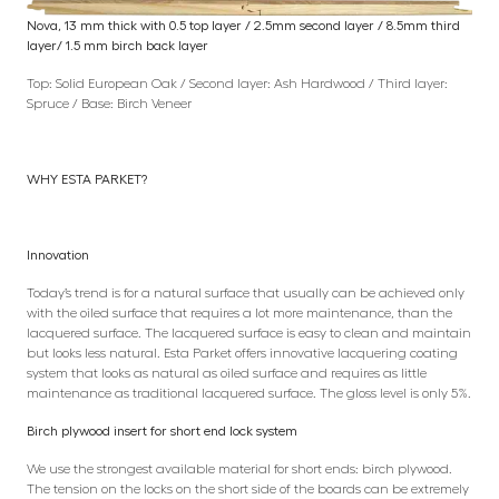
Nova, 13 mm thick with 0.5 top layer / 2.5mm second layer / 8.5mm third
layer/ 1.5 mm birch back layer
Top: Solid European Oak / Second layer: Ash Hardwood / Third layer:
Spruce / Base: Birch Veneer
WHY ESTA PARKET?
Innovation
Today’s trend is for a natural surface that usually can be achieved only
with the oiled surface that requires a lot more maintenance, than the
lacquered surface. The lacquered surface is easy to clean and maintain
but looks less natural. Esta Parket offers innovative lacquering coating
system that looks as natural as oiled surface and requires as little
maintenance as traditional lacquered surface. The gloss level is only 5%.
Birch plywood insert for short end lock system
We use the strongest available material for short ends: birch plywood.
The tension on the locks on the short side of the boards can be extremely