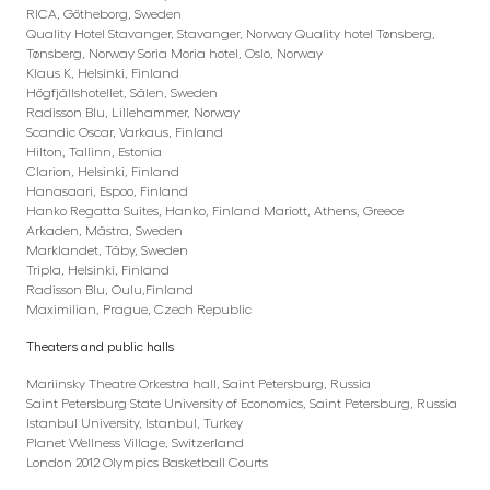
RICA, Götheborg, Sweden
Quality Hotel Stavanger, Stavanger, Norway Quality hotel Tønsberg,
Tønsberg, Norway Soria Moria hotel, Oslo, Norway
Klaus K, Helsinki, Finland
Högfjällshotellet, Sälen, Sweden
Radisson Blu, Lillehammer, Norway
Scandic Oscar, Varkaus, Finland
Hilton, Tallinn, Estonia
Clarion, Helsinki, Finland
Hanasaari, Espoo, Finland
Hanko Regatta Suites, Hanko, Finland Mariott, Athens, Greece
Arkaden, Mästra, Sweden
Marklandet, Täby, Sweden
Tripla, Helsinki, Finland
Radisson Blu, Oulu,Finland
Maximilian, Prague, Czech Republic
Theaters and public halls
Mariinsky Theatre Orkestra hall, Saint Petersburg, Russia
Saint Petersburg State University of Economics, Saint Petersburg, Russia
Istanbul University, Istanbul, Turkey
Planet Wellness Village, Switzerland
London 2012 Olympics Basketball Courts