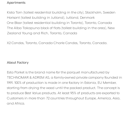
Apartments
Kista Torn (tallest residential building in the city), Stockholm, Sweden
Horisont (tallest building in Jutland), Jutland, Denmark
One Bloor (tallest residential building in Toronto), Toronto, Canada
The Alba Takapuna block of flats (tallest building in the area), New
Zealand Young and Rich, Toronto, Canada
X2 Condos, Toronto, Canada Charle Condos, Toronto, Canada.
About Factory
Esta Parket is the brand name for the parquet manufactured by
TECHNOMAR & ADREM AS, a family-owned private company founded in
1991. 100% of production is made in one factory in Estonia, EU Member,
starting from drying the wood until the packed product. The concept is
to produce Best Value products. At least 95% of products are exported to
Customers in more than 72 countries throughout Europe, America, Asia,
and Africa.