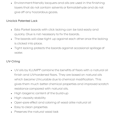
Environment-friendly lacquers and oils are used in the finishing
layers that do not contain solvents or formaldehyde and do not
give off any hazardous gazes.
Uniclick Patented Lock
Esta Parket boards with click locking can be laid easily and
quickly. Glue is not necessary to fix the boards.
The boards will close tight up against each other once the locking
is clicked into place.
Tight locking protects the boards against occasional spillage of
water.
UV-Oiling
UV oils by KLUMPP combine the benefits of floors with a natural oil
finish and UV-hardened floors. They are based on natural oils
which become UV-curable due to chemical modification. This
gives them much better chemical properties and improved scratch
resistance compared with natural oils.
High biogenic content of the build-up
High viscosity stability
Open-pore effect and coloring of wood alike natural oil
Easy to clean properties
Preserves the natural wood look