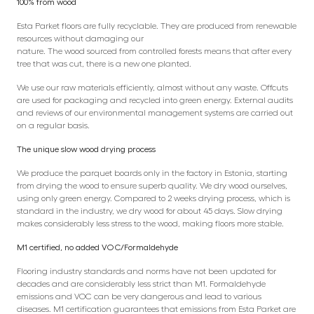
100% from wood
Esta Parket floors are fully recyclable. They are produced from renewable
resources without damaging our
nature. The wood sourced from controlled forests means that after every
tree that was cut, there is a new one planted.
We use our raw materials efficiently, almost without any waste. Offcuts
are used for packaging and recycled into green energy. External audits
and reviews of our environmental management systems are carried out
on a regular basis.
The unique slow wood drying process
We produce the parquet boards only in the factory in Estonia, starting
from drying the wood to ensure superb quality. We dry wood ourselves,
using only green energy. Compared to 2 weeks drying process, which is
standard in the industry, we dry wood for about 45 days. Slow drying
makes considerably less stress to the wood, making floors more stable.
M1 certified, no added VOC/Formaldehyde
Flooring industry standards and norms have not been updated for
decades and are considerably less strict than M1. Formaldehyde
emissions and VOC can be very dangerous and lead to various
diseases. M1 certification guarantees that emissions from Esta Parket are