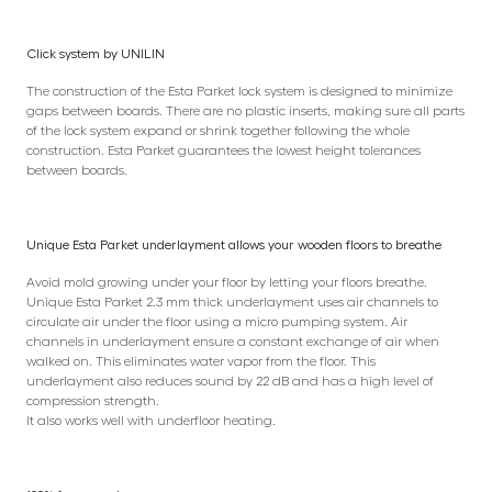
Click system by UNILIN
The construction of the Esta Parket lock system is designed to minimize
gaps between boards. There are no plastic inserts, making sure all parts
of the lock system expand or shrink together following the whole
construction. Esta Parket guarantees the lowest height tolerances
between boards.
Unique Esta Parket underlayment allows your wooden floors to breathe
Avoid mold growing under your floor by letting your floors breathe.
Unique Esta Parket 2.3 mm thick underlayment uses air channels to
circulate air under the floor using a micro pumping system. Air
channels in underlayment ensure a constant exchange of air when
walked on. This eliminates water vapor from the floor. This
underlayment also reduces sound by 22 dB and has a high level of
compression strength.
It also works well with underfloor heating.