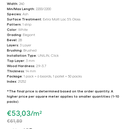
Width:
240
Min/Max Length:
2200/2200
Species:
Ash
Surface Treatment:
Extra Matt Lac 5% Gloss
Pattern:
1 strip
Color:
White
Grading:
Elegant
Bevel:
2B
Layers:
3 Layer
Brushing:
Brushed
Installation Type:
UNILIN, Click
Top Layer:
3 mm
Wood Hardness:
2.9–3.7
Thickness:
14 mm
Package:
1 pack = 6 boards, 1 pallet = 50 packs
Index:
21252
*The final price is determined based on the order quantity. A
higher price per square meter applies to smaller quantities (1-10
packs).
€
53,03
/m²
€
61,89