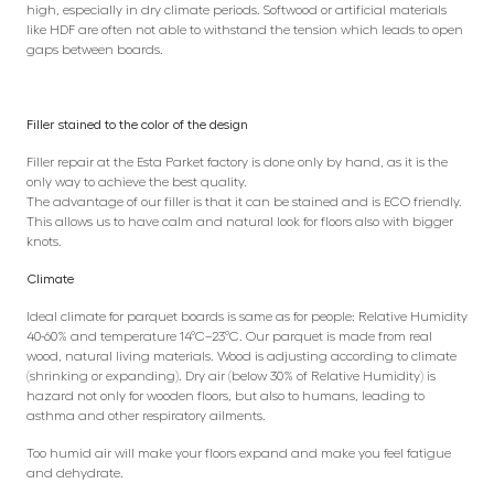
high, especially in dry climate periods. Softwood or artificial materials
like HDF are often not able to withstand the tension which leads to open
gaps between boards.
Filler stained to the color of the design
Filler repair at the Esta Parket factory is done only by hand, as it is the
only way to achieve the best quality.
The advantage of our filler is that it can be stained and is ECO friendly.
This allows us to have calm and natural look for floors also with bigger
knots.
Climate
Ideal climate for parquet boards is same as for people: Relative Humidity
40-60% and temperature 14°C–23°C. Our parquet is made from real
wood, natural living materials. Wood is adjusting according to climate
(shrinking or expanding). Dry air (below 30% of Relative Humidity) is
hazard not only for wooden floors, but also to humans, leading to
asthma and other respiratory ailments.
Too humid air will make your floors expand and make you feel fatigue
and dehydrate.