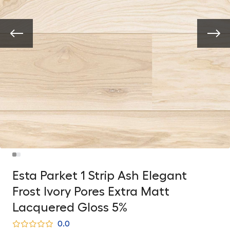
Esta Parket 1 Strip Ash Elegant
Frost Ivory Pores Extra Matt
Lacquered Gloss 5%
0.0