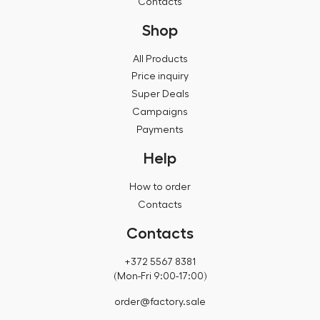
Contacts
Shop
All Products
Price inquiry
Super Deals
Campaigns
Payments
Help
How to order
Contacts
Contacts
+372 5567 8381
(Mon-Fri 9:00-17:00)
order@factory.sale