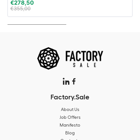
€
278,50
€
€
355,00
€
Factory.Sale
About Us
Job Offers
Manifesto
Blog