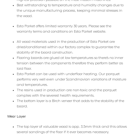
Best withstanding to temperature and humidity changes due to
the unique manufacturing process, keeping minimal stresses in
the wood.
Esta Parket offers limited warranty 30 years. Please see the
warranty terms and conditions on Esta Parket website.
All wood materials used in the production of Esta Parket are
dried/conditioned within our factory complex to guarantee the
stability of the board construction.
Flooring boards are glued at low temperatures so there’s no inner
tension between the components therefore they perform better as
laid floor.
Esta Parket can be used with underfloor heating. Our parquet
performs very well even under Scandinavian variations of moisture
and temperatures.
The resins used in production are non-toxic and the parquet
complies with the severest health requirements.
The bottom layer is a Birch veneer that adds to the stability of the
board.
Wear Layer
The top layer of valuable wood is app. 3.5mm thick and this allows
several sandings of the floor if it ever becomes necessary.