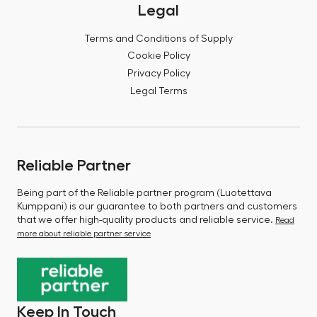
Legal
Terms and Conditions of Supply
Cookie Policy
Privacy Policy
Legal Terms
Reliable Partner
Being part of the Reliable partner program (Luotettava
Kumppani) is our guarantee to both partners and customers
that we offer high-quality products and reliable service.
Read
more about reliable partner service
Keep In Touch