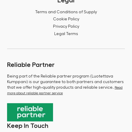
Legal
Terms and Conditions of Supply
Cookie Policy
Privacy Policy
Legal Terms
Reliable Partner
Being part of the Reliable partner program (Luotettava
Kumppani) is our guarantee to both partners and customers
that we offer high-quality products and reliable service.
Read
more about reliable partner service
Keep In Touch