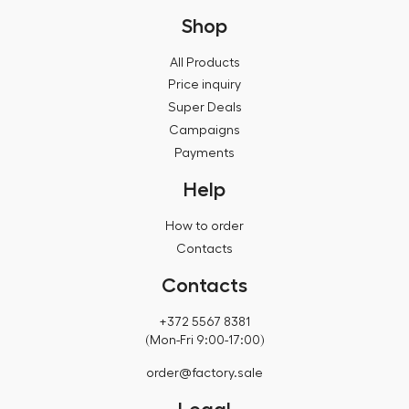
Shop
All Products
Price inquiry
Super Deals
Campaigns
Payments
Help
How to order
Contacts
Contacts
+372 5567 8381
(Mon-Fri 9:00-17:00)
order@factory.sale