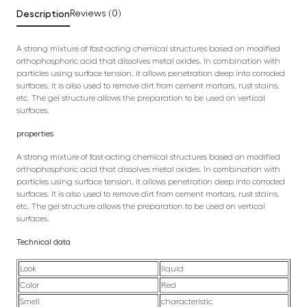
Description
Reviews (0)
A strong mixture of fast-acting chemical structures based on modified
orthophosphoric acid that dissolves metal oxides. In combination with
particles using surface tension, it allows penetration deep into corroded
surfaces. It is also used to remove dirt from cement mortars, rust stains,
etc. The gel structure allows the preparation to be used on vertical
surfaces.
properties
A strong mixture of fast-acting chemical structures based on modified
orthophosphoric acid that dissolves metal oxides. In combination with
particles using surface tension, it allows penetration deep into corroded
surfaces. It is also used to remove dirt from cement mortars, rust stains,
etc. The gel structure allows the preparation to be used on vertical
surfaces.
Technical data
Look
liquid
Color
Red
Smell
characteristic