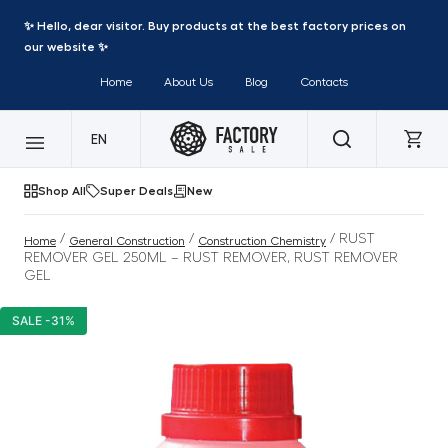
✨ Hello, dear visitor. Buy products at the best factory prices on
our website ✨
Home
About Us
Blog
Contacts
EN
Shop All
Super Deals
New
/
/
/ RUST
Home
General Construction
Construction Chemistry
REMOVER GEL 250ML – RUST REMOVER, RUST REMOVER
GEL
SALE -31%