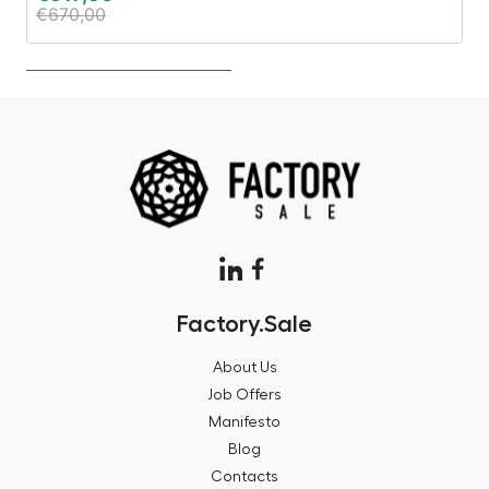
€
670,00
€
Factory.Sale
About Us
Job Offers
Manifesto
Blog
Contacts