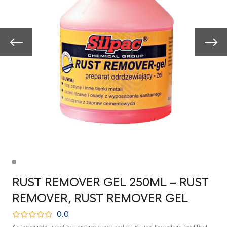
RUST REMOVER GEL 250ML – RUST
REMOVER, RUST REMOVER GEL
0.0
A strong mixture of fast-acting chemical structures based on modified