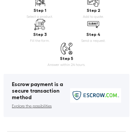
Step 1
Step 2
Select a product.
Add to quote.
Step 3
Step 4
Fill the form.
Send a request.
Step 5
Answer within 24 hours.
Escrow payment is a
secure transaction
method
Explore the possibilities