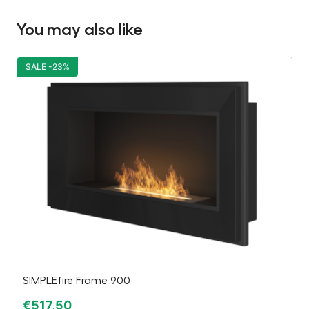
You may also like
SALE -23%
S
SIMPLEfire Frame 900
V
€
517,50
€