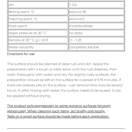
pH
> 2.0
Boiling point, ºC
around 90
Freezing point, ºC
around 0
Flash-point
incombustible
Vapor pressure at 20 ° C
no data
Density at 20 ° C g / cm3
1.1 – 1.25
Water solubility
completely soluble
Directions for use
The surface should be cleaned of loose rust and dirt. Apply the
preparation with a brush or roller, leave until the rust dissolves, then
wash thoroughly with water and dry. For slightly rusty surfaces, the
preparation should be left on the surface for a period of 5-15 minutes, if
there are already pits on the surface – rust removal time may be several
hours. If, after rinsing with water, the surface needs to be reused, it can
be applied without drying.
The product acts aggressively on some galvanic surfaces (strongly
galvanized). When cleaning such items, act briefly and locally.
Tests on a small surface should be made before each application.