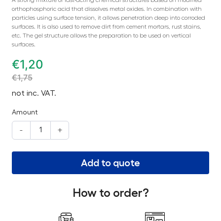
orthophosphoric acid that dissolves metal oxides. In combination with
particles using surface tension, it allows penetration deep into corroded
surfaces. It is also used to remove dirt from cement mortars, rust stains,
etc. The gel structure allows the preparation to be used on vertical
surfaces.
€
1,20
€
1,75
not inc. VAT.
Amount
-
+
Add to quote
How to order?