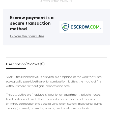
Answer within 24 hours.
Escrow payment is a
secure transaction
method
Explore the possibilities
Description
Reviews (0)
SIMPLEfire Blackbox 900 is a stylish bio fireplace for the wall that uses
ecologically pure bioethanol for combustion. It offers the magic of fire
without smoke, without gas, odorless and safe.
This attractive bio fireplace is ideal for an apartment, private house,
hotel, restaurant and other interiors because it does not require a
chimney connection or a special ventilation system. Bioethanol burns
cleanly (no smell, no smoke, no soot) and is reliable and safe.