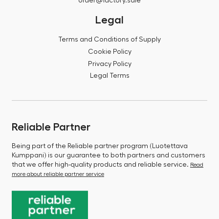
order@factory.sale
Legal
Terms and Conditions of Supply
Cookie Policy
Privacy Policy
Legal Terms
Reliable Partner
Being part of the Reliable partner program (Luotettava
Kumppani) is our guarantee to both partners and customers
that we offer high-quality products and reliable service.
Read
more about reliable partner service