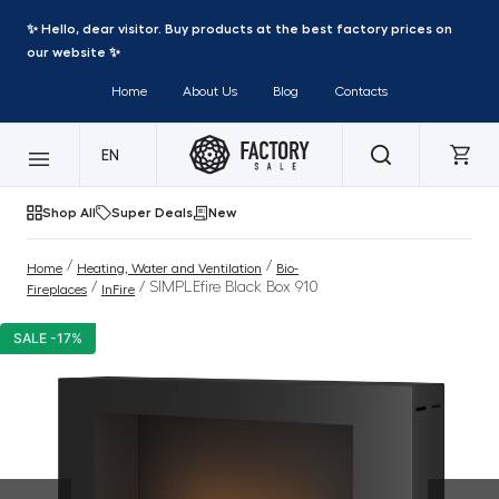
✨ Hello, dear visitor. Buy products at the best factory prices on
our website ✨
Home
About Us
Blog
Contacts
EN
Shop All
Super Deals
New
/
/
Home
Heating, Water and Ventilation
Bio-
/
/ SIMPLEfire Black Box 910
Fireplaces
InFire
SALE -17%