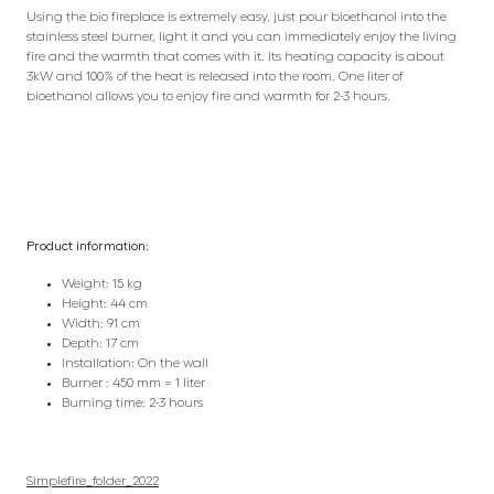
Using the bio fireplace is extremely easy, just pour bioethanol into the
stainless steel burner, light it and you can immediately enjoy the living
fire and the warmth that comes with it. Its heating capacity is about
3kW and 100% of the heat is released into the room. One liter of
bioethanol allows you to enjoy fire and warmth for 2-3 hours.
Product information:
Weight: 15 kg
Height: 44 cm
Width: 91 cm
Depth: 17 cm
Installation: On the wall
Burner : 450 mm = 1 liter
Burning time: 2-3 hours
Simplefire_folder_2022