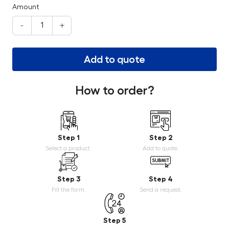
Amount
-
+
Add to quote
How to order?
Step 1
Step 2
Select a product.
Add to quote.
Step 3
Step 4
Fill the form.
Send a request.
Step 5