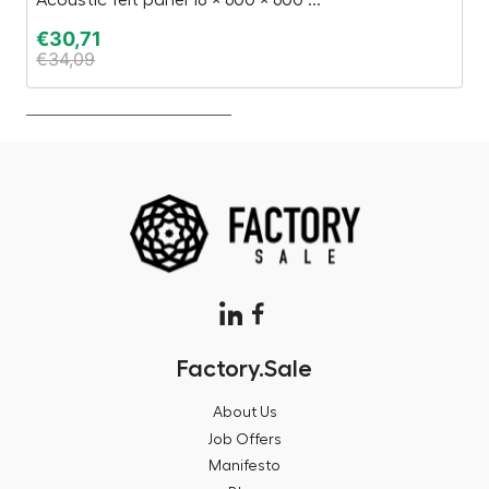
€
30,71
€
€
34,09
€
Factory.Sale
About Us
Job Offers
Manifesto