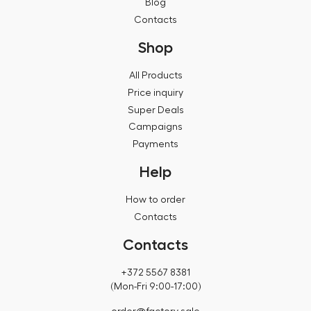
Blog
Contacts
Shop
All Products
Price inquiry
Super Deals
Campaigns
Payments
Help
How to order
Contacts
Contacts
+372 5567 8381
(Mon-Fri 9:00-17:00)