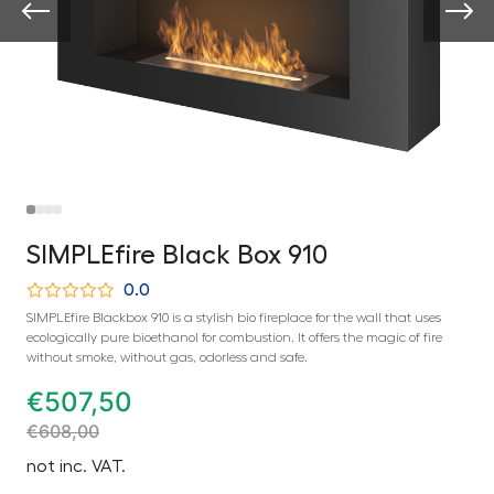
SIMPLEfire Black Box 910
0.0
SIMPLEfire Blackbox 910 is a stylish bio fireplace for the wall that uses
ecologically pure bioethanol for combustion. It offers the magic of fire
without smoke, without gas, odorless and safe.
€
507,50
€
608,00
not inc. VAT.