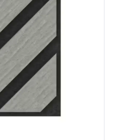
Rock salt 25 