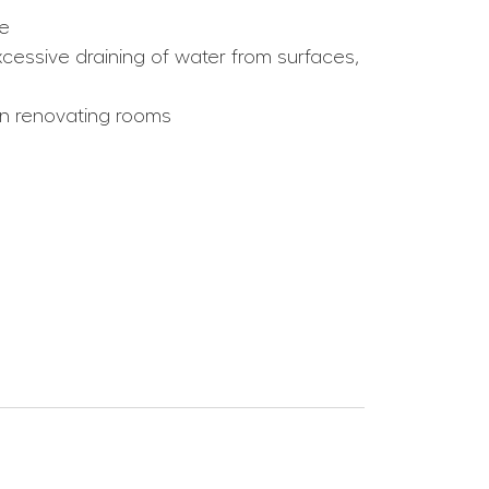
ce
cessive draining of water from surfaces,
hen renovating rooms