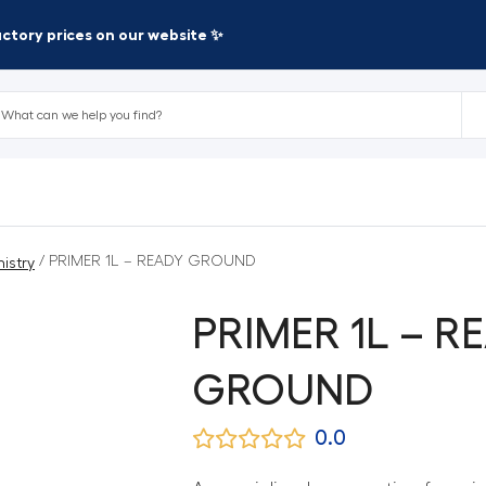
factory prices on our website ✨
/ PRIMER 1L – READY GROUND
istry
PRIMER 1L – R
GROUND
0.0