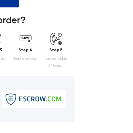
order?
3
Step 4
Step 5
orm.
Send a request.
Answer within
24 hours.