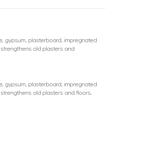
ime, gypsum, plasterboard, impregnated
y strengthens old plasters and
ime, gypsum, plasterboard, impregnated
 strengthens old plasters and floors.