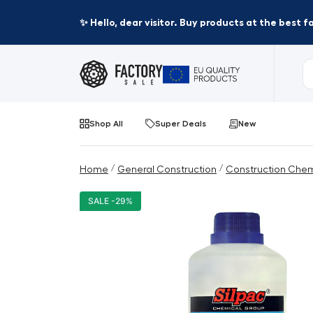
✨ Hello, dear visitor. Buy products at the best 
Shop All
Super Deals
New
/
/
Home
General Construction
Construction Chem
SALE -29%