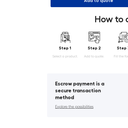
Add to quote
How to 
Step 1
Step 2
Step 
Select a product.
Add to quote.
Fill the f
Escrow payment is a
secure transaction
method
Explore the possibilities