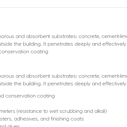
l porous and absorbent substrates: concrete, cement-l
tside the building. It penetrates deeply and effectivel
d conservation coating
l porous and absorbent substrates: concrete, cement-l
side the building. It penetrates deeply and effectively
and conservation coating
meters (resistance to wet scrubbing and alkali)
sters, adhesives, and finishing coats
and glues