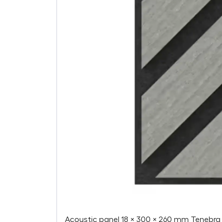
Acoustic panel 18 × 300 × 260 mm Tenebra