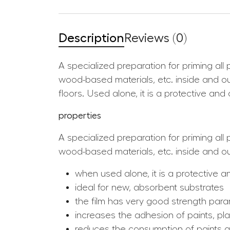
Description
Reviews (0)
A specialized preparation for priming al
wood-based materials, etc. inside and ou
floors. Used alone, it is a protective an
properties
A specialized preparation for priming al
wood-based materials, etc. inside and out
when used alone, it is a protective 
ideal for new, absorbent substrates
the film has very good strength para
increases the adhesion of paints, pla
reduces the consumption of paints 