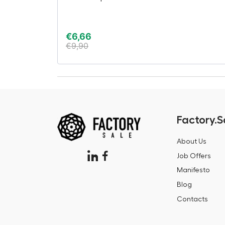
€
6,66
€
9,90
Factory.S
About Us
Job Offers
Manifesto
Blog
Contacts