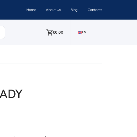
Home
About Us
Blog
Contacts
€
0,00
EN
EADY