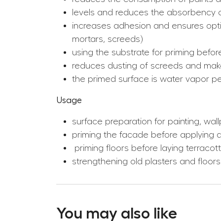
levels and reduces the absorbency o
increases adhesion and ensures optim
mortars, screeds)
using the substrate for priming befor
reduces dusting of screeds and mak
the primed surface is water vapor p
Usage
surface preparation for painting, wal
priming the facade before applying d
priming floors before laying terracot
strengthening old plasters and floors
You may also like