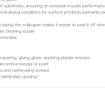
f substrates, ensuring an increase in paint performan
al drying conditions for surface products (prevents ex
e laying the wallpaper makes it easier to peel it off w
es cleaning easier
ermeable.
lpapering, gluing glaze, applying plaster masses
ecorative plaster or paint
ta and self-leveling screed
 (eliminates dusting)