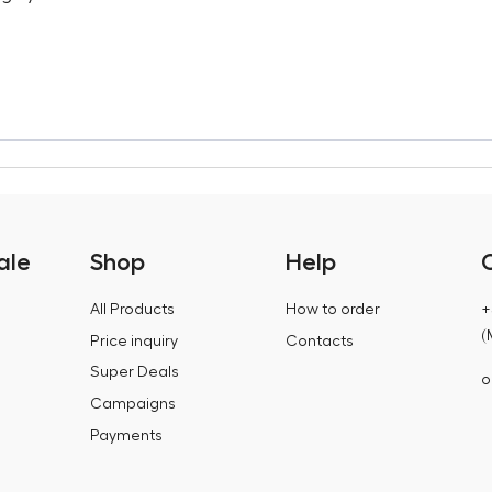
ale
Shop
Help
All Products
How to order
+
(
Price inquiry
Contacts
Super Deals
o
Campaigns
Payments