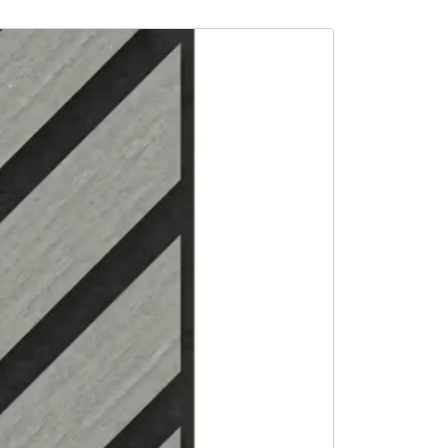
SALE -3%