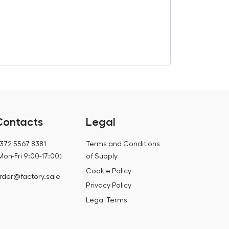
€
18,85
€
19,34
Contacts
Legal
372 5567 8381
Terms and Conditions
Mon-Fri 9:00-17:00)
of Supply
Cookie Policy
rder@factory.sale
Privacy Policy
Legal Terms