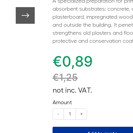
A specialized preparation for pri
absorbent substrates: concrete,
plasterboard, impregnated wood-b
and outside the building. It pene
strengthens old plasters and floor
protective and conservation coa
€
0,89
€
1,25
not inc. VAT.
Amount
-
+