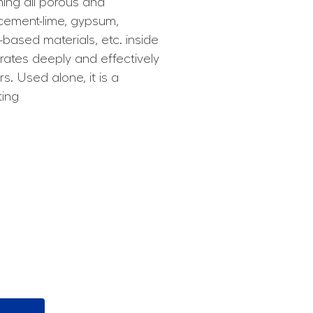
ming all porous and
 cement-lime, gypsum,
ased materials, etc. inside
trates deeply and effectively
s. Used alone, it is a
ting