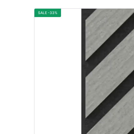
SALE -33%