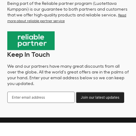
Being part of the Reliable partner program (Luotettava
Kumppani) is our guarantee to both partners and customers
that we offer high-quality products and reliable service.
Read
more about reliable partner service
Keep In Touch
We and our partners have many great discounts from all
over the globe. All the world's great offers are in the palms of
your hand. Enter your email address below so we can keep
you updated.
Join our latest updates
Language