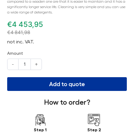
compared to a wooden one are that it is easier to maintain and it has a
significantly longer service life. Cleaning is very simple and you can use
a wide range of detergents.
€
4 453,95
€
4 841,98
not inc. VAT.
Amount
-
+
Add to quote
How to order?
Step 1
Step 2