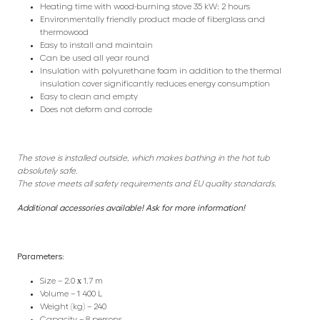
Heating time with wood-burning stove 35 kW: 2 hours
Environmentally friendly product made of fiberglass and
thermowood
Easy to install and maintain
Can be used all year round
Insulation with polyurethane foam in addition to the thermal
insulation cover significantly reduces energy consumption
Easy to clean and empty
Does not deform and corrode
The stove is installed outside, which makes bathing in the hot tub
absolutely safe.
The stove meets all safety requirements and EU quality standards.
Additional accessories available! Ask for more information!
Parameters:
Size – 2.0 х 1.7 m
Volume – 1 400 L
Weight (kg) – 240
Capacity – 8 persons