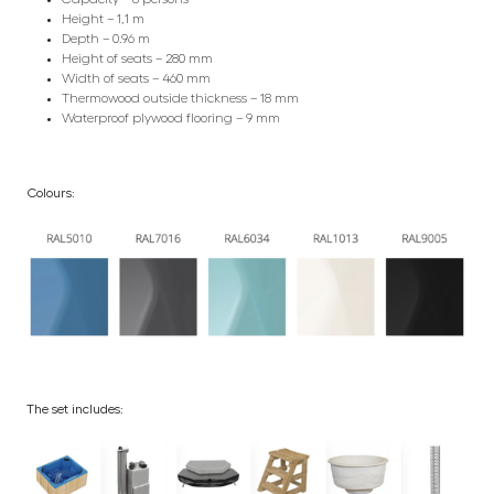
Height – 1,1 m
Depth – 0.96 m
Height of seats – 280 mm
Width of seats – 460 mm
Thermowood outside thickness – 18 mm
Waterproof plywood flooring – 9 mm
Colours:
The set includes: