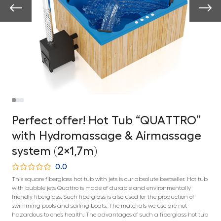
Perfect offer! Hot Tub “QUATTRO”
with Hydromassage & Airmassage
system (2×1,7m)
0.0
This square fiberglass hot tub with jets is our absolute bestseller. Hot tub
with bubble jets Quattro is made of durable and environmentally
friendly fiberglass. Such fiberglass is also used for the production of
swimming pools and sailing boats. The materials we use are not
hazardous to one’s health. The advantages of such a fiberglass hot tub