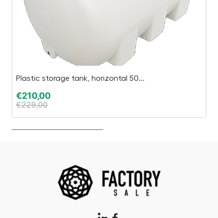
Plastic storage tank, horizontal 50...
Ç
€
210,00
€
€
229,00
€