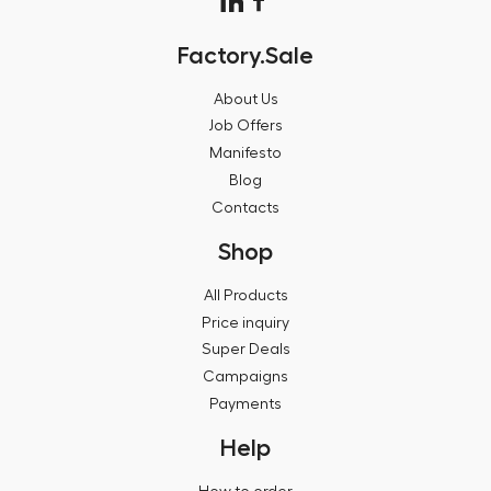
Factory.Sale
About Us
Job Offers
Manifesto
Blog
Contacts
Shop
All Products
Price inquiry
Super Deals
Campaigns
Payments
Help