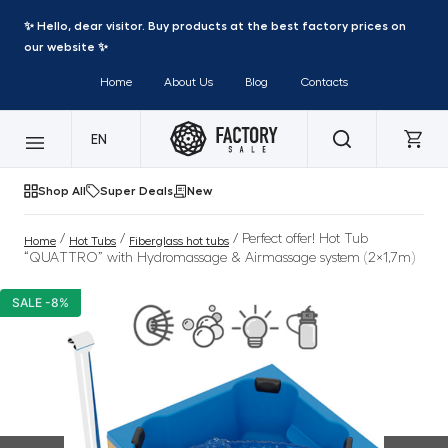
✨ Hello, dear visitor. Buy products at the best factory prices on
our website ✨
Home
About Us
Blog
Contacts
EN
Shop All
Super Deals
New
/
/
/ Perfect offer! Hot Tub
Home
Hot Tubs
Fiberglass hot tubs
“QUATTRO” with Hydromassage & Airmassage system (2×1,7m)
SALE -8%