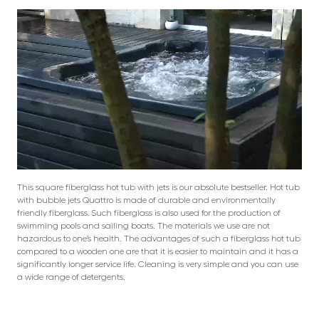
This square fiberglass hot tub with jets is our absolute bestseller. Hot tub
with bubble jets Quattro is made of durable and environmentally
friendly fiberglass. Such fiberglass is also used for the production of
swimming pools and sailing boats. The materials we use are not
hazardous to one’s health. The advantages of such a fiberglass hot tub
compared to a wooden one are that it is easier to maintain and it has a
significantly longer service life. Cleaning is very simple and you can use
a wide range of detergents.