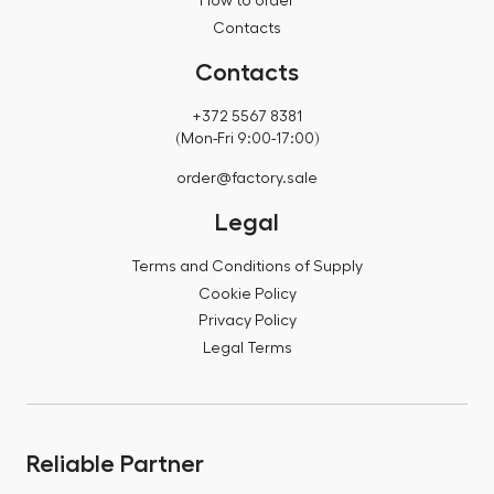
How to order
Contacts
Contacts
+372 5567 8381
(Mon-Fri 9:00-17:00)
order@factory.sale
Legal
Terms and Conditions of Supply
Cookie Policy
Privacy Policy
Legal Terms
Reliable Partner