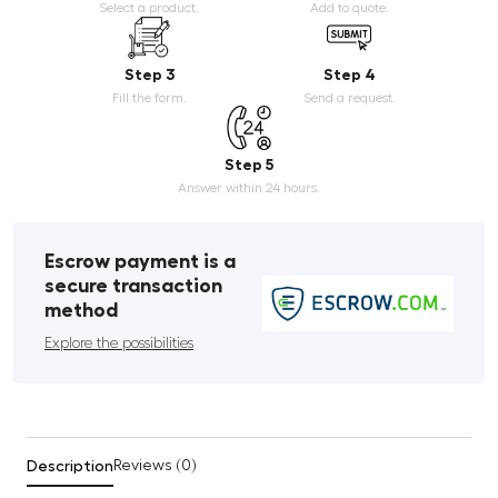
Select a product.
Add to quote.
Step 3
Step 4
Fill the form.
Send a request.
Step 5
Answer within 24 hours.
Escrow payment is a
secure transaction
method
Explore the possibilities
Description
Reviews (0)