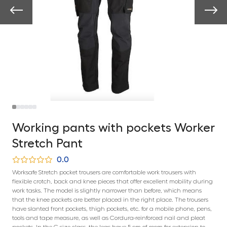
Working pants with pockets Worker
Stretch Pant
0.0
Worksafe Stretch pocket trousers are comfortable work trousers with
flexible crotch, back and knee pieces that offer excellent mobility during
work tasks. The model is slightly narrower than before, which means
that the knee pockets are better placed in the right place. The trousers
have slanted front pockets, thigh pockets, etc. for a mobile phone, pens,
tools and tape measure, as well as Cordura-reinforced nail and pleat