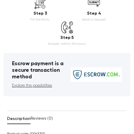
Step 3
Step 4
Fill the form.
Send a request.
Step 5
Answer within 24 hours.
Escrow payment is a
secure transaction
method
Explore the possibilities
Description
Reviews (0)
Product code: 02063313