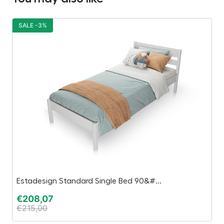
SALE -3%
Estadesign Standard Single Bed 90&#...
P
€
208,07
€
€
215,00