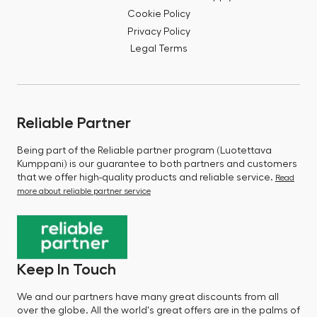
Cookie Policy
Privacy Policy
Legal Terms
Reliable Partner
Being part of the Reliable partner program (Luotettava
Kumppani) is our guarantee to both partners and customers
that we offer high-quality products and reliable service.
Read
more about reliable partner service
Keep In Touch
We and our partners have many great discounts from all
over the globe. All the world's great offers are in the palms of