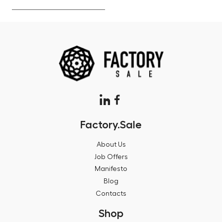
Factory.Sale
About Us
Job Offers
Manifesto
Blog
Contacts
Shop