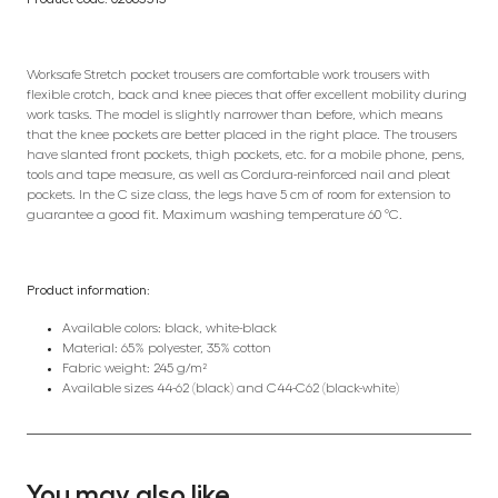
Worksafe Stretch pocket trousers are comfortable work trousers with
flexible crotch, back and knee pieces that offer excellent mobility during
work tasks. The model is slightly narrower than before, which means
that the knee pockets are better placed in the right place. The trousers
have slanted front pockets, thigh pockets, etc. for a mobile phone, pens,
tools and tape measure, as well as Cordura-reinforced nail and pleat
pockets. In the C size class, the legs have 5 cm of room for extension to
guarantee a good fit. Maximum washing temperature 60 °C.
Product information:
Available colors: black, white-black
Material: 65% polyester, 35% cotton
Fabric weight: 245 g/m²
Available sizes 44-62 (black) and C44-C62 (black-white)
You may also like