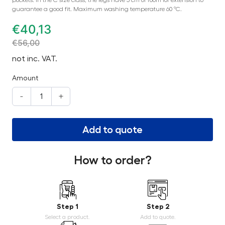
pockets. In the C size class, the legs have 5 cm of room for extension to
guarantee a good fit. Maximum washing temperature 60 °C.
€
40,13
€
56,00
not inc. VAT.
Amount
-
+
Add to quote
How to order?
Step 1
Step 2
Select a product.
Add to quote.