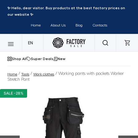
✨ Hello, dear visitor. Buy products at the best factory prices on
our website ✨
Home
About Us
Blog
Contacts
EN
Shop All
Super Deals
New
/
/
/ Working pants with pockets Worker
Home
Tools
Work clothes
Stretch Pant
SALE -28%