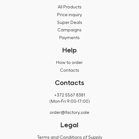
All Products
Price inquiry
Super Deals
Campaigns
Payments
Help
How to order
Contacts
Contacts
+372 5567 8381
(Mon-Fri 9:00-17:00)
order@factory.sale
Legal
Terms and Conditions of Supply