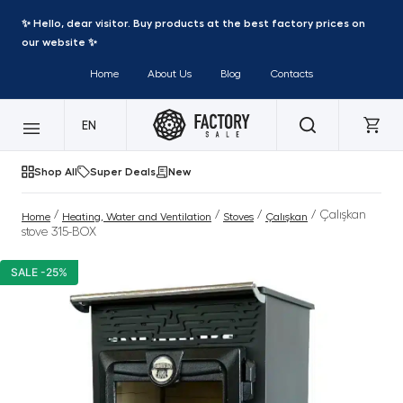
✨ Hello, dear visitor. Buy products at the best factory prices on
our website ✨
Home
About Us
Blog
Contacts
EN
Shop All
Super Deals
New
/
/
/
/ Çalışkan
Home
Heating, Water and Ventilation
Stoves
Çalışkan
stove 315-BOX
SALE -25%