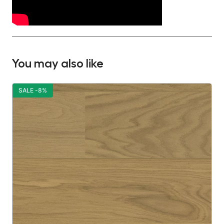
You may also like
SALE -8%
S