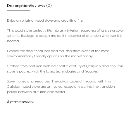
Description
Reviews (0)
Enjoy an original wood stove and crackling fire!
This wood stove perfectly fits into any interior, regardless of its size or color
scheme. Its elegant design makes it the center of attention wherever it is
located.
Despite the traditional look and feel, this stove is one of the most
environmentally friendly options on the market today.
Crafted from cast iron with over half a century of Çalışkan tradition, this
stove is packed with the latest technologies and features.
Save money and resources! The advantages of heating with this
Çalışkan wood stove are unrivaled, especially during the transition
period between autumn and winter.
5 years warranty!