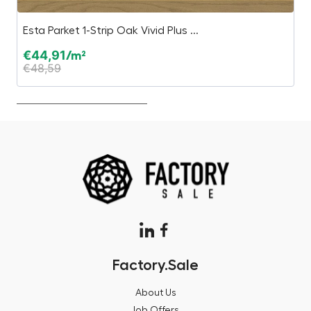
Esta Parket 1-Strip Oak Vivid Plus ...
I
€
44,91
€
/m²
€
48,59
€
Factory.Sale
About Us
Job Offers