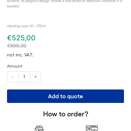
scheme. Its elegant design makes it the center of attention wherever it is
located.
Heating area 10 – 170m².
€
525,00
€
699,00
not inc. VAT.
Amount
-
+
Add to quote
How to order?