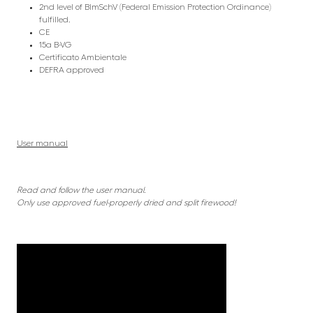
2nd level of BlmSchV (Federal Emission Protection Ordinance)
fulfilled.
CE
15a B-VG
Certificato Ambientale
DEFRA approved
User manual
Read and follow the user manual.
Only use approved fuel-properly dried and split firewood!