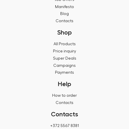
Manifesto
Blog
Contacts
Shop
All Products
Price inquiry
Super Deals
Campaigns
Payments
Help
How to order
Contacts
Contacts
+372 5567 8381