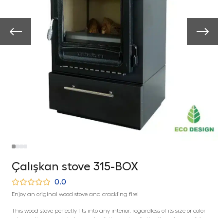
Çalışkan stove 315-BOX
0.0
Enjoy an original wood stove and crackling fire!
This wood stove perfectly fits into any interior, regardless of its size or color