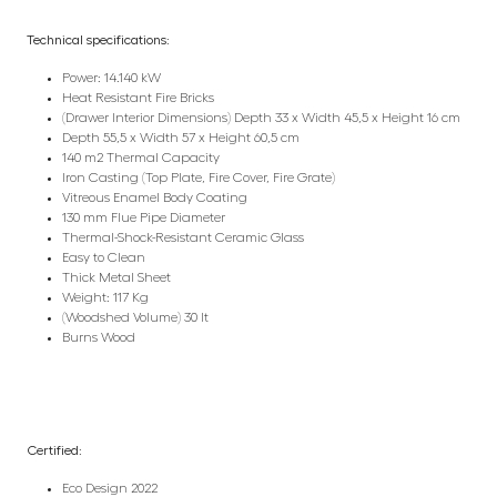
Technical specifications:
Power: 14.140 kW
Heat Resistant Fire Bricks
(Drawer Interior Dimensions) Depth 33 x Width 45,5 x Height 16 cm
Depth 55,5 x Width 57 x Height 60,5 cm
140 m2 Thermal Capacity
Iron Casting (Top Plate, Fire Cover, Fire Grate)
Vitreous Enamel Body Coating
130 mm Flue Pipe Diameter
Thermal-Shock-Resistant Ceramic Glass
Easy to Clean
Thick Metal Sheet
Weight: 117 Kg
(Woodshed Volume) 30 lt
Burns Wood
Certified:
Eco Design 2022