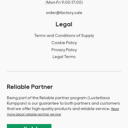
(Mon-Fri 9:00-17:00)
order@factory.sale
Legal
Terms and Conditions of Supply
Cookie Policy
Privacy Policy
Legal Terms
Reliable Partner
Being part of the Reliable partner program (Luotettava
Kumppani) is our guarantee to both partners and customers
that we offer high-quality products and reliable service.
Read
more about reliable partner service