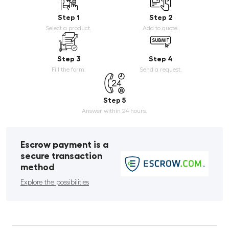
Step 1
Step 2
Select a product.
Add to quote.
Step 3
Step 4
Fill the form.
Send a request.
Step 5
Answer within 24 hours.
Escrow payment is a
secure transaction
method
Explore the possibilities