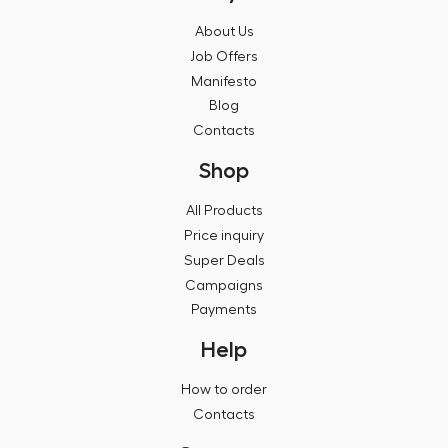
About Us
Job Offers
Manifesto
Blog
Contacts
Shop
All Products
Price inquiry
Super Deals
Campaigns
Payments
Help
How to order
Contacts