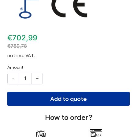
€
702,99
€
789,78
not inc. VAT.
Amount
-
+
Add to quote
How to order?