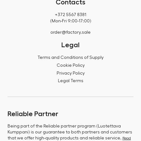
Contacts
+372 5567 8381
(Mon-Fri 9:00-17:00)
order@factory.sale
Legal
Terms and Conditions of Supply
Cookie Policy
Privacy Policy
Legal Terms
Reliable Partner
Being part of the Reliable partner program (Luotettava
Kumppani) is our guarantee to both partners and customers
that we offer high-quality products and reliable service.
Read