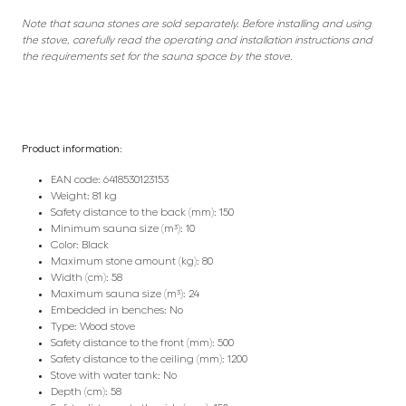
Note that sauna stones are sold separately. Before installing and using
the stove, carefully read the operating and installation instructions and
the requirements set for the sauna space by the stove.
Product information:
EAN code: 6418530123153
Weight: 81 kg
Safety distance to the back (mm): 150
Minimum sauna size (m³): 10
Color: Black
Maximum stone amount (kg): 80
Width (cm): 58
Maximum sauna size (m³): 24
Embedded in benches: No
Type: Wood stove
Safety distance to the front (mm): 500
Safety distance to the ceiling (mm): 1200
Stove with water tank: No
Depth (cm): 58