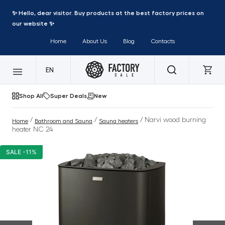
✨ Hello, dear visitor. Buy products at the best factory prices on
our website ✨
Home
About Us
Blog
Contacts
EN
Shop All
Super Deals
New
/
/
/ Narvi wood burning
Home
Bathroom and Sauna
Sauna heaters
heater NC 24
SALE -11%