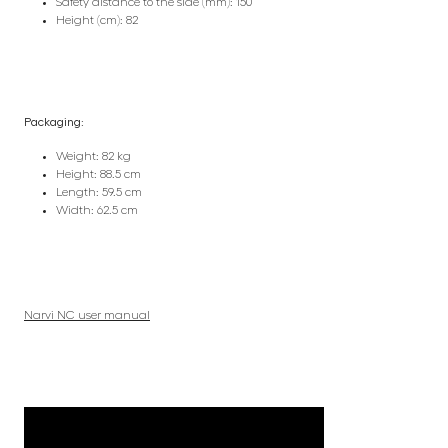
Safety distance to the side (mm): 150
Height (cm): 82
Packaging:
Weight: 82 kg
Height: 88.5 cm
Length: 59.5 cm
Width: 62.5 cm
Narvi NC user manual