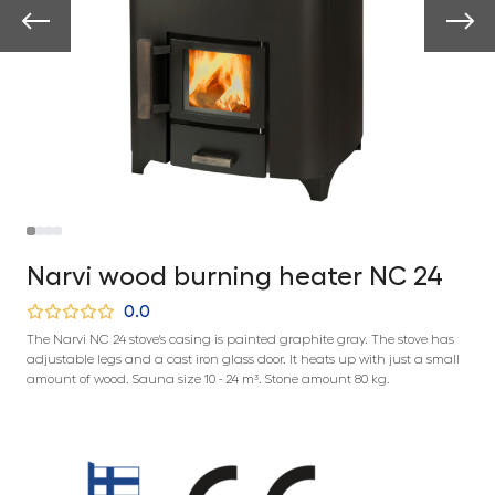
Narvi wood burning heater NC 24
0.0
The Narvi NC 24 stove's casing is painted graphite gray. The stove has
adjustable legs and a cast iron glass door. It heats up with just a small
amount of wood. Sauna size 10 - 24 m³. Stone amount 80 kg.