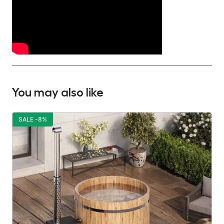
You may also like
SALE -8%
S