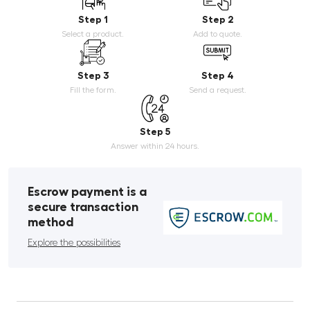
Step 1
Step 2
Select a product.
Add to quote.
Step 3
Step 4
Fill the form.
Send a request.
Step 5
Answer within 24 hours.
Escrow payment is a
secure transaction
method
Explore the possibilities