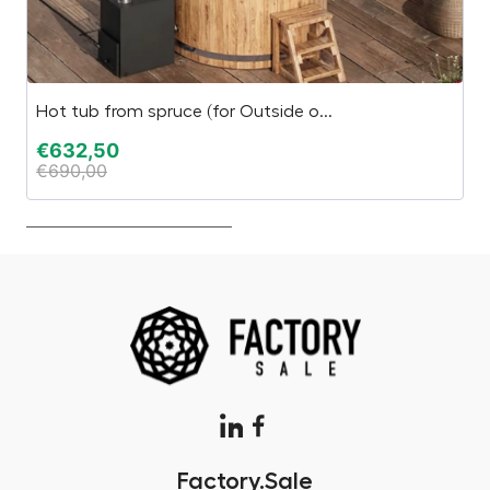
Hot tub from spruce (for Outside o...
“E
€
632,50
€
€
690,00
€
Factory.Sale