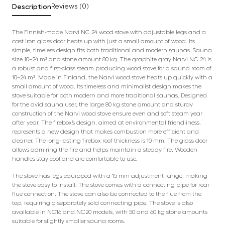
Description
Reviews (0)
The Finnish-made Narvi NC 24 wood stove with adjustable legs and a
cast iron glass door heats up with just a small amount of wood. Its
simple, timeless design fits both traditional and modern saunas. Sauna
size 10–24 m³ and stone amount 80 kg. The graphite gray Narvi NC 24 is
a robust and first-class steam producing wood stove for a sauna room of
10–24 m³. Made in Finland, the Narvi wood stove heats up quickly with a
small amount of wood. Its timeless and minimalist design makes the
stove suitable for both modern and more traditional saunas. Designed
for the avid sauna user, the large 80 kg stone amount and sturdy
construction of the Narvi wood stove ensure even and soft steam year
after year. The firebox’s design, aimed at environmental friendliness,
represents a new design that makes combustion more efficient and
cleaner. The long-lasting firebox roof thickness is 10 mm. The glass door
allows admiring the fire and helps maintain a steady fire. Wooden
handles stay cool and are comfortable to use.
The stove has legs equipped with a 15 mm adjustment range, making
the stove easy to install. The stove comes with a connecting pipe for rear
flue connection. The stove can also be connected to the flue from the
top, requiring a separately sold connecting pipe. The stove is also
available in NC16 and NC20 models, with 50 and 60 kg stone amounts
suitable for slightly smaller sauna rooms.