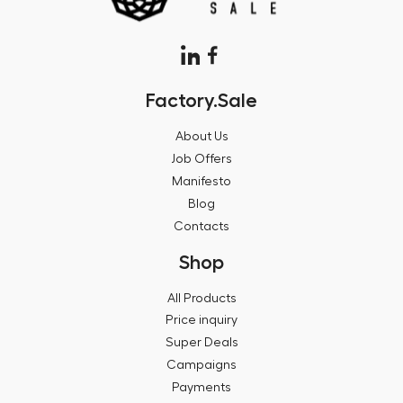
Factory.Sale
About Us
Job Offers
Manifesto
Blog
Contacts
Shop
All Products
Price inquiry
Super Deals
Campaigns
Payments