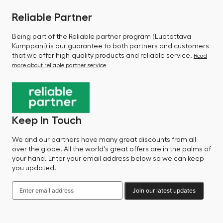
Reliable Partner
Being part of the Reliable partner program (Luotettava
Kumppani) is our guarantee to both partners and customers
that we offer high-quality products and reliable service.
Read
more about reliable partner service
Keep In Touch
We and our partners have many great discounts from all
over the globe. All the world's great offers are in the palms of
your hand. Enter your email address below so we can keep
you updated.
Join our latest updates