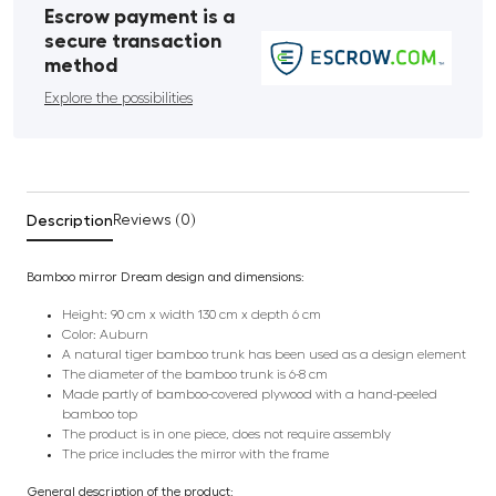
Escrow payment is a
secure transaction
method
Explore the possibilities
Description
Reviews (0)
Bamboo mirror Dream design and dimensions:
Height: 90 cm x width 130 cm x depth 6 cm
Color: Auburn
A natural tiger bamboo trunk has been used as a design element
The diameter of the bamboo trunk is 6-8 cm
Made partly of bamboo-covered plywood with a hand-peeled
bamboo top
The product is in one piece, does not require assembly
The price includes the mirror with the frame
General description of the product: