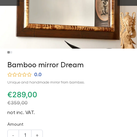
Bamboo mirror Dream
0.0
Unique and handmade mirror from bamboo.
€
289,00
€
359,00
not inc. VAT.
Amount
-
+