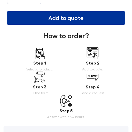
Add to quote
How to order?
Step 1
Step 2
Select a product.
Add to quote.
Step 3
Step 4
Fill the form.
Send a request.
Step 5
Answer within 24 hours.