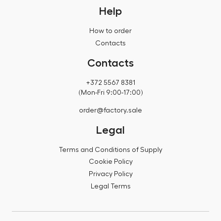
Help
How to order
Contacts
Contacts
+372 5567 8381
(Mon-Fri 9:00-17:00)
order@factory.sale
Legal
Terms and Conditions of Supply
Cookie Policy
Privacy Policy
Legal Terms