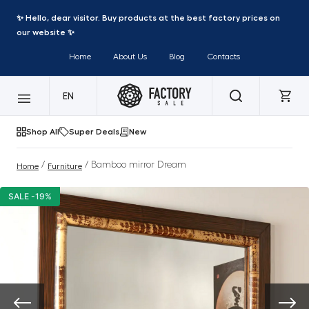
✨ Hello, dear visitor. Buy products at the best factory prices on
our website ✨
Home
About Us
Blog
Contacts
EN
Shop All
Super Deals
New
/
/ Bamboo mirror Dream
Home
Furniture
SALE -19%