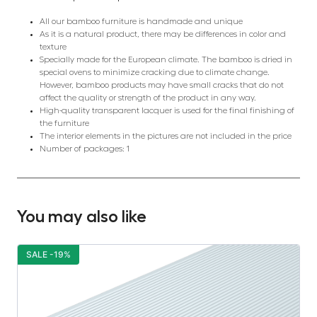
All our bamboo furniture is handmade and unique
As it is a natural product, there may be differences in color and
texture
Specially made for the European climate. The bamboo is dried in
special ovens to minimize cracking due to climate change.
However, bamboo products may have small cracks that do not
affect the quality or strength of the product in any way.
High-quality transparent lacquer is used for the final finishing of
the furniture
The interior elements in the pictures are not included in the price
Number of packages: 1
You may also like
SALE -19%
S