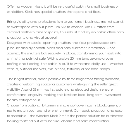
Offering wooden kiosk, it will be very useful cabin for small business or
exhibition. Kiosk has special shutters that opens and fixes.
Bring visibility and professionalism to your small business, market stand,
or event space with our premium 3×3 m wooden kiosk. Crafted from
certified northern pine or spruce, this robust and stylish cabin offers both
practicality and visual appeal.
Designed with special opening shutters, the kiosk provides excellent
product display opportunities and easy customer interaction. Once
opened, the shutters lock securely in place, transforming your kiosk into
an inviting point of sale. With durable 20 mm tongue-and-groove
roofing and flooring, this cabin is built to withstand daily use—whether
at fairs, outdoor markets, exhibitions, festivals, or seasonal shops.
The bright interior, made possible by three large front-facing windows,
creates a welcoming space for customers while giving the seller great
visibility. A solid 28 mm wall structure and elevated design ensure
comfort and longevity, making this kiosk an ideal long-term investment
for any entrepreneur.
Choose from optional bitumen shingle roof coverings in black, green, or
red to match your brand or environment. Compact, practical, and easy
to assemble—the Wooden Kiosk 9 m² is the perfect solution for businesses
looking to stand out with natural charm and solid construction.