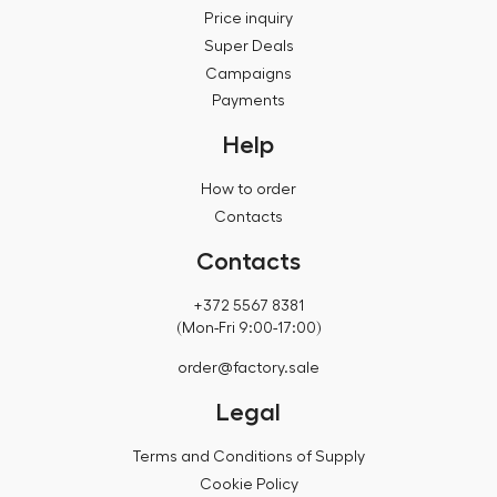
Price inquiry
Super Deals
Campaigns
Payments
Help
How to order
Contacts
Contacts
+372 5567 8381
(Mon-Fri 9:00-17:00)
order@factory.sale
Legal
Terms and Conditions of Supply
Cookie Policy