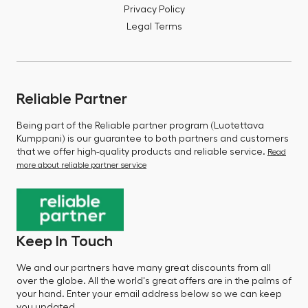
Privacy Policy
Legal Terms
Reliable Partner
Being part of the Reliable partner program (Luotettava
Kumppani) is our guarantee to both partners and customers
that we offer high-quality products and reliable service.
Read
more about reliable partner service
Keep In Touch
We and our partners have many great discounts from all
over the globe. All the world's great offers are in the palms of
your hand. Enter your email address below so we can keep
you updated.