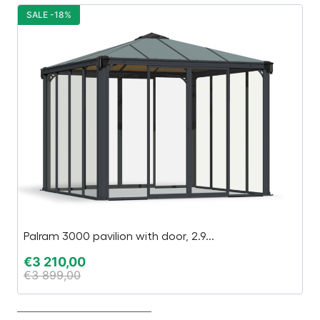
SALE -18%
S
Palram 3000 pavilion with door, 2.9...
N
€
3 210,00
€
€
3 899,00
€