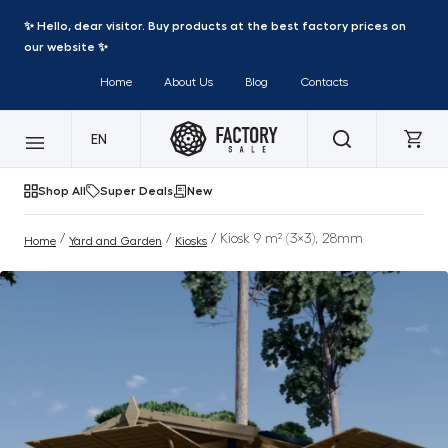
✨ Hello, dear visitor. Buy products at the best factory prices on
our website ✨
Home
About Us
Blog
Contacts
EN
Shop All
Super Deals
New
/
/
/ Kiosk 9 m² (3×3), 28mm
Home
Yard and Garden
Kiosks