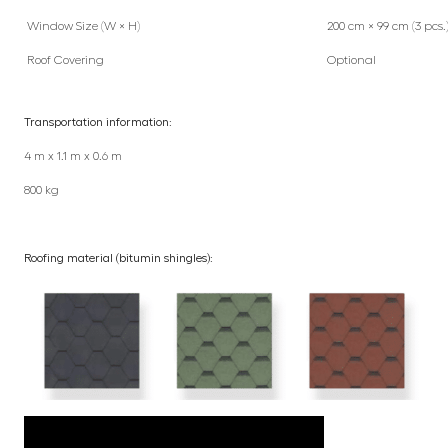
Window Size (W × H)
200 cm × 99 cm (3 pcs.
Roof Covering
Optional
Transportation information:
4 m x 1.1 m x 0.6 m
800 kg
Roofing material (bitumin shingles):