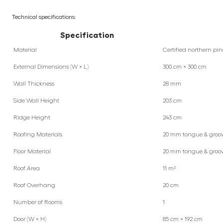
Technical specifications:
Specification
Material
Certified northern pin
External Dimensions (W × L)
300 cm × 300 cm
Wall Thickness
28 mm
Side Wall Height
203 cm
Ridge Height
243 cm
Roofing Materials
20 mm tongue & groo
Floor Material
20 mm tongue & groo
Roof Area
11 m²
Roof Overhang
20 cm
Number of Rooms
1
Door (W × H)
85 cm × 192 cm