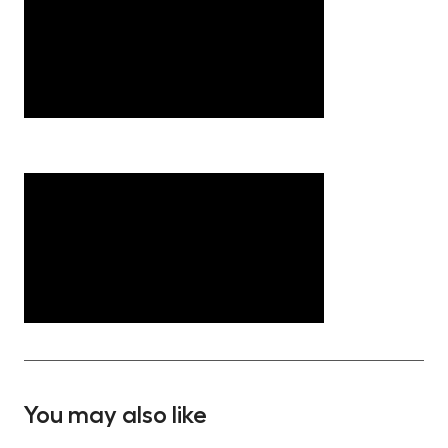
You may also like