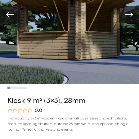
Kiosk 9 m² (3×3), 28mm
0.0
High-quality 3×3 m wooden kiosk for small businesses and exhibitions.
Features opening shutters, durable 28 mm walls, and optional shingle
roofing. Perfect for markets and events.