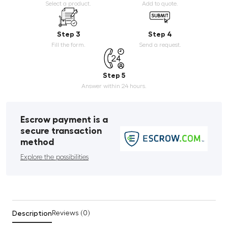
Select a product.
Add to quote.
Step 3
Step 4
Fill the form.
Send a request.
Step 5
Answer within 24 hours.
Escrow payment is a
secure transaction
method
Explore the possibilities
Description
Reviews (0)