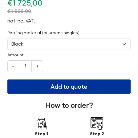
€
1 725,00
€
1 866,00
not inc. VAT.
Roofing material (bitumen shingles)
Amount
-
+
Add to quote
How to order?
Step 1
Step 2