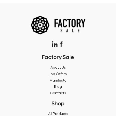
Factory.Sale
About Us
Job Offers
Manifesto
Blog
Contacts
Shop
All Products