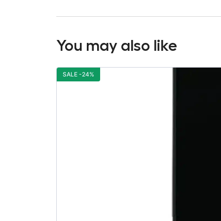
You may also like
SALE -24%