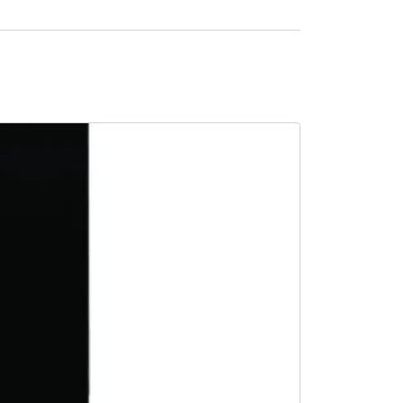
SALE -15%