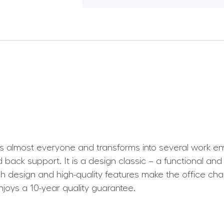
uits almost everyone and transforms into several work e
back support. It is a design classic – a functional and
lish design and high-quality features make the office chai
joys a 10-year quality guarantee.