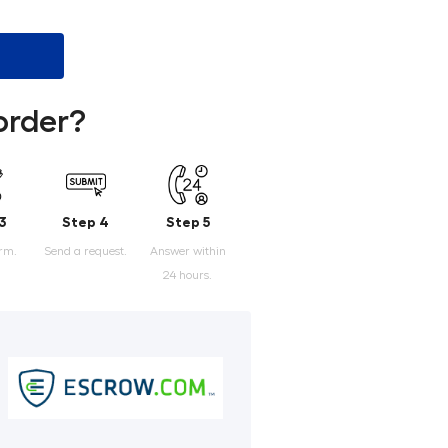
order?
3
Step 4
Step 5
orm.
Send a request.
Answer within
24 hours.