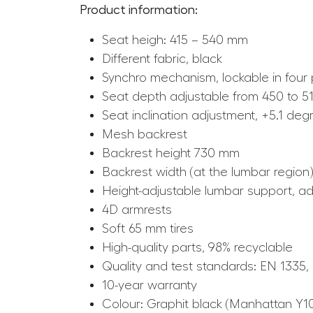
Product information:
Seat heigh: 415 – 540 mm
Different fabric, black
Synchro mechanism, lockable in four 
Seat depth adjustable from 450 to 
Seat inclination adjustment, +5.1 deg
Mesh backrest
Backrest height 730 mm
Backrest width (at the lumbar region
Height-adjustable lumbar support, 
4D armrests
Soft 65 mm tires
High-quality parts, 98% recyclable
Quality and test standards: EN 1335,
10-year warranty
Colour: Graphit black (Manhattan Y1