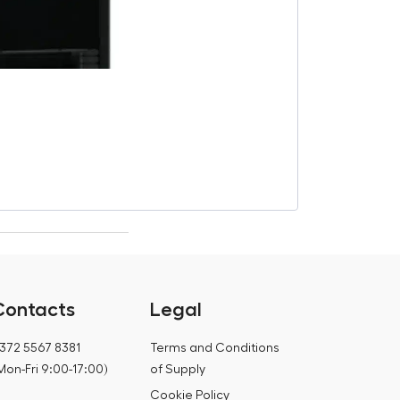
“Pacifico” ho
€
2 350,00
€
2 760,00
Contacts
Legal
372 5567 8381
Terms and Conditions
Mon-Fri 9:00-17:00)
of Supply
Cookie Policy