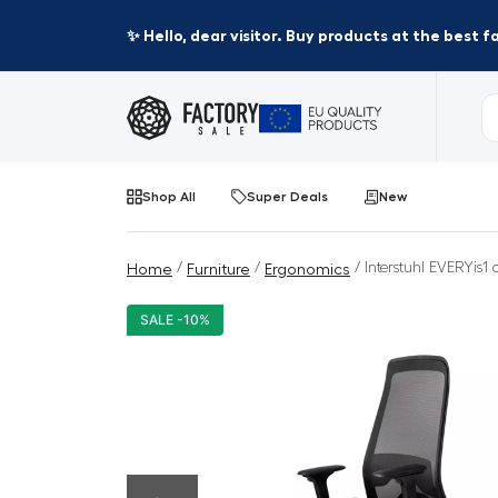
✨ Hello, dear visitor. Buy products at the best 
Shop All
Super Deals
New
/
/
/ Interstuhl EVERYis1 
Home
Furniture
Ergonomics
SALE -10%