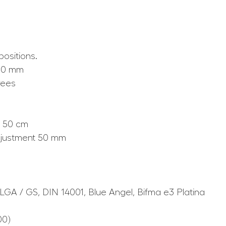
positions.
510 mm
rees
) 50 cm
adjustment 50 mm
 LGA / GS, DIN 14001, Blue Angel, Bifma e3 Platina
00)