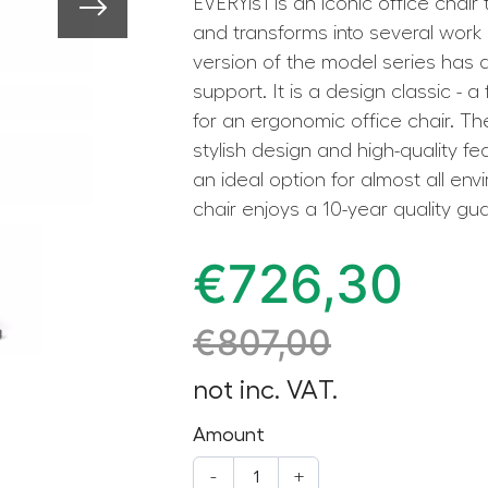
EVERYis1 is an iconic office chair
and transforms into several wor
version of the model series has
support. It is a design classic - a
for an ergonomic office chair. The
stylish design and high-quality fe
an ideal option for almost all en
chair enjoys a 10-year quality gu
€
726,30
€
807,00
not inc. VAT.
Amount
-
+