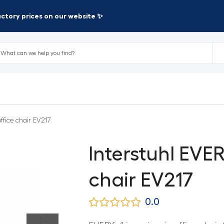
factory prices on our website ✨
office chair EV217
Interstuhl EVER
chair EV217
0.0