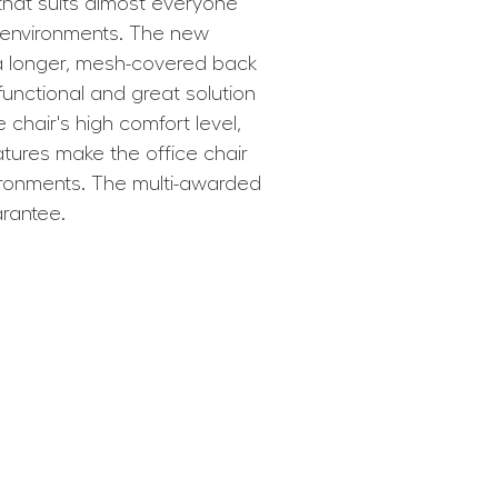
 that suits almost everyone
k environments. The new
 a longer, mesh-covered back
 functional and great solution
 chair's high comfort level,
atures make the office chair
vironments. The multi-awarded
arantee.