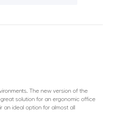
nvironments. The new version of the
 great solution for an ergonomic office
r an ideal option for almost all