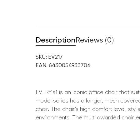
Description
Reviews (0)
SKU: EV217
EAN: 6430054933704
EVERYis1 is an iconic office chair that s
model series has a longer, mesh-covered 
chair. The chair’s high comfort level, sty
environments. The multi-awarded chair en