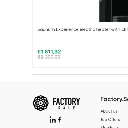
Saunum Experience electric heater with cl
€
1 811,32
€
2 399,00
Factory.S
About Us
Job Offers
Manifesto