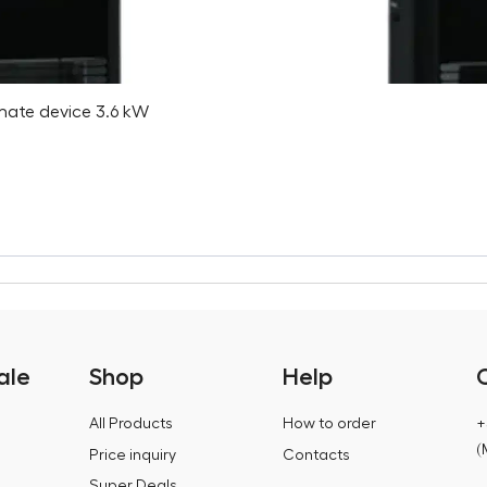
imate device 3.6 kW
ale
Shop
Help
All Products
How to order
+
(
Price inquiry
Contacts
Super Deals