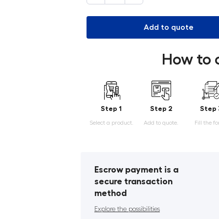
Add to quote
How to 
Step 1
Step 2
Step 
Select a product.
Add to quote.
Fill the f
Escrow payment is a
secure transaction
method
Explore the possibilities