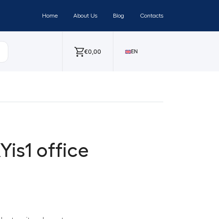
Home
About Us
Blog
Contacts
€
0,00
EN
Yis1 office