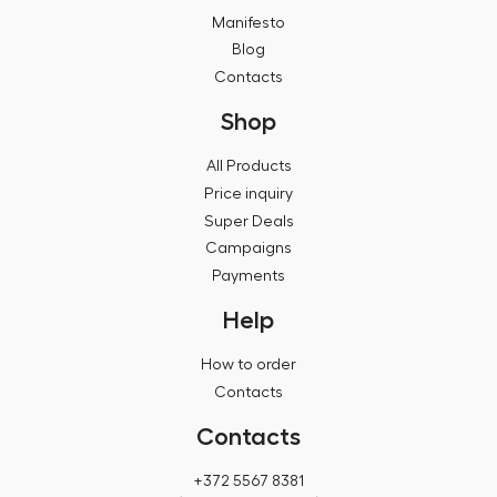
Manifesto
Blog
Contacts
Shop
All Products
Price inquiry
Super Deals
Campaigns
Payments
Help
How to order
Contacts
Contacts
+372 5567 8381