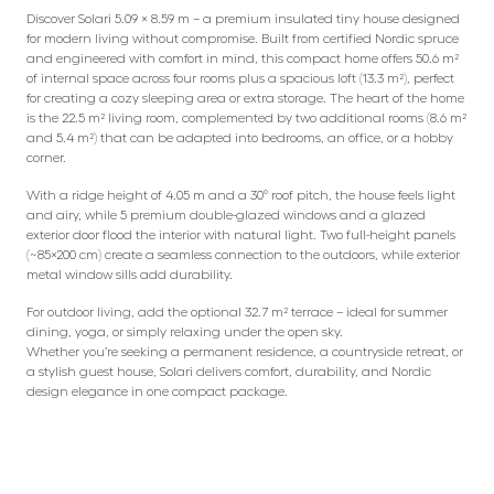
Discover Solari 5.09 × 8.59 m – a premium insulated tiny house designed
for modern living without compromise. Built from certified Nordic spruce
and engineered with comfort in mind, this compact home offers 50.6 m²
of internal space across four rooms plus a spacious loft (13.3 m²), perfect
for creating a cozy sleeping area or extra storage. The heart of the home
is the 22.5 m² living room, complemented by two additional rooms (8.6 m²
and 5.4 m²) that can be adapted into bedrooms, an office, or a hobby
corner.
With a ridge height of 4.05 m and a 30° roof pitch, the house feels light
and airy, while 5 premium double-glazed windows and a glazed
exterior door flood the interior with natural light. Two full-height panels
(~85×200 cm) create a seamless connection to the outdoors, while exterior
metal window sills add durability.
For outdoor living, add the optional 32.7 m² terrace – ideal for summer
dining, yoga, or simply relaxing under the open sky.
Whether you’re seeking a permanent residence, a countryside retreat, or
a stylish guest house, Solari delivers comfort, durability, and Nordic
design elegance in one compact package.