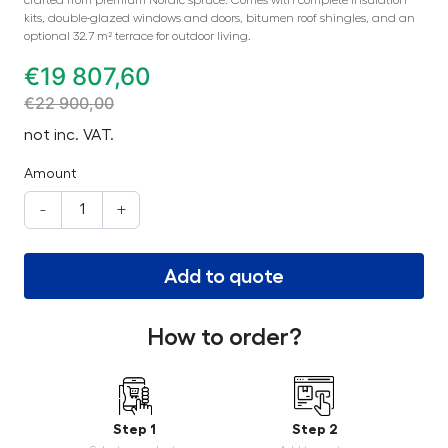
kits, double-glazed windows and doors, bitumen roof shingles, and an
optional 32.7 m² terrace for outdoor living.
€
19 807,60
€
22 900,00
not inc. VAT.
Amount
-
+
Add to quote
How to order?
Step 1
Step 2