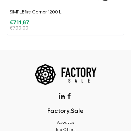
SIMPLEfire Corner 1200 L
P
€
711,67
€
€
790,00
€
Factory.Sale
About Us
Job Offers