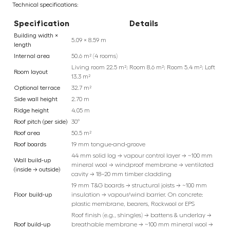
Technical specifications:
Specification
Details
Building width ×
5.09 × 8.59 m
length
Internal area
50.6 m² (4 rooms)
Living room 22.5 m²; Room 8.6 m²; Room 5.4 m²; Loft
Room layout
13.3 m²
Optional terrace
32.7 m²
Side wall height
2.70 m
Ridge height
4.05 m
Roof pitch (per side)
30°
Roof area
50.5 m²
Roof boards
19 mm tongue-and-groove
44 mm solid log → vapour control layer → ~100 mm
Wall build-up
mineral wool → windproof membrane → ventilated
(inside → outside)
cavity → 18–20 mm timber cladding
19 mm T&G boards → structural joists → ~100 mm
Floor build-up
insulation → vapour/wind barrier. On concrete:
plastic membrane, bearers, Rockwool or EPS
Roof finish (e.g., shingles) → battens & underlay →
Roof build-up
breathable membrane → ~100 mm mineral wool →