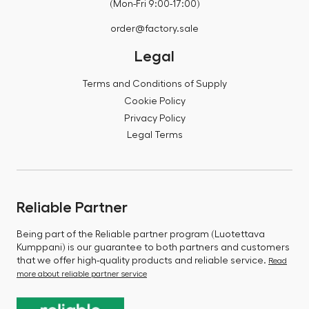
(Mon-Fri 9:00-17:00)
order@factory.sale
Legal
Terms and Conditions of Supply
Cookie Policy
Privacy Policy
Legal Terms
Reliable Partner
Being part of the Reliable partner program (Luotettava
Kumppani) is our guarantee to both partners and customers
that we offer high-quality products and reliable service.
Read
more about reliable partner service