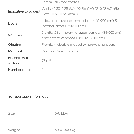
19 mm T&G roof boards
Walls ~0.30–0.35 W/m²K; Roof ~0.23–0.28 W/m²K;
Indicative U-values
*
Floor ~0.30–0.35 W/m²K
1 double-glazed external door (~160×200 cm); 3
Doors
internal doors (~80×200 cm)
5 units: 2 full-height glazed panels (~85×200 cm) +
Windows
3 standard windows (~80–120 × 100 cm)
Glazing
Premium double-glazed windows and doors
Material
Certified Nordic spruce
External wall
57 m²
surface
Number of rooms
4
Transportation information:
Size
6–8 LDM
Weight
6000–7000 kg