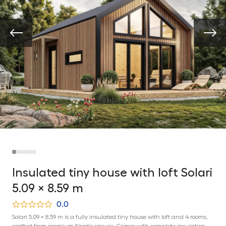
Insulated tiny house with loft Solari
5.09 × 8.59 m
0.0
Solari 5.09 × 8.59 m is a fully insulated tiny house with loft and 4 rooms,
crafted from premium Nordic spruce. Comes with complete insulation