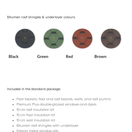
Bitumen roof shingles & underlayer colours:
Included in the standard package:
Floor bearers, floor and roof boards, walls, and roof purlins
Premium Plus double-glazed windows and doors
10 cm roof insulation kit
10 cm floor insulation kit
10 cm wall insulation kit
Bitumen roof shingles with underlayer
Exterior metal window sills