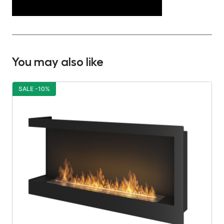
You may also like
SALE -10%
S