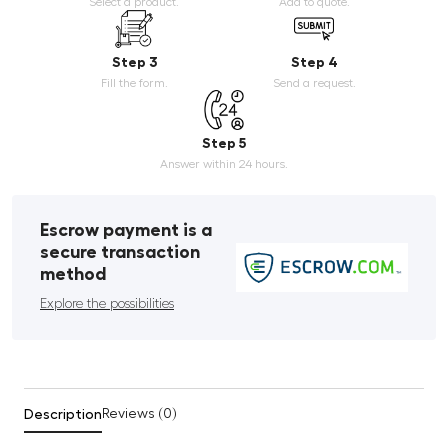
Select a product.
Add to quote.
Step 3
Step 4
Fill the form.
Send a request.
Step 5
Answer within 24 hours.
Escrow payment is a
secure transaction
method
Explore the possibilities
Description
Reviews (0)