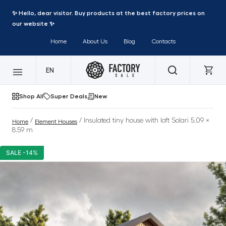
✨ Hello, dear visitor. Buy products at the best factory prices on
our website ✨
Home
About Us
Blog
Contacts
EN
Shop All
Super Deals
New
/
/ Insulated tiny house with loft Solari 5.09 ×
Home
Element Houses
8.59 m
SALE -14%