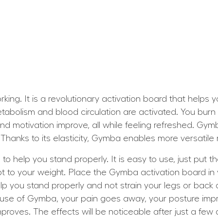
ing. It is a revolutionary activation board that helps
etabolism and blood circulation are activated. You bur
 and motivation improve, all while feeling refreshed. Gym
Thanks to its elasticity, Gymba enables more versatil
 help you stand properly. It is easy to use, just put t
t to your weight. Place the Gymba activation board in 
lp you stand properly and not strain your legs or back a
use of Gymba, your pain goes away, your posture imp
oves. The effects will be noticeable after just a few d