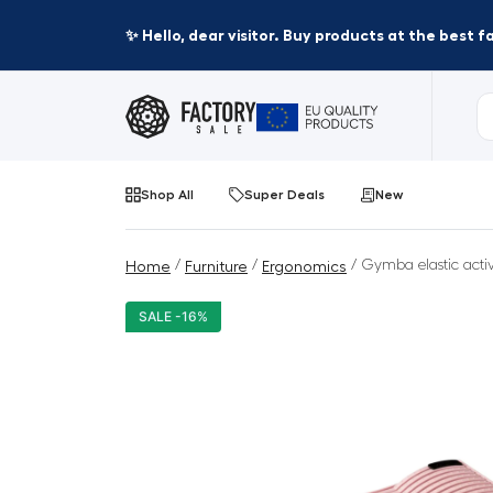
✨ Hello, dear visitor. Buy products at the best 
Shop All
Super Deals
New
/
/
/ Gymba elastic activ
Home
Furniture
Ergonomics
SALE -16%