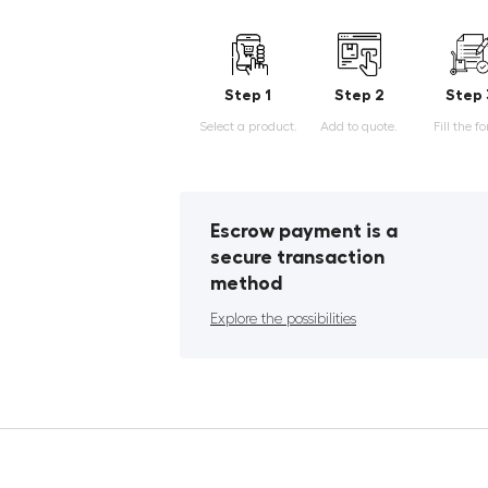
Step 1
Step 2
Step 
Select a product.
Add to quote.
Fill the f
Escrow payment is a
secure transaction
method
Explore the possibilities