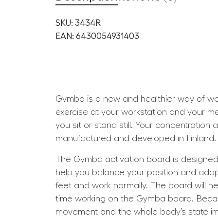
SKU: 3434R
EAN: 6430054931403
Gymba is a new and healthier way of work
exercise at your workstation and your m
you sit or stand still. Your concentration
manufactured and developed in Finland. 
The Gymba activation board is designed to
help you balance your position and adap
feet and work normally. The board will he
time working on the Gymba board. Beca
movement and the whole body’s state impr