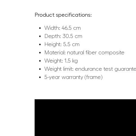
Product specifications:
Width: 46.5 cm
Depth: 30.5 cm
Height: 5.5 cm
Material: natural fiber composite
Weight: 1.5 kg
Weight limit: endurance test guarant
5-year warranty (frame)