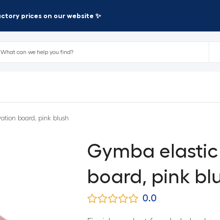
factory prices on our website ✨
ation board, pink blush
Gymba elastic 
board, pink bl
0.0