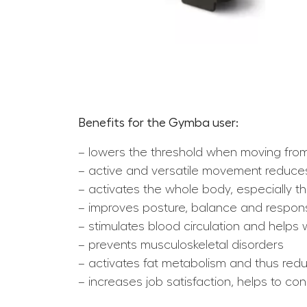
Benefits for the Gymba user:
– lowers the threshold when moving from
– active and versatile movement reduces
– activates the whole body, especially
– improves posture, balance and respo
– stimulates blood circulation and help
– prevents musculoskeletal disorders
– activates fat metabolism and thus redu
– increases job satisfaction, helps to c