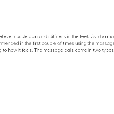
ieve muscle pain and stiffness in the feet. Gymba ma
ommended in the first couple of times using the massage 
g to how it feels. The massage balls come in two typ