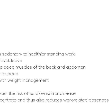
 sedentary to healthier standing work
 sick leave
 the deep muscles of the back and abdomen
nse speed
s with weight management
ces the risk of cardiovascular disease
oncentrate and thus also reduces work-related absences