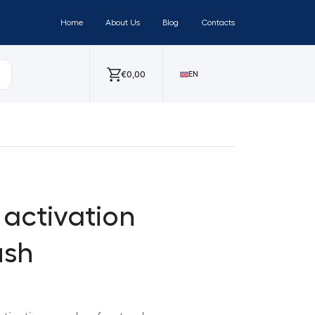
Home
About Us
Blog
Contacts
€
0,00
EN
activation
ush