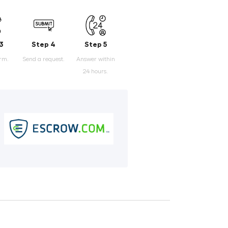
3
Step 4
Step 5
orm.
Send a request.
Answer within
24 hours.