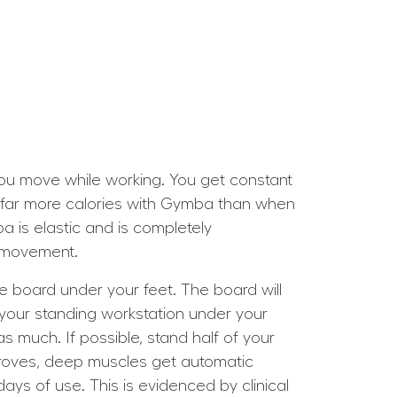
 you move while working. You get constant
n far more calories with Gymba than when
ba is elastic and is completely
e movement.
he board under your feet. The board will
your standing workstation under your
s much. If possible, stand half of your
roves, deep muscles get automatic
ays of use. This is evidenced by clinical