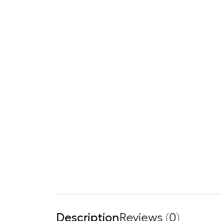
Description
Reviews (0)