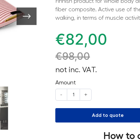
Finnish product for whole body ac
fiber composite. Active use of t
walking, in terms of muscle activit
€
82,00
€
98,00
not inc. VAT.
Amount
-
+
Add to quote
How to 