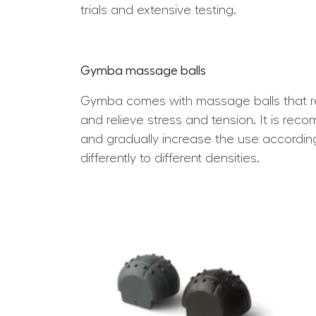
trials and extensive testing.
Gymba massage balls
Gymba comes with massage balls that rel
and relieve stress and tension. It is rec
and gradually increase the use accordin
differently to different densities.