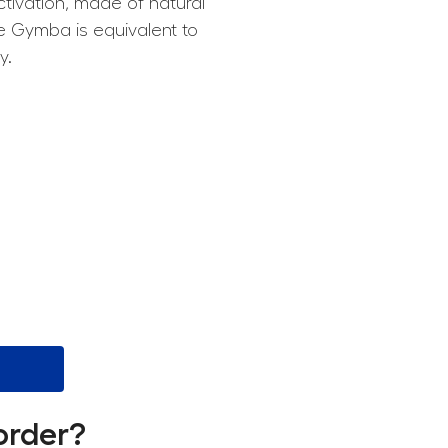
tivation, made of natural
he Gymba is equivalent to
y.
order?