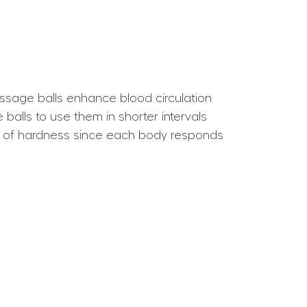
ssage balls enhance blood circulation
balls to use them in shorter intervals
es of hardness since each body responds