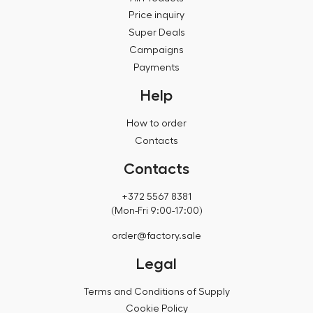
Price inquiry
Super Deals
Campaigns
Payments
Help
How to order
Contacts
Contacts
+372 5567 8381
(Mon-Fri 9:00-17:00)
order@factory.sale
Legal
Terms and Conditions of Supply
Cookie Policy