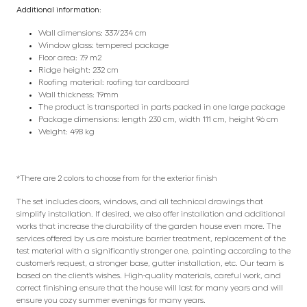
Additional information:
Wall dimensions: 337/234 cm
Window glass: tempered package
Floor area: 7.9 m2
Ridge height: 232 cm
Roofing material: roofing tar cardboard
Wall thickness: 19mm
The product is transported in parts packed in one large package
Package dimensions: length 230 cm, width 111 cm, height 96 cm
Weight: 498 kg
*There are 2 colors to choose from for the exterior finish
The set includes doors, windows, and all technical drawings that
simplify installation. If desired, we also offer installation and additional
works that increase the durability of the garden house even more. The
services offered by us are moisture barrier treatment, replacement of the
test material with a significantly stronger one, painting according to the
customer’s request, a stronger base, gutter installation, etc. Our team is
based on the client’s wishes. High-quality materials, careful work, and
correct finishing ensure that the house will last for many years and will
ensure you cozy summer evenings for many years.