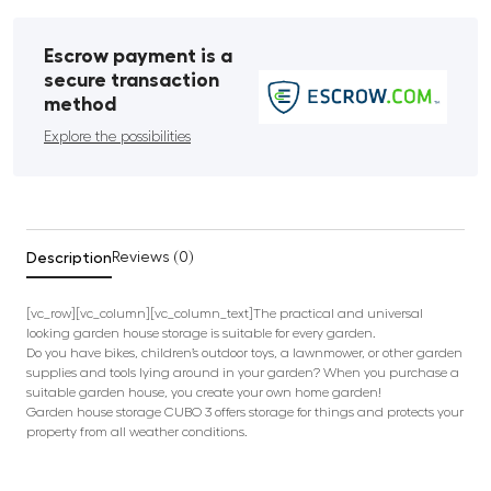
Escrow payment is a
secure transaction
method
Explore the possibilities
Description
Reviews (0)
[vc_row][vc_column][vc_column_text]The practical and universal
looking garden house storage is suitable for every garden.
Do you have bikes, children’s outdoor toys, a lawnmower, or other garden
supplies and tools lying around in your garden? When you purchase a
suitable garden house, you create your own home garden!
Garden house storage CUBO 3 offers storage for things and protects your
property from all weather conditions.