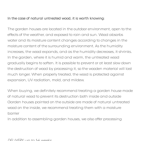
In the case of natural untreated wood, it is worth knowing:
The garden houses are located in the outdoor environment, open to the
effects of the weather, and exposed to rain and sun. Wood absorbs
water and its moisture content changes according to changes in the
moisture content of the surrounding environment. As the humidity
increases, the wood expands, and as the humidity decreases, it shrinks.
In the garden, where it is humid and warm, the untreated wood
gradually begins to soften. It is possible to prevent or at least slow down
the destruction of wood by processing it, so the wooden material will last
much longer. When properly treated, the wood is protected against
expansion, UV radiation, mold, and mildew.
When buying, we definitely recommend treating a garden house made
of natural wood to prevent its destruction both inside and outside
Garden houses painted on the outside are made of natural untreated
wood on the inside, we recommend treating them with a moisture
barrier
In addition to assembling garden houses, we also offer processing
DELIVERY: up to 1-4 weeks