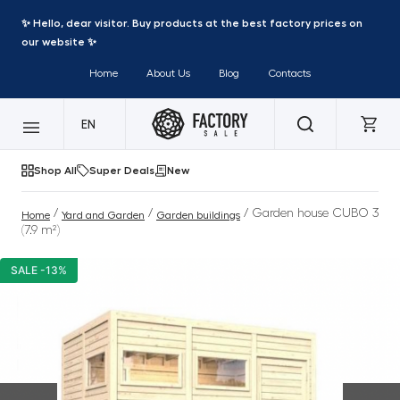
✨ Hello, dear visitor. Buy products at the best factory prices on
our website ✨
Home
About Us
Blog
Contacts
EN
Shop All
Super Deals
New
/
/
/ Garden house CUBO 3
Home
Yard and Garden
Garden buildings
(7.9 m²)
SALE -13%