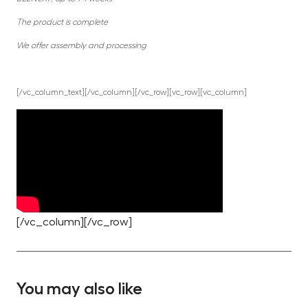
The product is complete
We offer assembly and processing
[/vc_column_text][/vc_column][/vc_row][vc_row][vc_column]
[/vc_column][/vc_row]
You may also like