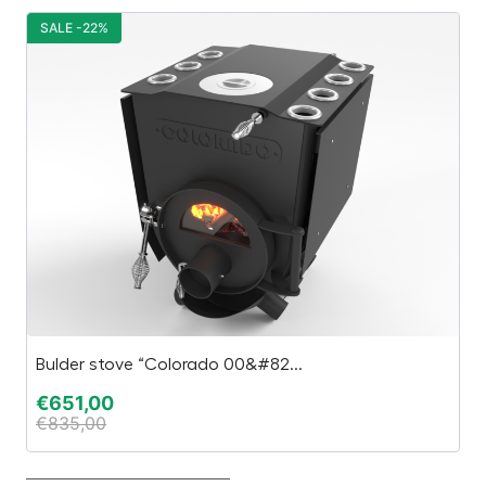
SALE -22%
S
Bulder stove “Colorado 00&#82...
Ca
€
651,00
€
€
835,00
€