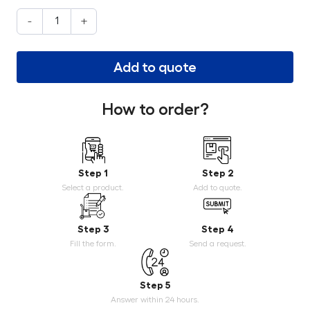
-
+
Add to quote
How to order?
Step 1
Step 2
Select a product.
Add to quote.
Step 3
Step 4
Fill the form.
Send a request.
Step 5
Answer within 24 hours.