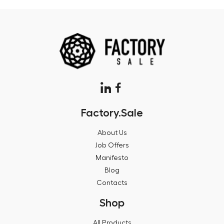
Factory.Sale
About Us
Job Offers
Manifesto
Blog
Contacts
Shop
All Products