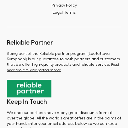
Privacy Policy
Legal Terms
Reliable Partner
Being part of the Reliable partner program (Luotettava
Kumppani) is our guarantee to both partners and customers
that we offer high-quality products and reliable service.
Read
more about reliable partner service
Keep In Touch
We and our partners have many great discounts from all
over the globe. All the world's great offers are in the palms of
your hand. Enter your email address below so we can keep