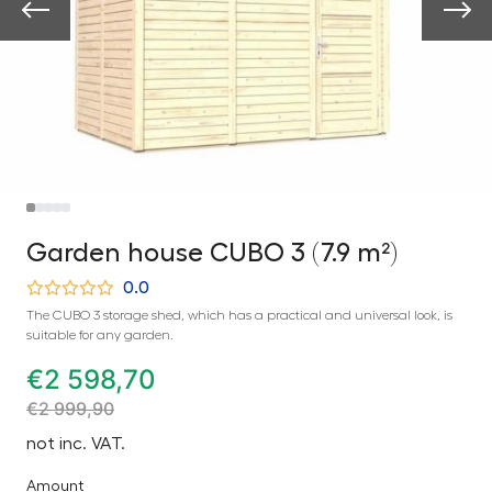
Garden house CUBO 3 (7.9 m²)
0.0
The CUBO 3 storage shed, which has a practical and universal look, is
suitable for any garden.
€
2 598,70
€
2 999,90
not inc. VAT.
Amount