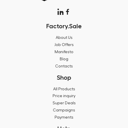
Factory.Sale
About Us
Job Offers
Manifesto
Blog
Contacts
Shop
All Products
Price inquiry
Super Deals
Campaigns
Payments