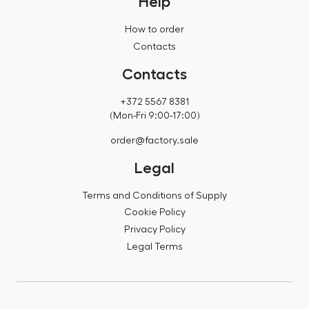
Help
How to order
Contacts
Contacts
+372 5567 8381
(Mon-Fri 9:00-17:00)
order@factory.sale
Legal
Terms and Conditions of Supply
Cookie Policy
Privacy Policy
Legal Terms