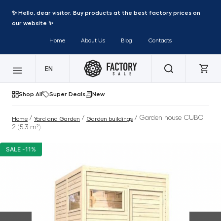
✨ Hello, dear visitor. Buy products at the best factory prices on
our website ✨
Home
About Us
Blog
Contacts
EN
Shop All
Super Deals
New
/
/
/ Garden house CUBO
Home
Yard and Garden
Garden buildings
2 (5.3 m²)
SALE -11%