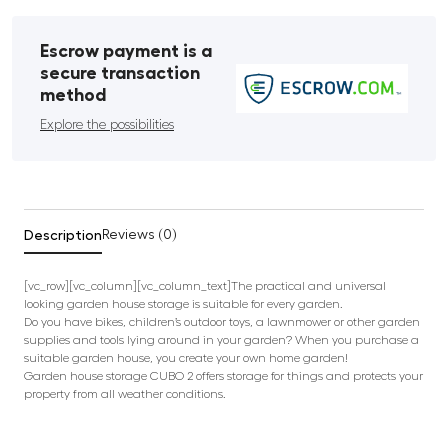
Escrow payment is a
secure transaction
method
Explore the possibilities
Description
Reviews (0)
[vc_row][vc_column][vc_column_text]The practical and universal
looking garden house storage is suitable for every garden.
Do you have bikes, children’s outdoor toys, a lawnmower or other garden
supplies and tools lying around in your garden? When you purchase a
suitable garden house, you create your own home garden!
Garden house storage CUBO 2 offers storage for things and protects your
property from all weather conditions.