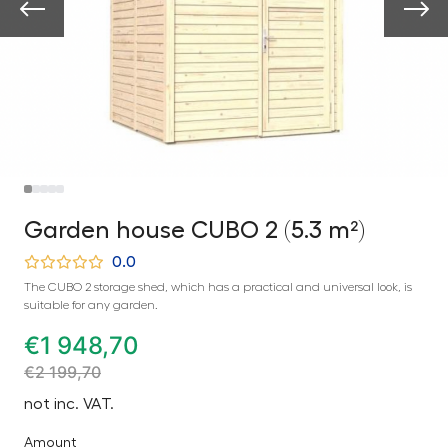
Garden house CUBO 2 (5.3 m²)
0.0
The CUBO 2 storage shed, which has a practical and universal look, is
suitable for any garden.
€
1 948,70
€
2 199,70
not inc. VAT.
Amount