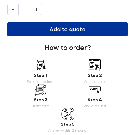
-
+
Add to quote
How to order?
Step 1
Step 2
Select a product.
Add to quote.
Step 3
Step 4
Fill the form.
Send a request.
Step 5
Answer within 24 hours.