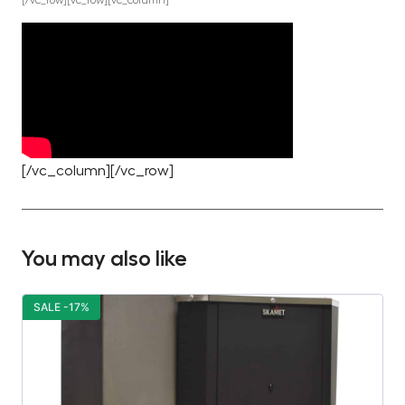
[/vc_column][/vc_row]
You may also like
SALE -17%
S