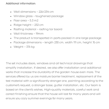
Additional information:
Wall dimensions – 226/234 cm
Window glass – toughened package
Floor area – 5.3 m2
Ridge height – 232 cm
Roofing material – roofing tar board
Wall thickness – 19mm
The product is transported in parts packed in one large package
Package dimensions – length 230 cm, width 111 cm, height 76 cm
Weight – 376 kg
The set includes doors, windows and all technical drawings that
simplify installation. If desired, we also offer installation and additional
works that increase the durability of the garden house even more. The
services offered by us are moisture barrier treatment, replacement of the
test material with a significantly stronger one, painting according to the
customer’s request, a stronger base, gutter installation, etc. Our team is
based on the client’s wishes. High-quality materials, careful work and
correct finishing ensure that the house will last for many years and will
ensure you cozy summer evenings for many years.