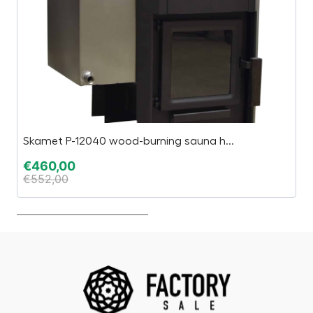
Skamet P-12040 wood-burning sauna h...
G
€
460,00
€
€
552,00
€