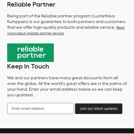
Reliable Partner
Being part of the Reliable partner program (Luotettava
Kumppani) is our guarantee to both partners and customers
that we offer high-quality products and reliable service.
Read
more about reliable partner service
Keep In Touch
We and our partners have many great discounts from all
over the globe. All the world's great offers are in the palms of
your hand. Enter your email address below so we can keep
you updated.
Join our latest updates