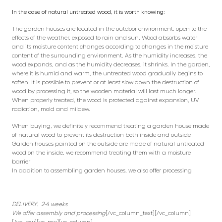
In the case of natural untreated wood, it is worth knowing:
The garden houses are located in the outdoor environment, open to the
effects of the weather, exposed to rain and sun. Wood absorbs water
and its moisture content changes according to changes in the moisture
content of the surrounding environment. As the humidity increases, the
wood expands, and as the humidity decreases, it shrinks. In the garden,
where it is humid and warm, the untreated wood gradually begins to
soften. It is possible to prevent or at least slow down the destruction of
wood by processing it, so the wooden material will last much longer.
When properly treated, the wood is protected against expansion, UV
radiation, mold and mildew.
When buying, we definitely recommend treating a garden house made
of natural wood to prevent its destruction both inside and outside
Garden houses painted on the outside are made of natural untreated
wood on the inside, we recommend treating them with a moisture
barrier
In addition to assembling garden houses, we also offer processing
DELIVERY: 2-4 weeks
We offer assembly and processing
[/vc_column_text][/vc_column]
[/vc_row][vc_row][vc_column]