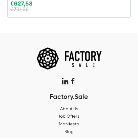
€
627,58
€
€
701,00
€
Factory.Sale
About Us
Job Offers
Manifesto
Blog