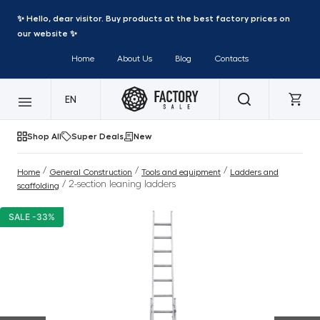
✨ Hello, dear visitor. Buy products at the best factory prices on
our website ✨
Home
About Us
Blog
Contacts
EN
Shop All
Super Deals
New
/
/
/
Home
General Construction
Tools and equipment
Ladders and
/ 2-section leaning ladders
scaffolding
SALE -33%