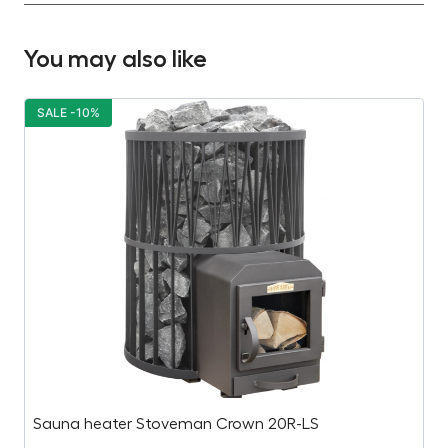
You may also like
SALE -10%
S
Sauna heater Stoveman Crown 20R-LS
E