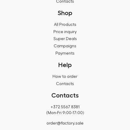
Contacts
Shop
All Products
Price inquiry
Super Deals
Campaigns
Payments
Help
How to order
Contacts
Contacts
+372 5567 8381
(Mon-Fri 9:00-17:00)
order@factory.sale