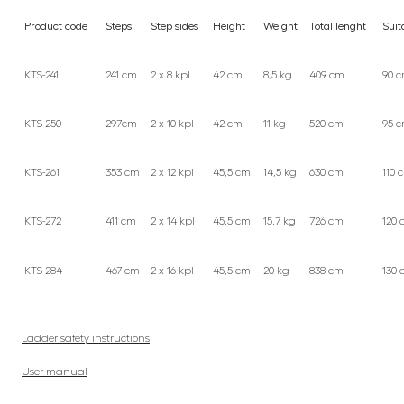
Product code
Steps
Step sides
Height
Weight
Total lenght
Suit
KTS-241
241 cm
2 x 8 kpl
42 cm
8,5 kg
409 cm
90 
KTS-250
297cm
2 x 10 kpl
42 cm
11 kg
520 cm
95 
KTS-261
353 cm
2 x 12 kpl
45,5 cm
14,5 kg
630 cm
110 
KTS-272
411 cm
2 x 14 kpl
45,5 cm
15,7 kg
726 cm
120 
KTS-284
467 cm
2 x 16 kpl
45,5 cm
20 kg
838 cm
130 
Ladder safety instructions
User manual