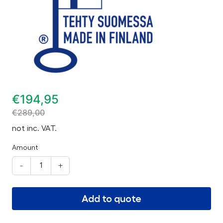
€
194,95
€
289,00
not inc. VAT.
Amount
-
+
Add to quote