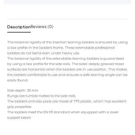
Description
Reviews (0)
The torsional rigidity of the 2-section leaning ladders is ensured by using
a box profile in the ladder’s frame. These extendable professional
ladders do not bend even under heavy use.
The torsional rigidity of the extendable leaning ladders is guaranteed
by using a box profile for the side rails. The sides’ deeply grooved tread
surfaces are horizontal when the ladders are in use position. This makes
the ladders comfortable to use and ensures a safe leaning angle can be
easily found.
Side depth: 30 mm
Rungs are tumble riveted to the side rails
The ladder’s anti-slip pads are made of TPE plastic, which has excellent
grip properties
The ladders meet the EN-131 standard when equipped with a lower
support beam