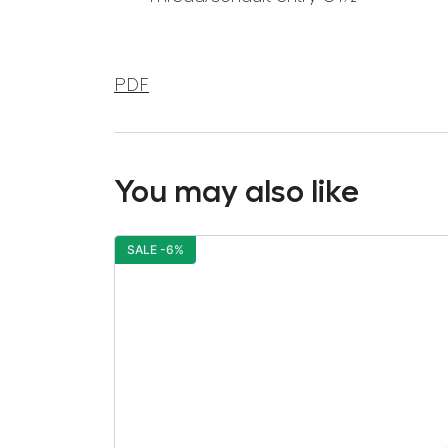
PDF
You may also like
SALE -6%