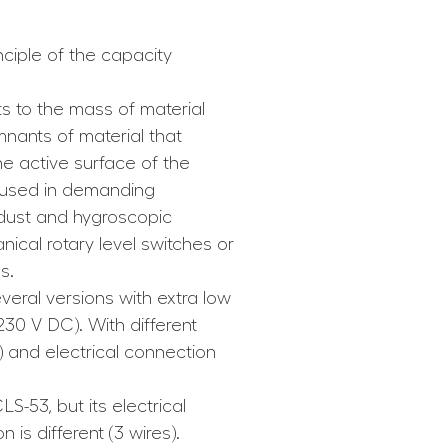
ciple of the capacity
s to the mass of material
nants of material that
he active surface of the
 used in demanding
 dust and hygroscopic
ical rotary level switches or
s.
veral versions with extra low
230 V DC). With different
) and electrical connection
LS-53, but its electrical
is different (3 wires).