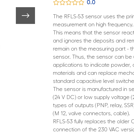
0.0
The RFLS-53 sensor uses the prin
measurement on high frequency.
This means that the sensor react
and ignores the deposits and rem
remain on the measuring part - t
sensor. Thus, the sensor can be
applications to indicate powder,
materials and can replace mechan
standard capacitive level switche
The sensor is manufactured in se
(24 V DC) or low supply voltage (
types of outputs (PNP, relay, SSR
(M 12, valve connectors, cable).
RFLS-53 fully replaces the older C
connection of the 230 VAC version 