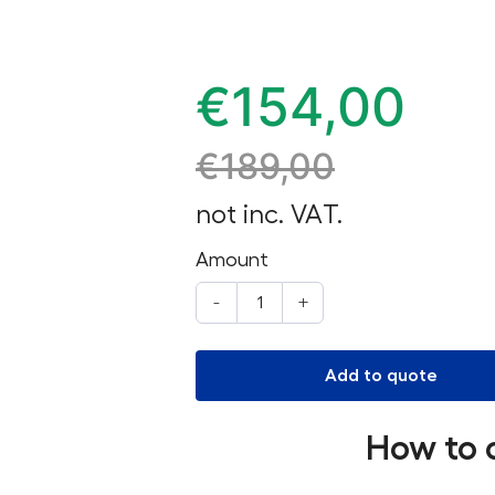
€
154,00
€
189,00
not inc. VAT.
Amount
-
+
Add to quote
How to 