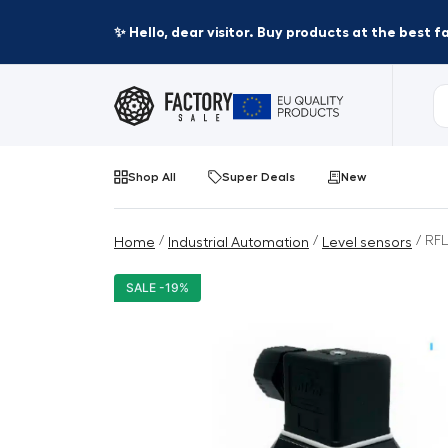
✨ Hello, dear visitor. Buy products at the best 
Shop All
Super Deals
New
/
/
/ RFL
Home
Industrial Automation
Level sensors
SALE -19%