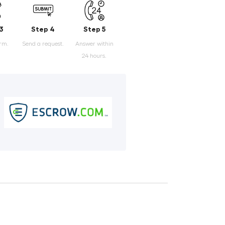
3
Step 4
Step 5
orm.
Send a request.
Answer within
24 hours.