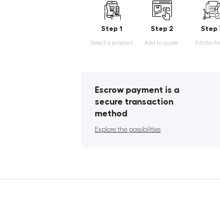
Step 1
Step 2
Step 
Select a product.
Add to quote.
Fill the f
Escrow payment is a
secure transaction
method
Explore the possibilities