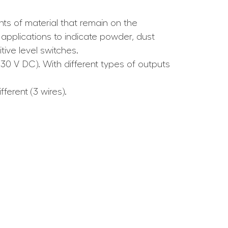
ts of material that remain on the
applications to indicate powder, dust
ive level switches.
230 V DC). With different types of outputs
ferent (3 wires).