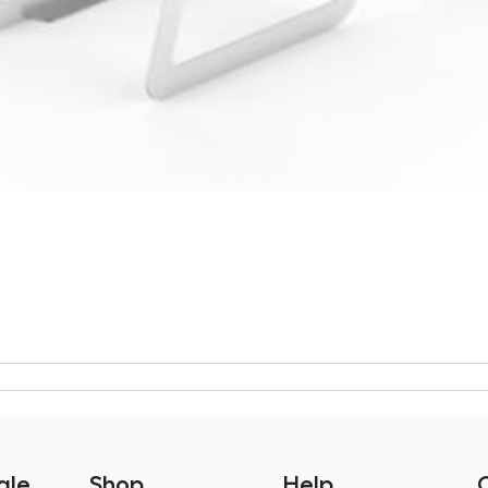
ale
Shop
Help