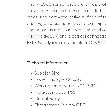
The RFLS-53 sensor uses the principle o
This means that the sensor reacts to the
measuring part – the active surface of 
and hygroscopic materials and can replac
The sensor is manufactured in several ver
(PNP, relay, SSR) and electrical connecti
RFLS-53 fully replaces the older CLS-53, b
Technical information:
Supplier Dinel
Power supply 90-250AC
Working temperature -20˚…+60˚C
Protection class IP65
Output Relay
Thread/conduit entry G1½”