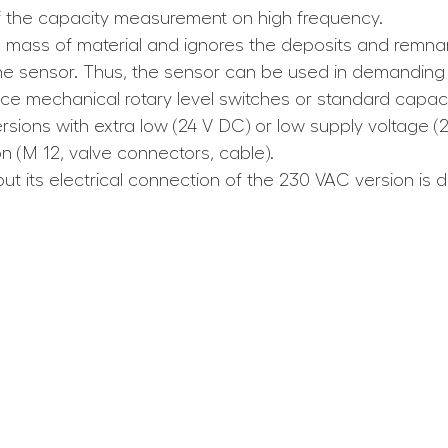
f the capacity measurement on high frequency.
 mass of material and ignores the deposits and remnan
the sensor. Thus, the sensor can be used in demanding 
e mechanical rotary level switches or standard capacit
sions with extra low (24 V DC) or low supply voltage (
on (M 12, valve connectors, cable).
ut its electrical connection of the 230 VAC version is dif