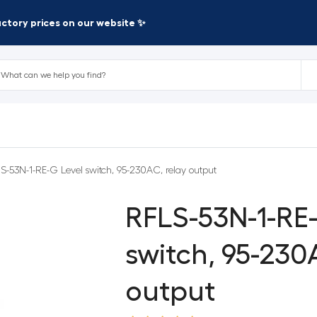
factory prices on our website ✨
S-53N-1-RE-G Level switch, 95-230AC, relay output
RFLS-53N-1-RE
switch, 95-230
output