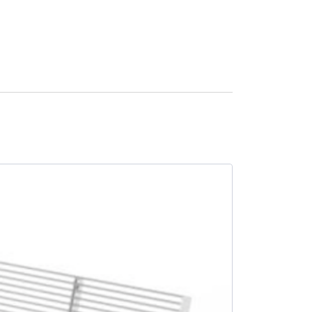
SALE -13%