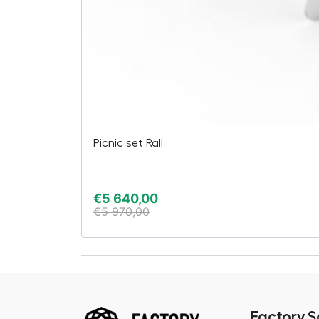
Picnic set Rall
€
5 640,00
€
5 970,00
Factory.S