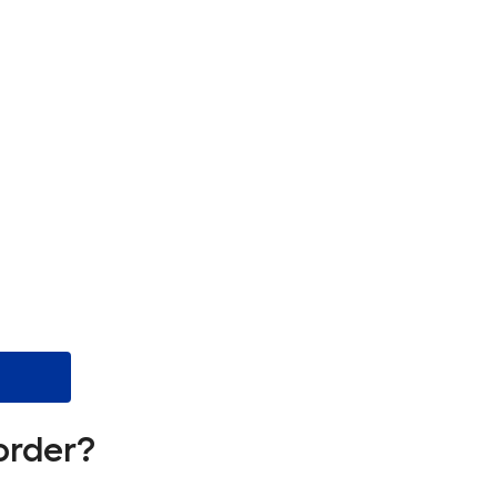
order?