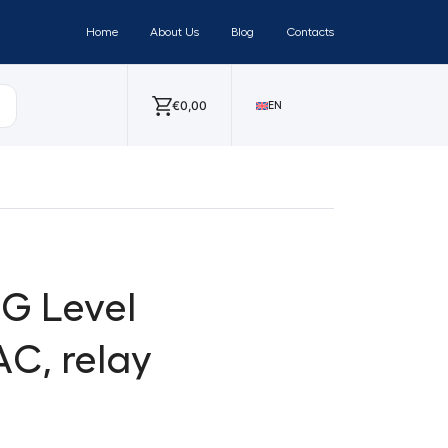
Home
About Us
Blog
Contacts
€
0,00
EN
-G Level
AC, relay