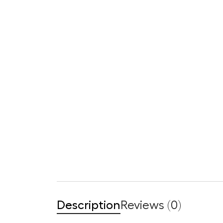
Description
Reviews (0)