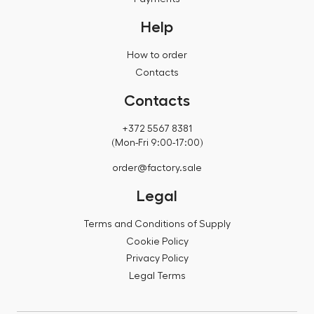
Help
How to order
Contacts
Contacts
+372 5567 8381
(Mon-Fri 9:00-17:00)
order@factory.sale
Legal
Terms and Conditions of Supply
Cookie Policy
Privacy Policy
Legal Terms