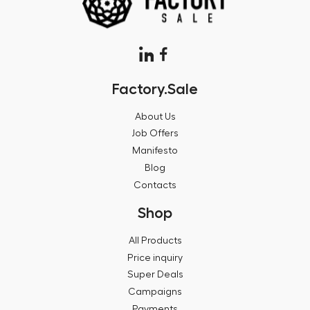
Factory.Sale
About Us
Job Offers
Manifesto
Blog
Contacts
Shop
All Products
Price inquiry
Super Deals
Campaigns
Payments