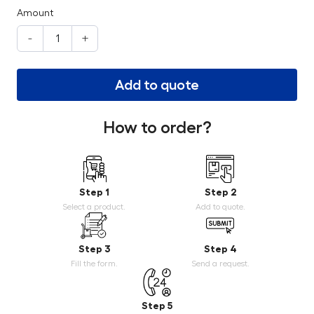
Amount
-
+
Add to quote
How to order?
Step 1
Step 2
Select a product.
Add to quote.
Step 3
Step 4
Fill the form.
Send a request.
Step 5