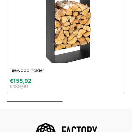
Firewood holder
In
€
155,92
€
€
189,00
€