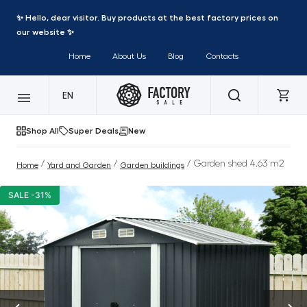
✨ Hello, dear visitor. Buy products at the best factory prices on
our website ✨
Home
About Us
Blog
Contacts
EN
Shop All
Super Deals
New
/
/
/ Garden shed 4.63 m2
Home
Yard and Garden
Garden buildings
SALE -31%