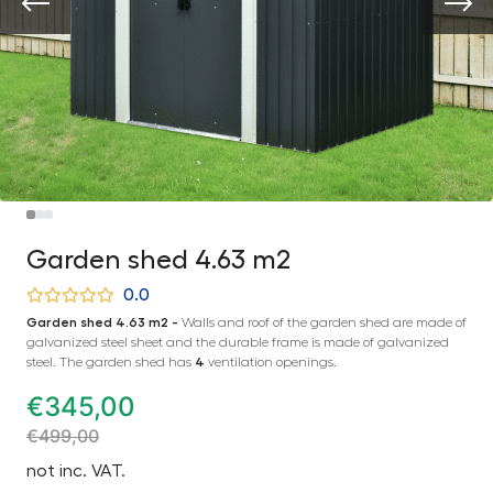
Garden shed 4.63 m2
0.0
Garden shed 4.63 m2 -
Walls and roof of the garden shed are made of
galvanized steel sheet and the durable frame is made of galvanized
steel. The garden shed has
4
ventilation openings.
€
345,00
€
499,00
not inc. VAT.