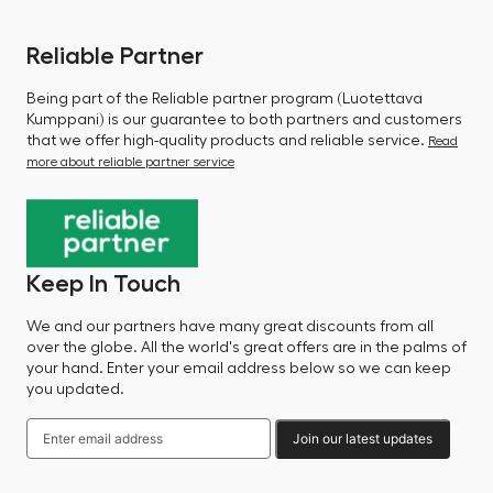
Reliable Partner
Being part of the Reliable partner program (Luotettava
Kumppani) is our guarantee to both partners and customers
that we offer high-quality products and reliable service.
Read
more about reliable partner service
Keep In Touch
We and our partners have many great discounts from all
over the globe. All the world's great offers are in the palms of
your hand. Enter your email address below so we can keep
you updated.
Join our latest updates