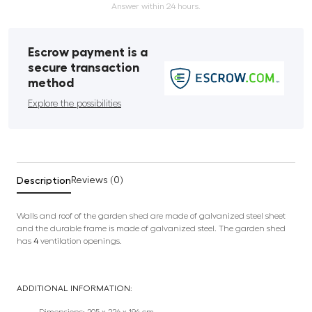
Answer within 24 hours.
Escrow payment is a
secure transaction
method
Explore the possibilities
Description
Reviews (0)
Walls and roof of the garden shed are made of galvanized steel sheet
and the durable frame is made of galvanized steel. The garden shed
has
4
ventilation openings.
ADDITIONAL INFORMATION: