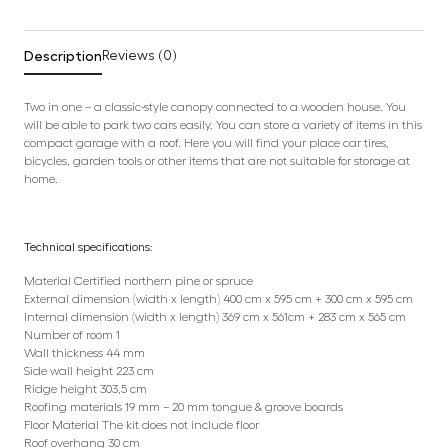
Description
Reviews (0)
Two in one – a classic-style canopy connected to a wooden house. You
will be able to park two cars easily. You can store a variety of items in this
compact garage with a roof. Here you will find your place car tires,
bicycles, garden tools or other items that are not suitable for storage at
home.
Technical specifications:
Material Certified northern pine or spruce
External dimension (width x length) 400 cm x 595 cm + 300 cm x 595 cm
Internal dimension (width x length) 369 cm x 561cm + 283 cm x 565 cm
Number of room 1
Wall thickness 44 mm
Side wall height 223 cm
Ridge height 303,5 cm
Roofing materials 19 mm – 20 mm tongue & groove boards
Floor Material The kit does not include floor
Roof overhang 30 cm