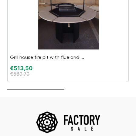
Grill house fire pit with flue and ...
S
€
513,50
€
€
589,70
€