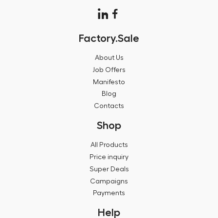
Factory.Sale
About Us
Job Offers
Manifesto
Blog
Contacts
Shop
All Products
Price inquiry
Super Deals
Campaigns
Payments
Help