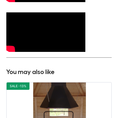
You may also like
SALE -13%
S