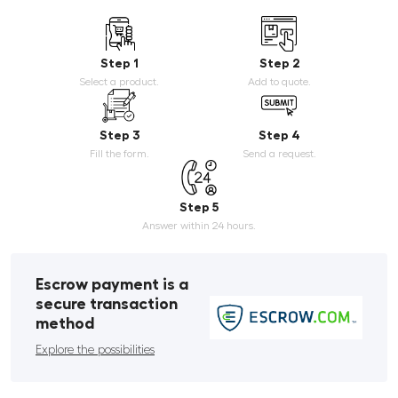
Step 1
Step 2
Select a product.
Add to quote.
Step 3
Step 4
Fill the form.
Send a request.
Step 5
Answer within 24 hours.
Escrow payment is a
secure transaction
method
Explore the possibilities