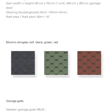
Door (width x height) 85 cm x 192 cm (1 unit); 240 cm x 205 cm (garage
door)
Glazing Double-glazed (5mm +10mm+5mm)
Roof area / Roof pitch 50m² / 16°
Bitumin shingles roof: black, green, red
Garage gate:
Wooden garage gate 518,65 .-