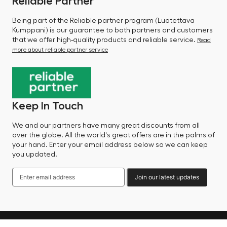
Reliable Partner
Being part of the Reliable partner program (Luotettava
Kumppani) is our guarantee to both partners and customers
that we offer high-quality products and reliable service.
Read
more about reliable partner service
Keep In Touch
We and our partners have many great discounts from all
over the globe. All the world's great offers are in the palms of
your hand. Enter your email address below so we can keep
you updated.
Join our latest updates