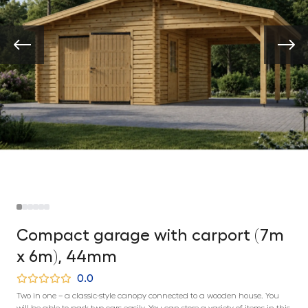
Compact garage with carport (7m
x 6m), 44mm
0.0
Two in one – a classic-style canopy connected to a wooden house. You
will be able to park two cars easily. You can store a variety of items in this