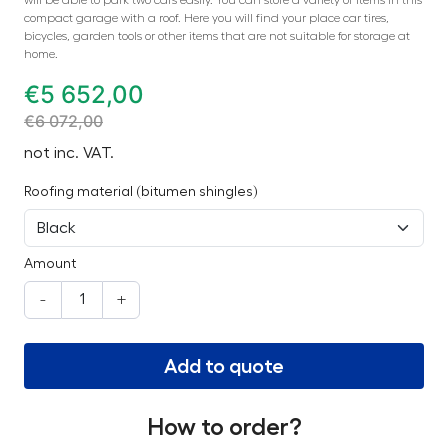
compact garage with a roof. Here you will find your place car tires,
bicycles, garden tools or other items that are not suitable for storage at
home.
€
5 652,00
€
6 072,00
not inc. VAT.
Roofing material (bitumen shingles)
Amount
-
+
Add to quote
How to order?