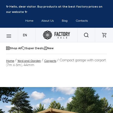
✨ Hello, dear visitor. Buy products at the best factory prices on
our website ✨
Home
About Us
Blog
Contacts
EN
Shop All
Super Deals
New
/
/
/ Compact garage with carport
Home
Yard and Garden
Carports
(7m x 6m), 44mm