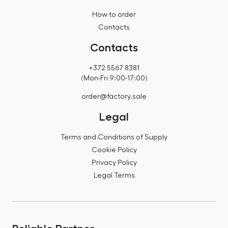
How to order
Contacts
Contacts
+372 5567 8381
(Mon-Fri 9:00-17:00)
order@factory.sale
Legal
Terms and Conditions of Supply
Cookie Policy
Privacy Policy
Legal Terms