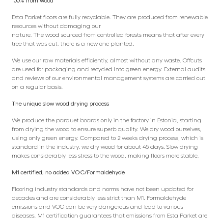
100% from wood
Esta Parket floors are fully recyclable. They are produced from renewable
resources without damaging our
nature. The wood sourced from controlled forests means that after every
tree that was cut, there is a new one planted.
We use our raw materials efficiently, almost without any waste. Offcuts
are used for packaging and recycled into green energy. External audits
and reviews of our environmental management systems are carried out
on a regular basis.
The unique slow wood drying process
We produce the parquet boards only in the factory in Estonia, starting
from drying the wood to ensure superb quality. We dry wood ourselves,
using only green energy. Compared to 2 weeks drying process, which is
standard in the industry, we dry wood for about 45 days. Slow drying
makes considerably less stress to the wood, making floors more stable.
M1 certified, no added VOC/Formaldehyde
Flooring industry standards and norms have not been updated for
decades and are considerably less strict than M1. Formaldehyde
emissions and VOC can be very dangerous and lead to various
diseases. M1 certification guarantees that emissions from Esta Parket are