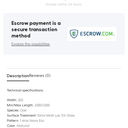
Answer within 24 hours.
Escrow payment is a
secure transaction
method
Explore the possibilities
Description
Reviews (0)
Technical specifications:
Width:
202
Min/Max Length:
2200/2200
Species:
Oak
Surface Treatment:
Extra Matt Lac 5% Gloss
Pattern:
1 strip Nova Eco
Color:
Natural