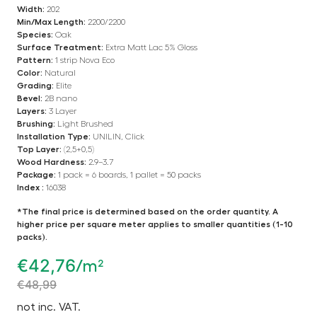
Width:
202
Min/Max Length:
2200/2200
Species:
Oak
Surface Treatment:
Extra Matt Lac 5% Gloss
Pattern:
1 strip Nova Eco
Color:
Natural
Grading:
Elite
Bevel:
2B nano
Layers:
3 Layer
Brushing:
Light Brushed
Installation Type:
UNILIN, Click
Top Layer:
(2,5+0,5)
Wood Hardness:
2.9–3.7
Package:
1 pack = 6 boards, 1 pallet = 50 packs
Index :
16038
*The final price is determined based on the order quantity. A
higher price per square meter applies to smaller quantities (1-10
packs).
€
42,76
/m²
€
48,99
not inc. VAT.