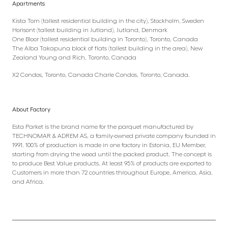
Apartments
Kista Torn (tallest residential building in the city), Stockholm, Sweden
Horisont (tallest building in Jutland), Jutland, Denmark
One Bloor (tallest residential building in Toronto), Toronto, Canada
The Alba Takapuna block of flats (tallest building in the area), New
Zealand Young and Rich, Toronto, Canada
X2 Condos, Toronto, Canada Charle Condos, Toronto, Canada.
About Factory
Esta Parket is the brand name for the parquet manufactured by
TECHNOMAR & ADREM AS, a family-owned private company founded in
1991. 100% of production is made in one factory in Estonia, EU Member,
starting from drying the wood until the packed product. The concept is
to produce Best Value products. At least 95% of products are exported to
Customers in more than 72 countries throughout Europe, America, Asia,
and Africa.