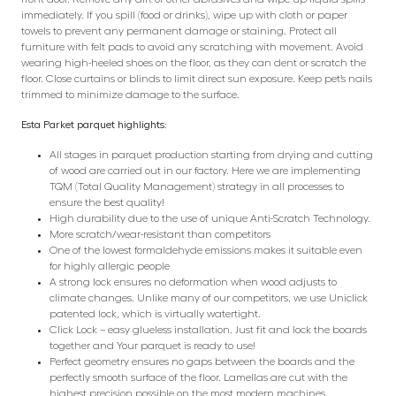
immediately. If you spill (food or drinks), wipe up with cloth or paper
towels to prevent any permanent damage or staining. Protect all
furniture with felt pads to avoid any scratching with movement. Avoid
wearing high-heeled shoes on the floor, as they can dent or scratch the
floor. Close curtains or blinds to limit direct sun exposure. Keep pet’s nails
trimmed to minimize damage to the surface.
Esta Parket parquet highlights:
All stages in parquet production starting from drying and cutting
of wood are carried out in our factory. Here we are implementing
TQM (Total Quality Management) strategy in all processes to
ensure the best quality!
High durability due to the use of unique Anti-Scratch Technology.
More scratch/wear-resistant than competitors
One of the lowest formaldehyde emissions makes it suitable even
for highly allergic people
A strong lock ensures no deformation when wood adjusts to
climate changes. Unlike many of our competitors, we use Uniclick
patented lock, which is virtually watertight.
Click Lock – easy glueless installation. Just fit and lock the boards
together and Your parquet is ready to use!
Perfect geometry ensures no gaps between the boards and the
perfectly smooth surface of the floor. Lamellas are cut with the
highest precision possible on the most modern machines.