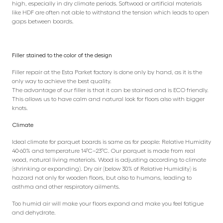
high, especially in dry climate periods. Softwood or artificial materials
like HDF are often not able to withstand the tension which leads to open
gaps between boards.
Filler stained to the color of the design
Filler repair at the Esta Parket factory is done only by hand, as it is the
only way to achieve the best quality.
The advantage of our filler is that it can be stained and is ECO friendly.
This allows us to have calm and natural look for floors also with bigger
knots.
Climate
Ideal climate for parquet boards is same as for people: Relative Humidity
40-60% and temperature 14°C–23°C. Our parquet is made from real
wood, natural living materials. Wood is adjusting according to climate
(shrinking or expanding). Dry air (below 30% of Relative Humidity) is
hazard not only for wooden floors, but also to humans, leading to
asthma and other respiratory ailments.
Too humid air will make your floors expand and make you feel fatigue
and dehydrate.