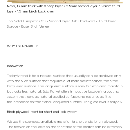
Nova, 13 mm thick with 0.5 top layer / 2.5mm second layer / 8.5mm third
layer/ 1.5 mm birch back layer
Top: Solid European Oak / Second layer: Ash Hardwood / Third layer:
Spruce / Base: Birch Veneer
WHY ESTAPARKET?
Innovation
Today’s trend is for a natural surface that usually can be achieved only
with the oiled surface that requires a lot more maintenance, than the
lacquered surface. The lacquered surface is easy to clean and maintain
but looks less natural. Esta Parket offers innovative lacquering coating
system that looks as natural as oiled surface and requires as little
maintenance as traditional lacquered surface. The gloss level is only 5%.
Birch plywood insert for short end lock system
We use the strongest available material for short ends: birch plywood.
The tension on the locks on the short side of the boards can be extremely