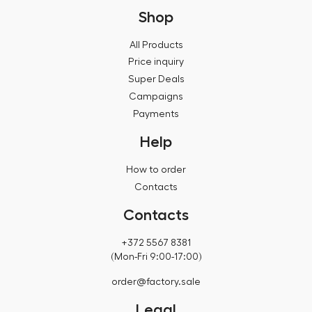
Shop
All Products
Price inquiry
Super Deals
Campaigns
Payments
Help
How to order
Contacts
Contacts
+372 5567 8381
(Mon-Fri 9:00-17:00)
order@factory.sale
Legal