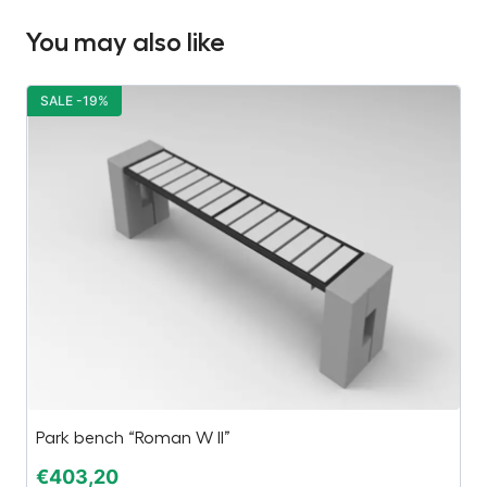
You may also like
SALE -19%
S
Park bench “Roman W II”
Bu
€
403,20
€