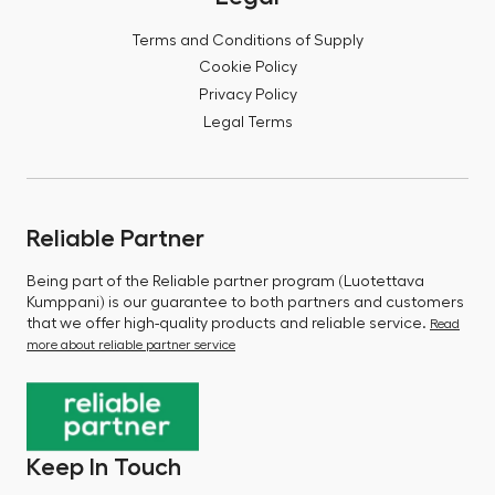
Terms and Conditions of Supply
Cookie Policy
Privacy Policy
Legal Terms
Reliable Partner
Being part of the Reliable partner program (Luotettava
Kumppani) is our guarantee to both partners and customers
that we offer high-quality products and reliable service.
Read
more about reliable partner service
Keep In Touch