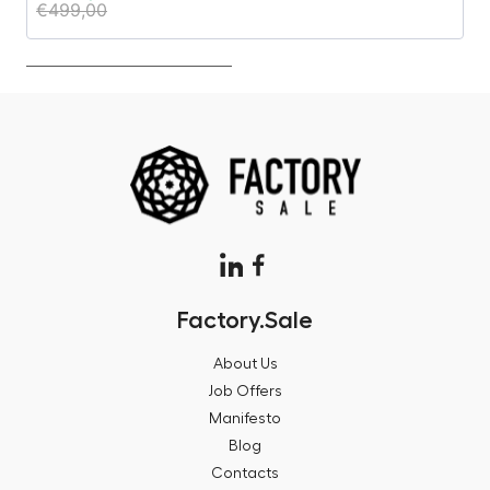
€
499,00
€
Factory.Sale
About Us
Job Offers
Manifesto
Blog
Contacts