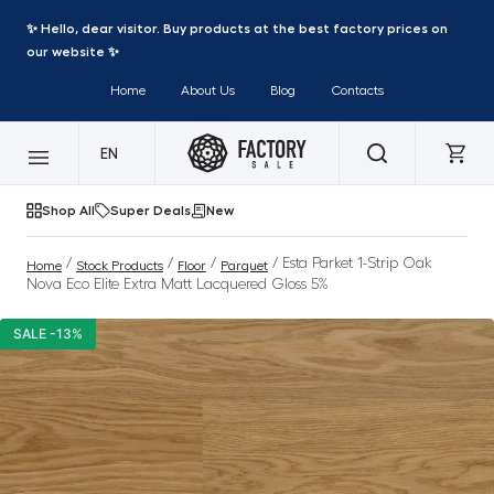
✨ Hello, dear visitor. Buy products at the best factory prices on
our website ✨
Home
About Us
Blog
Contacts
EN
Shop All
Super Deals
New
/
/
/
/ Esta Parket 1-Strip Oak
Home
Stock Products
Floor
Parquet
Nova Eco Elite Extra Matt Lacquered Gloss 5%
SALE -13%