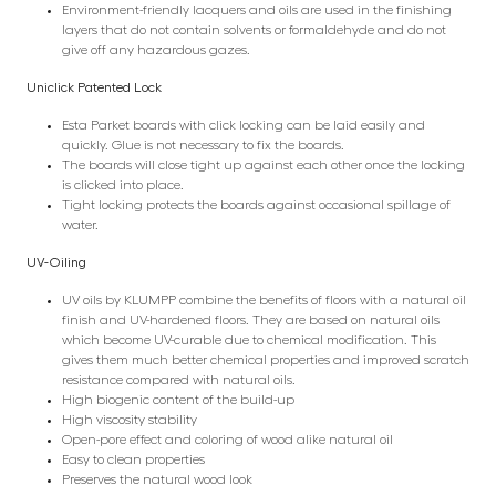
Environment-friendly lacquers and oils are used in the finishing
layers that do not contain solvents or formaldehyde and do not
give off any hazardous gazes.
Uniclick Patented Lock
Esta Parket boards with click locking can be laid easily and
quickly. Glue is not necessary to fix the boards.
The boards will close tight up against each other once the locking
is clicked into place.
Tight locking protects the boards against occasional spillage of
water.
UV-Oiling
UV oils by KLUMPP combine the benefits of floors with a natural oil
finish and UV-hardened floors. They are based on natural oils
which become UV-curable due to chemical modification. This
gives them much better chemical properties and improved scratch
resistance compared with natural oils.
High biogenic content of the build-up
High viscosity stability
Open-pore effect and coloring of wood alike natural oil
Easy to clean properties
Preserves the natural wood look