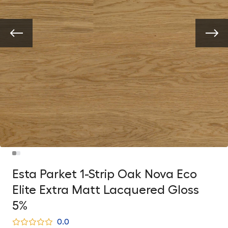
Esta Parket 1-Strip Oak Nova Eco
Elite Extra Matt Lacquered Gloss
5%
0.0