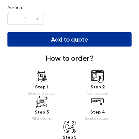
Amount
-
+
Add to quote
How to order?
Step 1
Step 2
Select a product.
Add to quote.
Step 3
Step 4
Fill the form.
Send a request.
Step 5