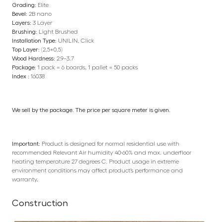
Grading:
Elite
Bevel:
2B nano
Layers:
3 Layer
Brushing:
Light Brushed
Installation Type:
UNILIN, Click
Top Layer:
(2,5+0,5)
Wood Hardness:
2.9–3.7
Package:
1 pack = 6 boards, 1 pallet = 50 packs
Index :
16038
We sell by the package. The price per square meter is given.
Important:
Product is designed for normal residential use with
recommended Relevant Air humidity 40-60% and max. underfloor
heating temperature 27 degrees C. Product usage in extreme
environment conditions may affect product’s performance and
warranty.
Construction