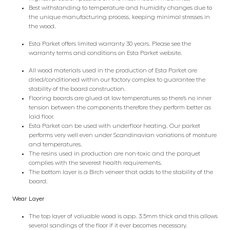
Best withstanding to temperature and humidity changes due to
the unique manufacturing process, keeping minimal stresses in
the wood.
Esta Parket offers limited warranty 30 years. Please see the
warranty terms and conditions on Esta Parket website.
All wood materials used in the production of Esta Parket are
dried/conditioned within our factory complex to guarantee the
stability of the board construction.
Flooring boards are glued at low temperatures so there’s no inner
tension between the components therefore they perform better as
laid floor.
Esta Parket can be used with underfloor heating. Our parket
performs very well even under Scandinavian variations of moisture
and temperatures.
The resins used in production are non-toxic and the parquet
complies with the severest health requirements.
The bottom layer is a Birch veneer that adds to the stability of the
board.
Wear Layer
The top layer of valuable wood is app. 3.5mm thick and this allows
several sandings of the floor if it ever becomes necessary.