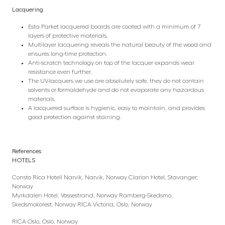
Lacquering
Esta Parket lacquered boards are coated with a minimum of 7
layers of protective materials.
Multilayer lacquering reveals the natural beauty of the wood and
ensures long-time protection.
Anti-scratch technology on top of the lacquer expands wear
resistance even further.
The UV-lacquers we use are absolutely safe, they do not contain
solvents or formaldehyde and do not evaporate any hazardous
materials.
A lacquered surface is hygienic, easy to maintain, and provides
good protection against staining.
References
HOTELS
Consto Rica Hotell Narvik, Narvik, Norway Clarion Hotel, Stavanger,
Norway
Myrkdalen Hotel, Vossestrand, Norway Ramberg-Skedsmo,
Skedsmokorest, Norway RICA Victoria, Oslo, Norway
RICA Oslo, Oslo, Norway