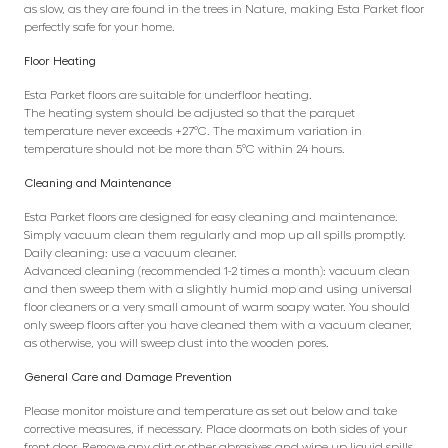
as slow, as they are found in the trees in Nature, making Esta Parket floor
perfectly safe for your home.
Floor Heating
Esta Parket floors are suitable for underfloor heating.
The heating system should be adjusted so that the parquet
temperature never exceeds +27°C. The maximum variation in
temperature should not be more than 5°C within 24 hours.
Cleaning and Maintenance
Esta Parket floors are designed for easy cleaning and maintenance.
Simply vacuum clean them regularly and mop up all spills promptly.
Daily cleaning: use a vacuum cleaner.
Advanced cleaning (recommended 1-2 times a month): vacuum clean
and then sweep them with a slightly humid mop and using universal
floor cleaners or a very small amount of warm soapy water. You should
only sweep floors after you have cleaned them with a vacuum cleaner,
as otherwise, you will sweep dust into the wooden pores.
General Care and Damage Prevention
Please monitor moisture and temperature as set out below and take
corrective measures, if necessary. Place doormats on both sides of your
front door. Remove any dirt or other abrasives and wipe up liquid spills