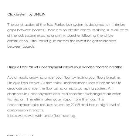
Click system by UNILIN
The construction of the Esta Parket lock system is designed to minimize
gaps between boards. There are no plastic inserts, making sure all parts
of the lock system expand or shrink together following the whole
construction. Esta Parket guarantees the lowest height tolerances
between boards.
Unique Esta Parket underlayment allows your wooden floors to breathe
Avoid mould growing under your floor by letting your floors breathe.
Unique Esta Parket 2.3 mm thick underlayment uses air channels to
circulate air under the floor using a micro pumping system. Air
channels in underlayment ensure a constant exchange of air when
walked on. This eliminates water vapor from the floor. This
underlayment also reduces sound by 22 dB and has a high level of
compression strength.
It also works well with underfloor heating.