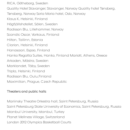
RICA, Götheborg, Sweden
Quality Hotel Stavanger, Stavanger, Norway Quality hotel Tønsberg,
Tønsberg, Norway Soria Moria hotel, Oslo, Norway
Klaus K, Helsinki, Finland
Högfjällshotellet, Sälen, Sweden
Radisson Blu, Lillehammer, Norway
Scandic Oscar, Varkaus, Finland
Hilton, Tallinn, Estonia
Clarion, Helsinki, Finland
Hanasaari, Espoo, Finland
Hanko Regatta Suites, Hanko, Finland Mariott, Athens, Greece
Arkaden, Mästra, Sweden
Marklandet, Täby, Sweden
Tripla, Helsinki, Finland
Radisson Blu, Oulu,Finland
Maximilian, Prague, Czech Republic
Theaters and public halls
Mariinsky Theatre Orkestra hall, Saint Petersburg, Russia
Saint Petersburg State University of Economics, Saint Petersburg, Russia
Istanbul University, Istanbul, Turkey
Planet Wellness Village, Switzerland
London 2012 Olympics Basketball Courts