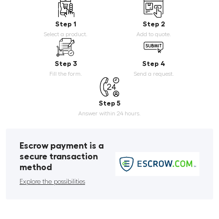
Step 1
Step 2
Select a product.
Add to quote.
Step 3
Step 4
Fill the form.
Send a request.
Step 5
Answer within 24 hours.
Escrow payment is a
secure transaction
method
Explore the possibilities