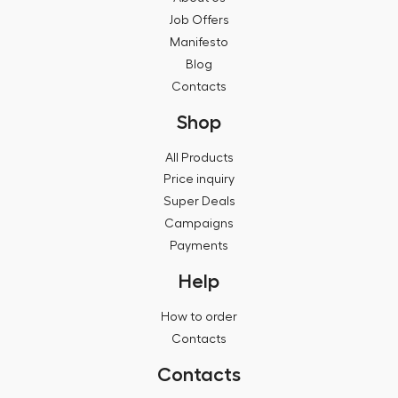
Job Offers
Manifesto
Blog
Contacts
Shop
All Products
Price inquiry
Super Deals
Campaigns
Payments
Help
How to order
Contacts
Contacts