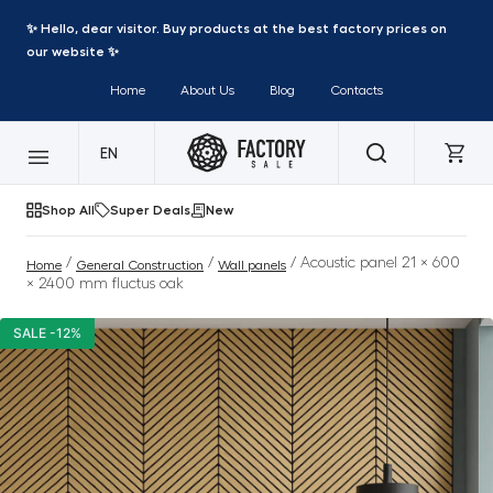
✨ Hello, dear visitor. Buy products at the best factory prices on
our website ✨
Home
About Us
Blog
Contacts
EN
Shop All
Super Deals
New
/
/
/ Acoustic panel 21 × 600
Home
General Construction
Wall panels
× 2400 mm fluctus oak
SALE -12%