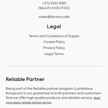
+372 5567 8381
(Mon-Fri 9:00-17:00)
order@factory.sale
Legal
Terms and Conditions of Supply
Cookie Policy
Privacy Policy
Legal Terms
Reliable Partner
Being part of the Reliable partner program (Luotettava
Kumppani) is our guarantee to both partners and customers
that we offer high-quality products and reliable service.
Read
more about reliable partner service