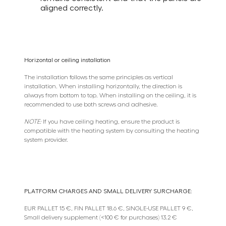
aligned correctly.
Horizontal or ceiling installation
The installation follows the same principles as vertical
installation. When installing horizontally, the direction is
always from bottom to top. When installing on the ceiling, it is
recommended to use both screws and adhesive.
NOTE:
If you have ceiling heating, ensure the product is
compatible with the heating system by consulting the heating
system provider.
PLATFORM CHARGES AND SMALL DELIVERY SURCHARGE:
EUR PALLET 15 €, FIN PALLET 18.6 €, SINGLE-USE PALLET 9 €,
Small delivery supplement (<100 € for purchases) 13.2 €