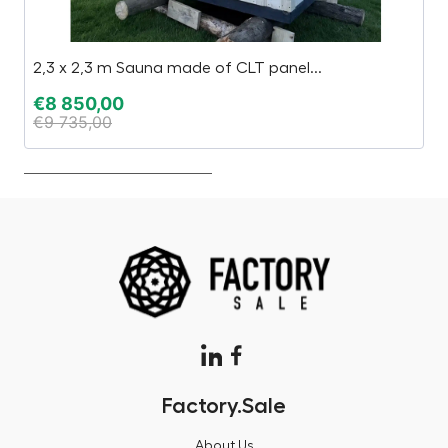
2,3 x 2,3 m Sauna made of CLT panel...
C
€
8 850,00
€
€
9 735,00
€
Factory.Sale
About Us