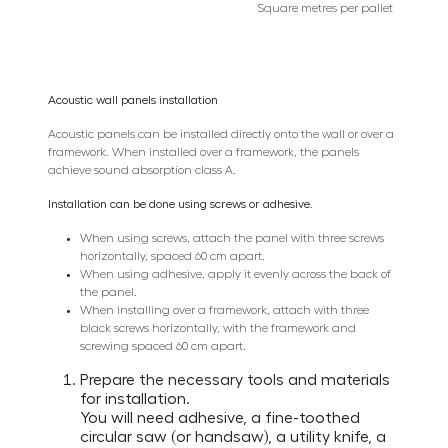
Square metres per pallet
Acoustic wall panels installation
Acoustic panels can be installed directly onto the wall or over a
framework. When installed over a framework, the panels
achieve sound absorption class A.
Installation can be done using screws or adhesive.
When using screws, attach the panel with three screws
horizontally, spaced 60 cm apart.
When using adhesive, apply it evenly across the back of
the panel.
When installing over a framework, attach with three
black screws horizontally, with the framework and
screwing spaced 60 cm apart.
Prepare the necessary tools and materials
for installation.
You will need adhesive, a fine-toothed
circular saw (or handsaw), a utility knife, a