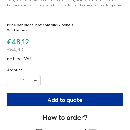
backing create a modern look that suits both homes and public spaces.
Price per piece, box contains 2 panels
Sold by box
€
48,12
€
54,90
not inc. VAT.
Amount
-
+
Add to quote
How to order?