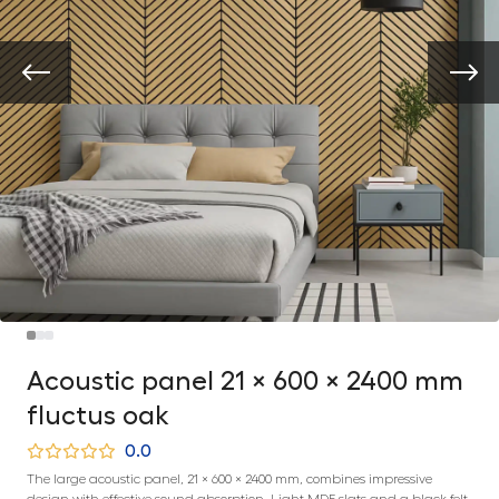
Acoustic panel 21 × 600 × 2400 mm
fluctus oak
0.0
The large acoustic panel, 21 × 600 × 2400 mm, combines impressive
design with effective sound absorption. Light MDF slats and a black felt