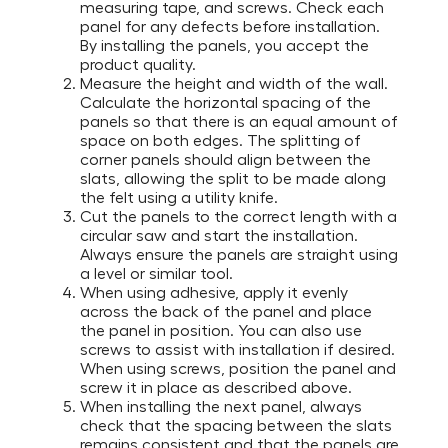
measuring tape, and screws. Check each
panel for any defects before installation.
By installing the panels, you accept the
product quality.
Measure the height and width of the wall.
Calculate the horizontal spacing of the
panels so that there is an equal amount of
space on both edges. The splitting of
corner panels should align between the
slats, allowing the split to be made along
the felt using a utility knife.
Cut the panels to the correct length with a
circular saw and start the installation.
Always ensure the panels are straight using
a level or similar tool.
When using adhesive, apply it evenly
across the back of the panel and place
the panel in position. You can also use
screws to assist with installation if desired.
When using screws, position the panel and
screw it in place as described above.
When installing the next panel, always
check that the spacing between the slats
remains consistent and that the panels are