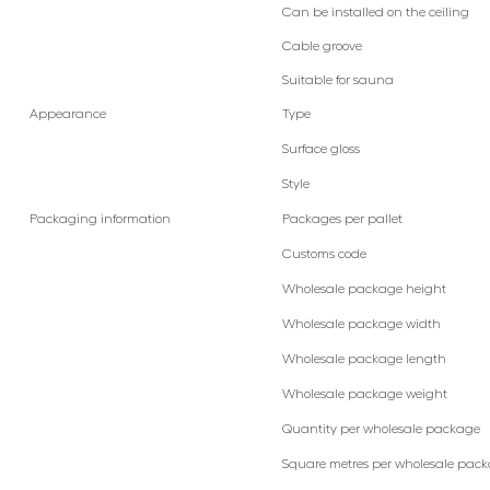
Can be installed on the ceiling
Cable groove
Suitable for sauna
Appearance
Type
Surface gloss
Style
Packaging information
Packages per pallet
Customs code
Wholesale package height
Wholesale package width
Wholesale package length
Wholesale package weight
Quantity per wholesale package
Square metres per wholesale pac