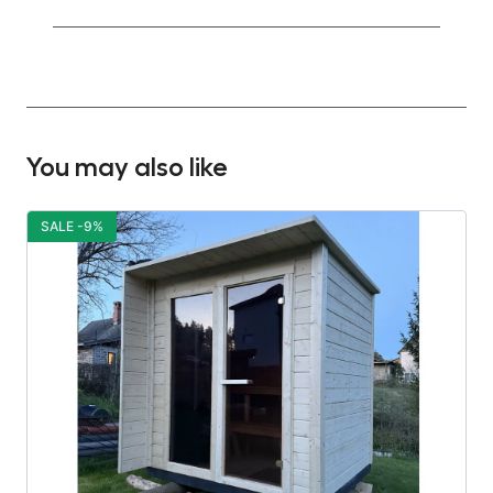
You may also like
SALE -9%
S