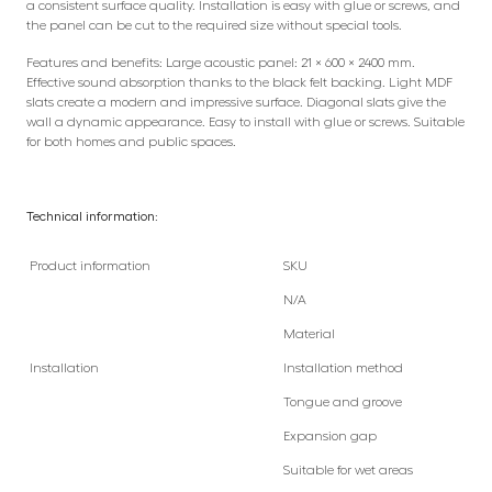
a consistent surface quality. Installation is easy with glue or screws, and
the panel can be cut to the required size without special tools.
Features and benefits: Large acoustic panel: 21 × 600 × 2400 mm.
Effective sound absorption thanks to the black felt backing. Light MDF
slats create a modern and impressive surface. Diagonal slats give the
wall a dynamic appearance. Easy to install with glue or screws. Suitable
for both homes and public spaces.
Technical information:
Product information
SKU
N/A
Material
Installation
Installation method
Tongue and groove
Expansion gap
Suitable for wet areas