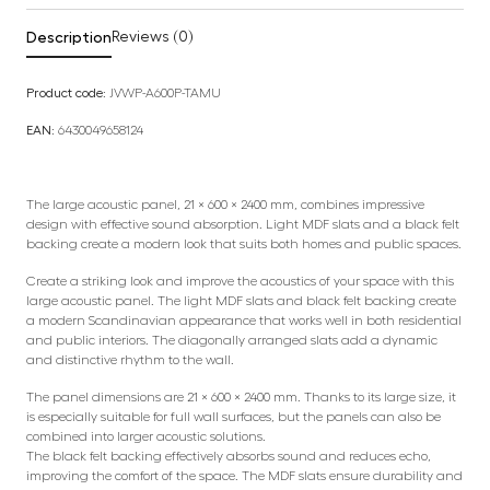
Description
Reviews (0)
Product code:
JVWP-A600P-TAMU
EAN:
6430049658124
The large acoustic panel, 21 × 600 × 2400 mm, combines impressive
design with effective sound absorption. Light MDF slats and a black felt
backing create a modern look that suits both homes and public spaces.
Create a striking look and improve the acoustics of your space with this
large acoustic panel. The light MDF slats and black felt backing create
a modern Scandinavian appearance that works well in both residential
and public interiors. The diagonally arranged slats add a dynamic
and distinctive rhythm to the wall.
The panel dimensions are 21 × 600 × 2400 mm. Thanks to its large size, it
is especially suitable for full wall surfaces, but the panels can also be
combined into larger acoustic solutions.
The black felt backing effectively absorbs sound and reduces echo,
improving the comfort of the space. The MDF slats ensure durability and