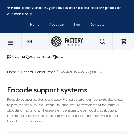
✨ Hello, dear visitor. Buy products at the best factory prices on
our website ✨
Home
About Us
Blog
Contacts
EN
Shop All
Super Deals
New
/
/ Facade support systems
Home
General Construction
Facade support systems
Facade support systems are essential structural components designed
to provide stability, adjustability, and secure attachment for various
cladding materials. These systems ensure proper load distribution,
thermal efficiency, and durability in ventilated and non-ventilated
facade constructions.