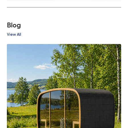
Blog
View All