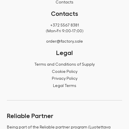
Contacts
Contacts
+372 5567 8381
(Mon-Fri 9:00-17:00)
order@factory.sale
Legal
Terms and Conditions of Supply
Cookie Policy
Privacy Policy
Legal Terms
Reliable Partner
Being part of the Reliable partner program (Luotettava