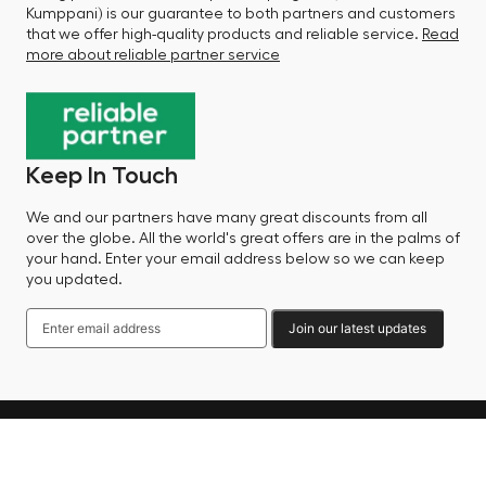
Kumppani) is our guarantee to both partners and customers
that we offer high-quality products and reliable service.
Read
more about reliable partner service
Keep In Touch
We and our partners have many great discounts from all
over the globe. All the world's great offers are in the palms of
your hand. Enter your email address below so we can keep
you updated.
Join our latest updates
Language
© 2025 Factory Sale - All Rights Reserved