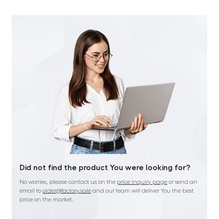
Did not find the product You were looking for?
No worries, please contact us on the
price inquiry page
or send an
email to
order@factory.sale
and our team will deliver You the best
price on the market.