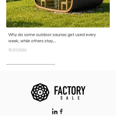
Why do some outdoor saunas get used every
Is
week, while others stay...
m
13.07.2026
12