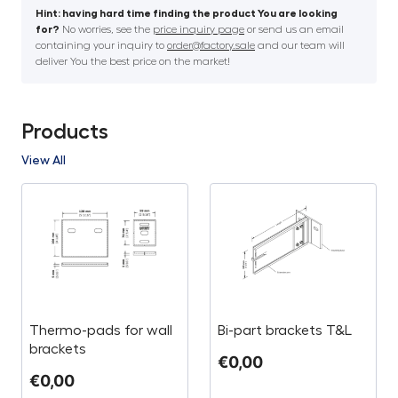
Hint: having hard time finding the product You are looking
for?
No worries, see the
price inquiry page
or send us an email
containing your inquiry to
order@factory.sale
and our team will
deliver You the best price on the market!
Products
View All
Thermo-pads for wall
Bi-part brackets T&L
brackets
€
0,00
€
0,00