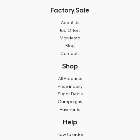
Factory.Sale
About Us
Job Offers
Manifesto
Blog
Contacts
Shop
All Products
Price inquiry
Super Deals
Campaigns
Payments
Help
How to order