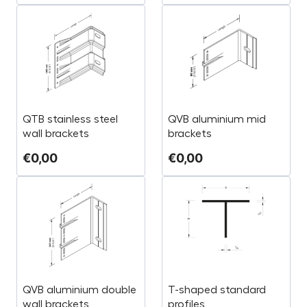
QTB stainless steel
QVB aluminium mid
wall brackets
brackets
€
0,00
€
0,00
QVB aluminium double
T-shaped standard
wall brackets
profiles