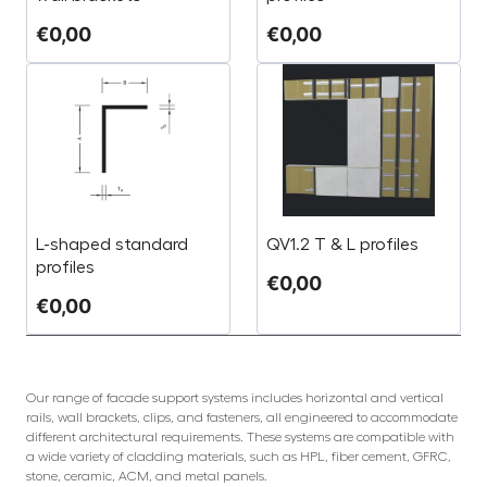
€
0,00
€
0,00
L-shaped standard
QV1.2 T & L profiles
profiles
€
0,00
€
0,00
Our range of facade support systems includes horizontal and vertical
rails, wall brackets, clips, and fasteners, all engineered to accommodate
different architectural requirements. These systems are compatible with
a wide variety of cladding materials, such as HPL, fiber cement, GFRC,
stone, ceramic, ACM, and metal panels.