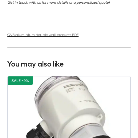
Get in touch with us for more details or a personalized quote!
QVB aluminium double wall brackets PDF
You may also like
SALE -9%
S