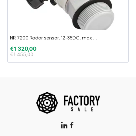
NR 7200 Radar sensor, 12-35DC, max ...
H
€
1 320,00
€
€
1 455,00
€