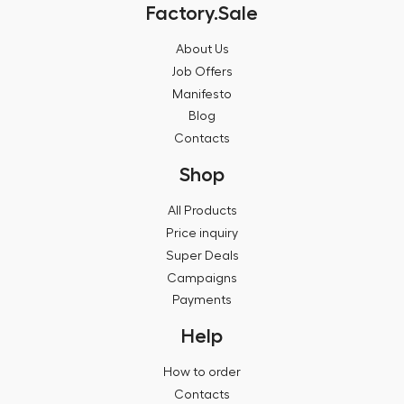
Factory.Sale
About Us
Job Offers
Manifesto
Blog
Contacts
Shop
All Products
Price inquiry
Super Deals
Campaigns
Payments
Help
How to order
Contacts