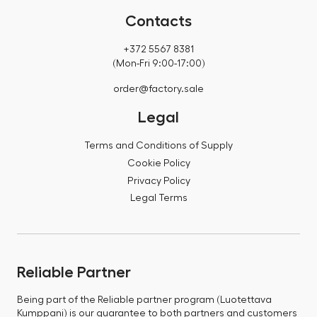
Contacts
+372 5567 8381
(Mon-Fri 9:00-17:00)
order@factory.sale
Legal
Terms and Conditions of Supply
Cookie Policy
Privacy Policy
Legal Terms
Reliable Partner
Being part of the Reliable partner program (Luotettava
Kumppani) is our guarantee to both partners and customers