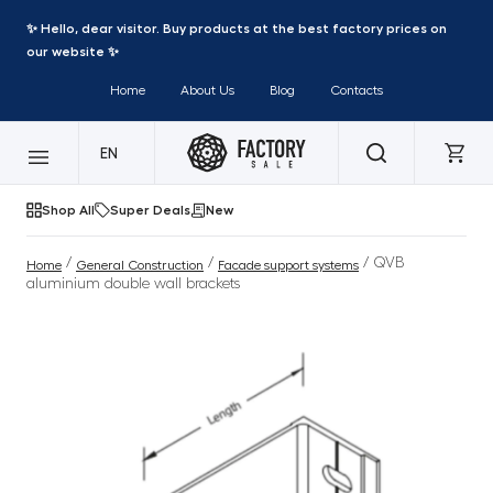
✨ Hello, dear visitor. Buy products at the best factory prices on
our website ✨
Home
About Us
Blog
Contacts
EN
Shop All
Super Deals
New
/
/
/ QVB
Home
General Construction
Facade support systems
aluminium double wall brackets