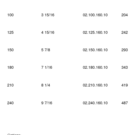
100
3 15/16
02.100.160.10
204
125
4 15/16
02.125.160.10
242
150
5 7/8
02.150.160.10
293
180
7 1/16
02.180.160.10
343
210
8 1/4
02.210.160.10
419
240
9 7/16
02.240.160.10
487
Options: