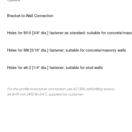
Bracket-to-Wall Connection
Holes for M10 [3/8” dia.] fastener as standard; suitable for concrete/maso
Holes for M8 [5/16” dia.] fastener; suitable for concrete/masonry walls
Holes for ø6.3 [1/4” dia.] fastener; suitable for stud walls
For the profile-to-bracket connection use A2 (304) self-drilling screws
ø4.8×19 mm [#10-16×3/4”], supplied by customer