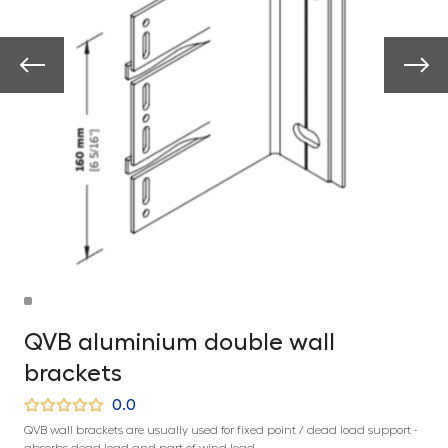
QVB aluminium double wall
brackets
0.0
QVB wall brackets are usually used for fixed point / dead load support -
absorbs dead load and part of wind load.