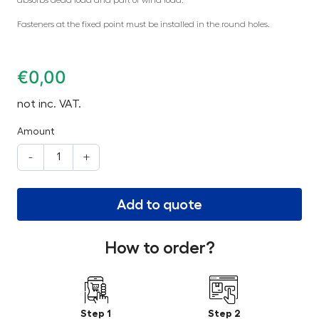
Fasteners at the fixed point must be installed in the round holes.
€
0,00
not inc. VAT.
Amount
-
+
Add to quote
How to order?
Step 1
Step 2