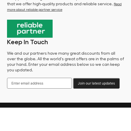
that we offer high-quality products and reliable service.
Read
more about reliable partner service
Keep In Touch
We and our partners have many great discounts from all
over the globe. All the world's great offers are in the palms of
your hand. Enter your email address below so we can keep
you updated.
Join our latest updates
Language
© 2025 Factory Sale - All Rights Reserved