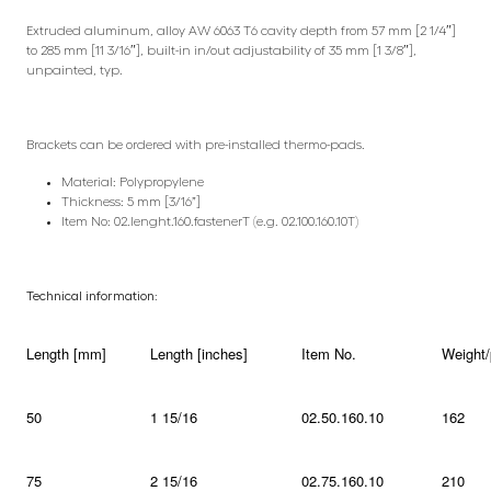
Extruded aluminum, alloy AW 6063 T6 cavity depth from 57 mm [2 1/4″]
to 285 mm [11 3/16″], built-in in/out adjustability of 35 mm [1 3/8″],
unpainted, typ.
Brackets can be ordered with pre-installed thermo-pads.
Material: Polypropylene
Thickness: 5 mm [3/16”]
Item No: 02.lenght.160.fastenerT (e.g. 02.100.160.10T)
Technical information:
Length [mm]
Length [inches]
Item No.
Weight/
50
1 15/16
02.50.160.10
162
75
2 15/16
02.75.160.10
210