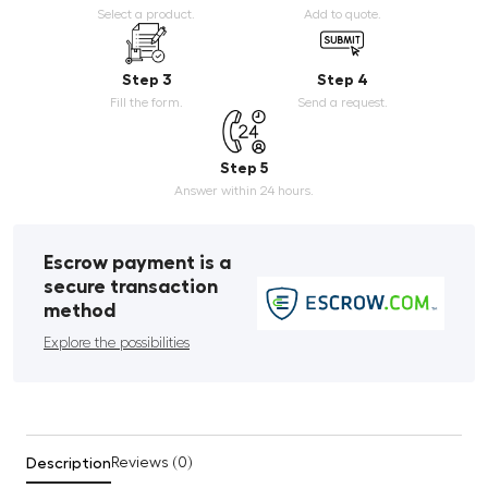
Select a product.
Add to quote.
Step 3
Step 4
Fill the form.
Send a request.
Step 5
Answer within 24 hours.
Escrow payment is a
secure transaction
method
Explore the possibilities
Description
Reviews (0)