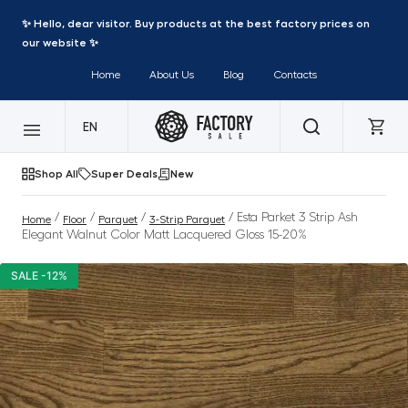
✨ Hello, dear visitor. Buy products at the best factory prices on
our website ✨
Home
About Us
Blog
Contacts
EN
Shop All
Super Deals
New
/
/
/
/ Esta Parket 3 Strip Ash
Home
Floor
Parquet
3-Strip Parquet
Elegant Walnut Color Matt Lacquered Gloss 15-20%
SALE -12%