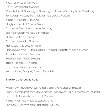
RICA Oslo, Oslo, Norway
RICA, Götheborg, Sweden
Quality Hotel Stavanger, Stavanger, Norway Quality hotel Tønsberg,
Tønsberg, Norway Soria Moria hotel, Oslo, Norway
Klaus K, Helsinki, Finland
Högfjällshotellet, Sälen, Sweden
Radisson Blu, Lillehammer, Norway
Scandic Oscar, Varkaus, Finland
Hilton, Tallinn, Estonia
Clarion, Helsinki, Finland
Hanasaari, Espoo, Finland
Hanko Regatta Suites, Hanko, Finland Mariott, Athens, Greece
Arkaden, Mästra, Sweden
Marklandet, Täby, Sweden
Tripla, Helsinki, Finland
Radisson Blu, Oulu,Finland
Maximilian, Prague, Czech Republic
Theaters and public halls
Mariinsky Theatre Orkestra hall, Saint Petersburg, Russia
Saint Petersburg State University of Economics, Saint Petersburg, Russia
Istanbul University, Istanbul, Turkey
Planet Wellness Village, Switzerland
London 2012 Olympics Basketball Courts