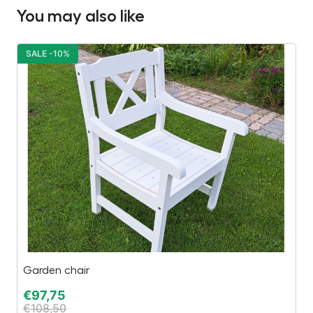
You may also like
SALE -10%
S
Garden chair
Be
€
97,75
€
€
108,50
€