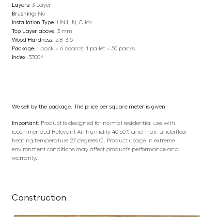
Layers:
3 Layer
Brushing:
No
Installation Type:
UNILIN, Click
Top Layer above:
3 mm
Wood Hardness:
2.8–3.5
Package:
1 pack = 6 boards, 1 pallet = 50 packs
Index:
33004
We sell by the package. The price per square meter is given.
Important:
Product is designed for normal residential use with
recommended Relevant Air humidity 40-60% and max. underfloor
heating temperature 27 degrees C. Product usage in extreme
environment conditions may affect product’s performance and
warranty.
Construction