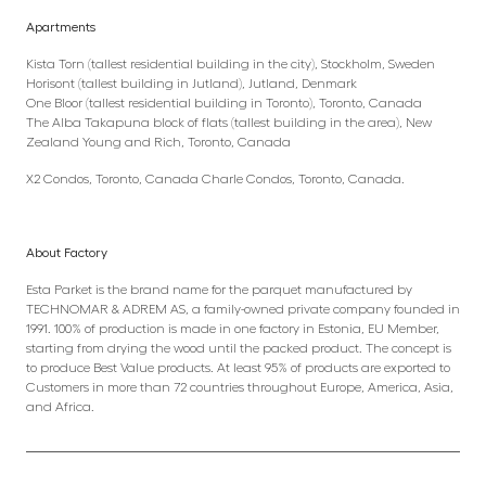
Apartments
Kista Torn (tallest residential building in the city), Stockholm, Sweden
Horisont (tallest building in Jutland), Jutland, Denmark
One Bloor (tallest residential building in Toronto), Toronto, Canada
The Alba Takapuna block of flats (tallest building in the area), New
Zealand Young and Rich, Toronto, Canada
X2 Condos, Toronto, Canada Charle Condos, Toronto, Canada.
About Factory
Esta Parket is the brand name for the parquet manufactured by
TECHNOMAR & ADREM AS, a family-owned private company founded in
1991. 100% of production is made in one factory in Estonia, EU Member,
starting from drying the wood until the packed product. The concept is
to produce Best Value products. At least 95% of products are exported to
Customers in more than 72 countries throughout Europe, America, Asia,
and Africa.