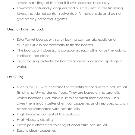
several sandings of the floor if it ever becomes necessary.
Environment-friendly lacquers and oils are used in the finishing
layers that do not contain solvents or formaldehyde and do not
give off any hazardous gazes.
Uniclick Patented Lock
Esta Parket boards with click locking can be laid easily and
quickly. Glue is not necessary to fix the boards.
The boards will close tight up against each other once the locking
is clicked into place.
Tight locking protects the boards against occasional spillage of
water.
UV-Oiling
UV oils by KLUMPP combine the benefits of floors with a natural oil
finish and UV-hardened floors. They are based on natural oils
which become UV-curable due to chemical modification. This
gives them much better chemical properties and improved scratch
resistance compared with natural oils.
High biogenic content of the build-up
High viscosity stability
Open-pore effect and coloring of wood alike natural oil
Easy to clean properties