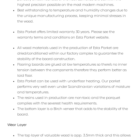
highest precision possible on the most modern machines.
Best withstanding to temperature and humidity changes due to
the unique manufacturing process, keeping minimal stresses in
the wood.
Esta Parket offers limited warranty 30 years. Please see the
warranty terms and conditions on Esta Parket website.
All wood materials used in the production of Esta Parket are
dried/conditioned within our factory complex to guarantee the
stability of the board construction.
Flooring boards are glued at low temperatures so there’s no inner
tension between the components therefore they perform better as
laid floor.
Esta Parket can be used with underfloor heating. Our parket
performs very well even under Scandinavian variations of moisture
and temperatures.
The resins used in production are non-toxic and the parquet
complies with the severest health requirements.
The bottom layer is a Birch veneer that adds to the stability of the
board.
Wear Layer
The top layer of valuable wood is app. 3.5mm thick and this allows