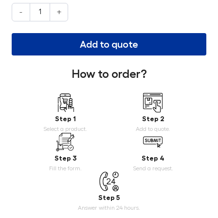
-
+
Add to quote
How to order?
Step 1
Step 2
Select a product.
Add to quote.
Step 3
Step 4
Fill the form.
Send a request.
Step 5
Answer within 24 hours.