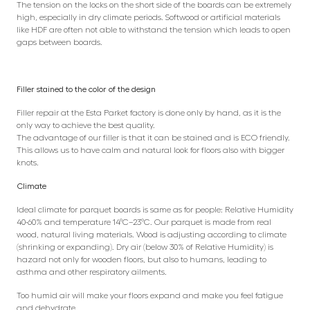
The tension on the locks on the short side of the boards can be extremely
high, especially in dry climate periods. Softwood or artificial materials
like HDF are often not able to withstand the tension which leads to open
gaps between boards.
Filler stained to the color of the design
Filler repair at the Esta Parket factory is done only by hand, as it is the
only way to achieve the best quality.
The advantage of our filler is that it can be stained and is ECO friendly.
This allows us to have calm and natural look for floors also with bigger
knots.
Climate
Ideal climate for parquet boards is same as for people: Relative Humidity
40-60% and temperature 14°C–23°C. Our parquet is made from real
wood, natural living materials. Wood is adjusting according to climate
(shrinking or expanding). Dry air (below 30% of Relative Humidity) is
hazard not only for wooden floors, but also to humans, leading to
asthma and other respiratory ailments.
Too humid air will make your floors expand and make you feel fatigue
and dehydrate.