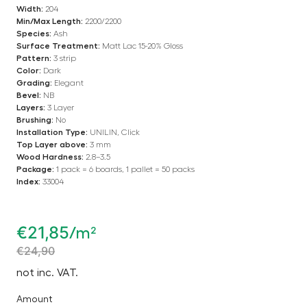
Width:
204
Min/Max Length:
2200/2200
Species:
Ash
Surface Treatment:
Matt Lac 15-20% Gloss
Pattern:
3 strip
Color:
Dark
Grading:
Elegant
Bevel:
NB
Layers:
3 Layer
Brushing:
No
Installation Type:
UNILIN, Click
Top Layer above:
3 mm
Wood Hardness:
2.8–3.5
Package:
1 pack = 6 boards, 1 pallet = 50 packs
Index:
33004
€
21,85
/m²
€
24,90
not inc. VAT.
Amount