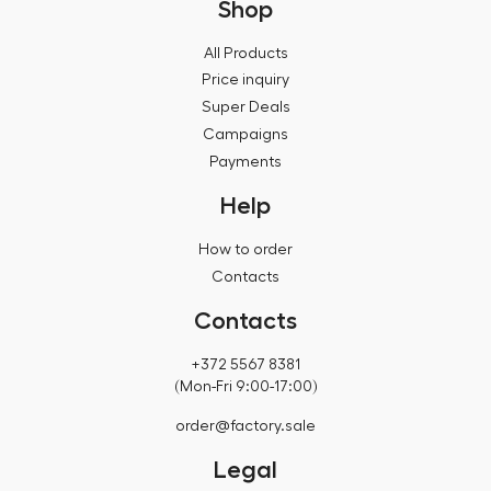
Shop
All Products
Price inquiry
Super Deals
Campaigns
Payments
Help
How to order
Contacts
Contacts
+372 5567 8381
(Mon-Fri 9:00-17:00)
order@factory.sale
Legal