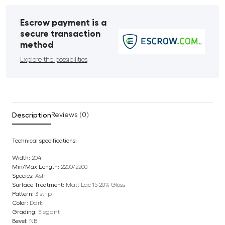
Escrow payment is a
secure transaction
method
Explore the possibilities
Description
Reviews (0)
Technical specifications:
Width:
204
Min/Max Length:
2200/2200
Species:
Ash
Surface Treatment:
Matt Lac 15-20% Gloss
Pattern:
3 strip
Color:
Dark
Grading:
Elegant
Bevel:
NB