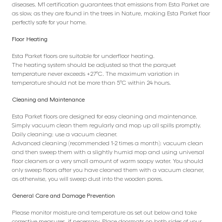
diseases. M1 certification guarantees that emissions from Esta Parket are
as slow, as they are found in the trees in Nature, making Esta Parket floor
perfectly safe for your home.
Floor Heating
Esta Parket floors are suitable for underfloor heating.
The heating system should be adjusted so that the parquet
temperature never exceeds +27°C. The maximum variation in
temperature should not be more than 5°C within 24 hours.
Cleaning and Maintenance
Esta Parket floors are designed for easy cleaning and maintenance.
Simply vacuum clean them regularly and mop up all spills promptly.
Daily cleaning: use a vacuum cleaner.
Advanced cleaning (recommended 1-2 times a month): vacuum clean
and then sweep them with a slightly humid mop and using universal
floor cleaners or a very small amount of warm soapy water. You should
only sweep floors after you have cleaned them with a vacuum cleaner,
as otherwise, you will sweep dust into the wooden pores.
General Care and Damage Prevention
Please monitor moisture and temperature as set out below and take
corrective measures, if necessary. Place doormats on both sides of your