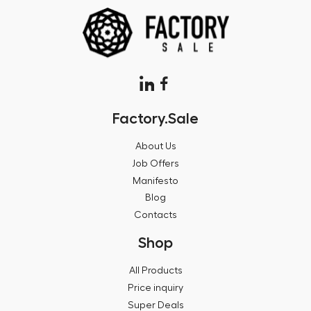
Factory.Sale
About Us
Job Offers
Manifesto
Blog
Contacts
Shop
All Products
Price inquiry
Super Deals