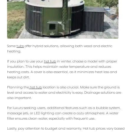
Some
tubs
offer hybrid solutions, allowing both wood and electric
heating.
If you plan to use your
hot tub
in winter, choose a model with proper
insulation. This helps maintain water temperature and reduces
heating costs. A cover is also essential, as it minimizes heat loss and
keeps out dirt.
Planning the
hot tub
location is also crucial. Make sure the ground is
level and access to water and electricity is easy. Drainage solutions are
also important.
For luxury-seeking users, additional features such as a bubble system,
massage jets, or LED lighting can create a cozy atmosphere. A water
filter ensures clean water, especially with frequent use.
Lastly, pay attention to budget and warranty. Hot tub prices vary based