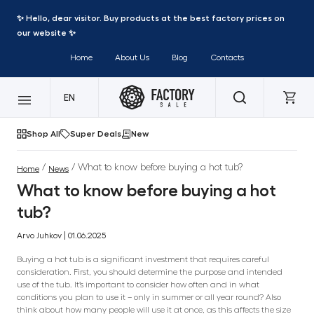
✨ Hello, dear visitor. Buy products at the best factory prices on
our website ✨
Home
About Us
Blog
Contacts
EN
Shop All
Super Deals
New
/
/ What to know before buying a hot tub?
Home
News
What to know before buying a hot
tub?
Arvo Juhkov | 01.06.2025
Buying a hot tub is a significant investment that requires careful
consideration. First, you should determine the purpose and intended
use of the tub. It’s important to consider how often and in what
conditions you plan to use it – only in summer or all year round? Also
think about how many people will use it at once, as this affects the size