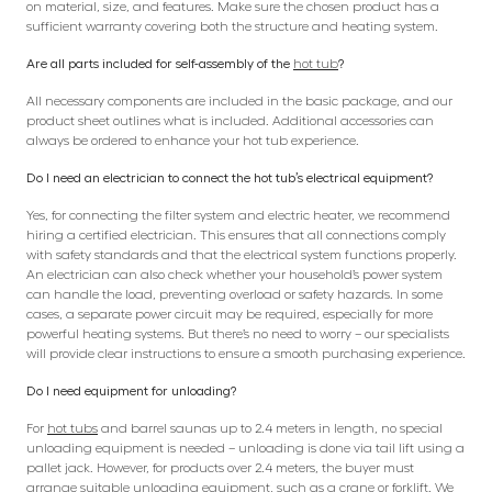
on material, size, and features. Make sure the chosen product has a
sufficient warranty covering both the structure and heating system.
Are all parts included for self-assembly of the
hot tub
?
All necessary components are included in the basic package, and our
product sheet outlines what is included. Additional accessories can
always be ordered to enhance your hot tub experience.
Do I need an electrician to connect the hot tub’s electrical equipment?
Yes, for connecting the filter system and electric heater, we recommend
hiring a certified electrician. This ensures that all connections comply
with safety standards and that the electrical system functions properly.
An electrician can also check whether your household’s power system
can handle the load, preventing overload or safety hazards. In some
cases, a separate power circuit may be required, especially for more
powerful heating systems. But there’s no need to worry – our specialists
will provide clear instructions to ensure a smooth purchasing experience.
Do I need equipment for unloading?
For
hot tubs
and barrel saunas up to 2.4 meters in length, no special
unloading equipment is needed – unloading is done via tail lift using a
pallet jack. However, for products over 2.4 meters, the buyer must
arrange suitable unloading equipment, such as a crane or forklift. We