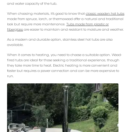
and water capacity of the tub.
When choosing materials, it’s good to know that
classic wooden hot tubs
made from spruce, larch, or thermowood offer a natural and traditional
look but require more maintenance.
Tubs made from plastic or
fiberglass
are easier to maintain and resistant to moisture and weather.
As a modern and durable option, stainless steel hot tubs are also
available.
When it comes to heating, you need to choose a suitable option. Wood-
fired tubs are ideal for those seeking a traditional experience, though
they take more time to heat. Electric heating is more convenient and
faster but requires a power connection and can be more expensive to
run.