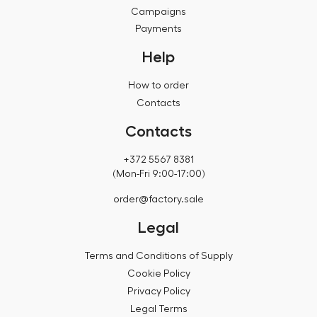
Campaigns
Payments
Help
How to order
Contacts
Contacts
+372 5567 8381
(Mon-Fri 9:00-17:00)
order@factory.sale
Legal
Terms and Conditions of Supply
Cookie Policy
Privacy Policy
Legal Terms