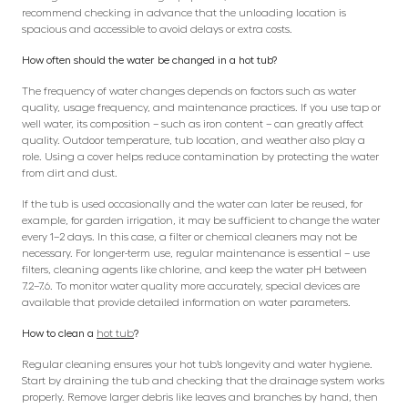
recommend checking in advance that the unloading location is
spacious and accessible to avoid delays or extra costs.
How often should the water be changed in a hot tub?
The frequency of water changes depends on factors such as water
quality, usage frequency, and maintenance practices. If you use tap or
well water, its composition – such as iron content – can greatly affect
quality. Outdoor temperature, tub location, and weather also play a
role. Using a cover helps reduce contamination by protecting the water
from dirt and dust.
If the tub is used occasionally and the water can later be reused, for
example, for garden irrigation, it may be sufficient to change the water
every 1–2 days. In this case, a filter or chemical cleaners may not be
necessary. For longer-term use, regular maintenance is essential – use
filters, cleaning agents like chlorine, and keep the water pH between
7.2–7.6. To monitor water quality more accurately, special devices are
available that provide detailed information on water parameters.
How to clean a
hot tub
?
Regular cleaning ensures your hot tub’s longevity and water hygiene.
Start by draining the tub and checking that the drainage system works
properly. Remove larger debris like leaves and branches by hand, then