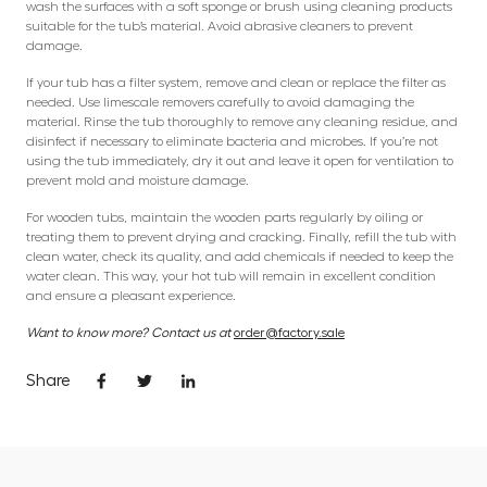
wash the surfaces with a soft sponge or brush using cleaning products
suitable for the tub’s material. Avoid abrasive cleaners to prevent
damage.
If your tub has a filter system, remove and clean or replace the filter as
needed. Use limescale removers carefully to avoid damaging the
material. Rinse the tub thoroughly to remove any cleaning residue, and
disinfect if necessary to eliminate bacteria and microbes. If you’re not
using the tub immediately, dry it out and leave it open for ventilation to
prevent mold and moisture damage.
For wooden tubs, maintain the wooden parts regularly by oiling or
treating them to prevent drying and cracking. Finally, refill the tub with
clean water, check its quality, and add chemicals if needed to keep the
water clean. This way, your hot tub will remain in excellent condition
and ensure a pleasant experience.
Want to know more? Contact us at
order@factory.sale
Share