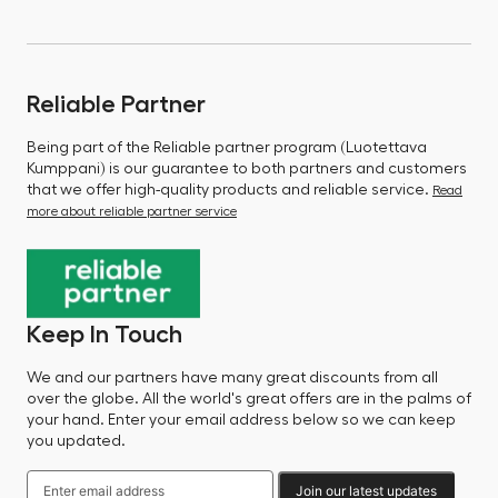
Reliable Partner
Being part of the Reliable partner program (Luotettava
Kumppani) is our guarantee to both partners and customers
that we offer high-quality products and reliable service.
Read
more about reliable partner service
Keep In Touch
We and our partners have many great discounts from all
over the globe. All the world's great offers are in the palms of
your hand. Enter your email address below so we can keep
you updated.
Join our latest updates