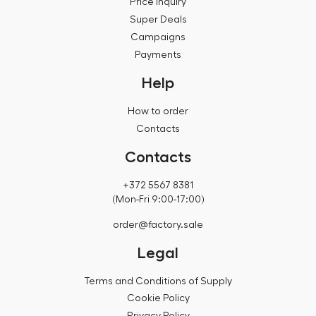
Price inquiry
Super Deals
Campaigns
Payments
Help
How to order
Contacts
Contacts
+372 5567 8381
(Mon-Fri 9:00-17:00)
order@factory.sale
Legal
Terms and Conditions of Supply
Cookie Policy