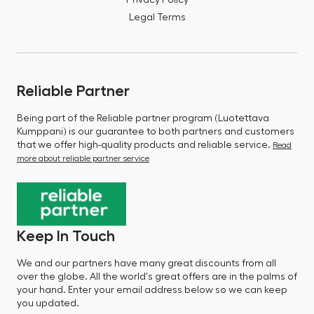
Privacy Policy
Legal Terms
Reliable Partner
Being part of the Reliable partner program (Luotettava
Kumppani) is our guarantee to both partners and customers
that we offer high-quality products and reliable service.
Read
more about reliable partner service
Keep In Touch
We and our partners have many great discounts from all
over the globe. All the world's great offers are in the palms of
your hand. Enter your email address below so we can keep
you updated.