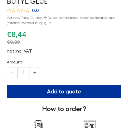
BUTYL GLUE
0.0
Window Tape Outside VP (vapor permeable) / Vapor permeable tape
(external) without butyl glue
€
8,44
€
9,89
not inc. VAT.
Amount
-
+
Add to quote
How to order?