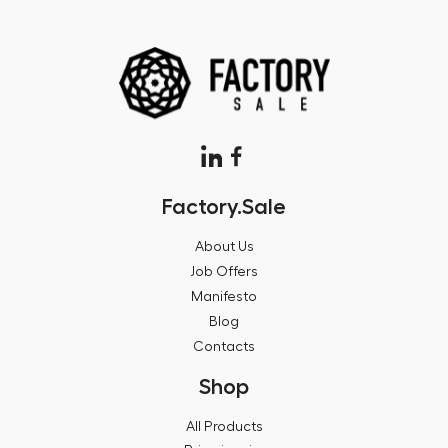
Factory.Sale
About Us
Job Offers
Manifesto
Blog
Contacts
Shop
All Products