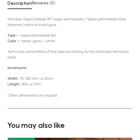
Description
Reviews (0)
Window Tape Outside VP (vapor permeable) / Vapor permeable tape
(external) without butyl glue
Type –
vapor-permeable foil.
Color –
black (gray) / white
Technical parameters of the tape according to the attached technical
card.
dimensions
Width:
75, 100 mm; (± 2mm)
Length:
25m (± 0.1m)
Other dimensions on request
You may also like