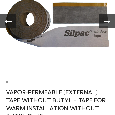
VAPOR-PERMEABLE (EXTERNAL)
TAPE WITHOUT BUTYL – TAPE FOR
WARM INSTALLATION WITHOUT