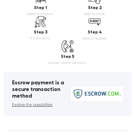
Step 1
Step 2
Select a product.
Add to quote.
Step 3
Step 4
Fill the form.
Send a request.
Step 5
Answer within 24 hours.
Escrow payment is a
secure transaction
method
Explore the possibilities