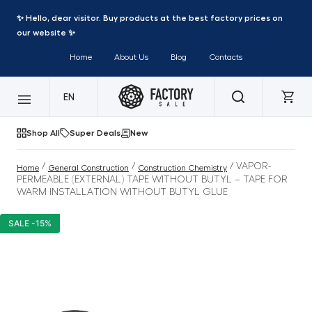
✨ Hello, dear visitor. Buy products at the best factory prices on
our website ✨
Home
About Us
Blog
Contacts
EN
Shop All
Super Deals
New
/
/
/ VAPOR-
Home
General Construction
Construction Chemistry
PERMEABLE (EXTERNAL) TAPE WITHOUT BUTYL – TAPE FOR
WARM INSTALLATION WITHOUT BUTYL GLUE
SALE -15%