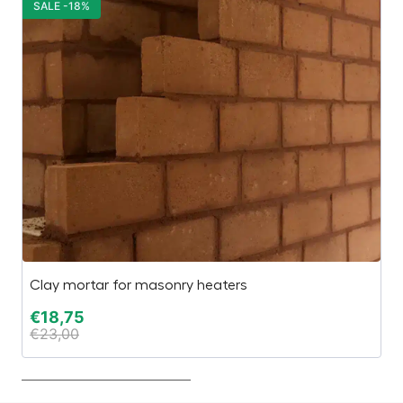
SALE -18%
S
Clay mortar for masonry heaters
El
€
18,75
€
€
23,00
€