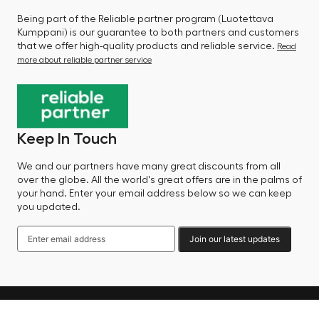
Being part of the Reliable partner program (Luotettava
Kumppani) is our guarantee to both partners and customers
that we offer high-quality products and reliable service.
Read
more about reliable partner service
Keep In Touch
We and our partners have many great discounts from all
over the globe. All the world's great offers are in the palms of
your hand. Enter your email address below so we can keep
you updated.
Join our latest updates