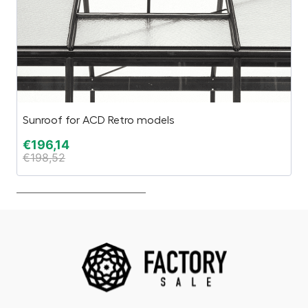
Sunroof for ACD Retro models
HU
€
196,14
€
€
198,52
€