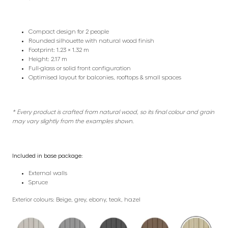
Compact design for 2 people
Rounded silhouette with natural wood finish
Footprint: 1.23 × 1.32 m
Height: 2.17 m
Full-glass or solid front configuration
Optimised layout for balconies, rooftops & small spaces
* Every product is crafted from natural wood, so its final colour and grain
may vary slightly from the examples shown.
Included in base package:
External walls
Spruce
Exterior colours: Beige, grey, ebony, teak, hazel