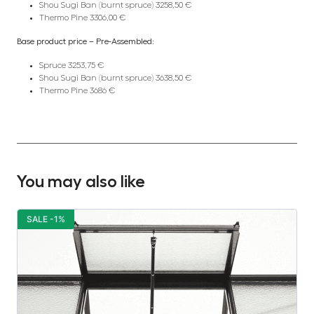
Shou Sugi Ban (burnt spruce) 3258,50 €
Thermo Pine 3306,00 €
Base product price – Pre-Assembled:
Spruce 3253,75 €
Shou Sugi Ban (burnt spruce) 3638,50 €
Thermo Pine 3686 €
You may also like
SALE -1%
S