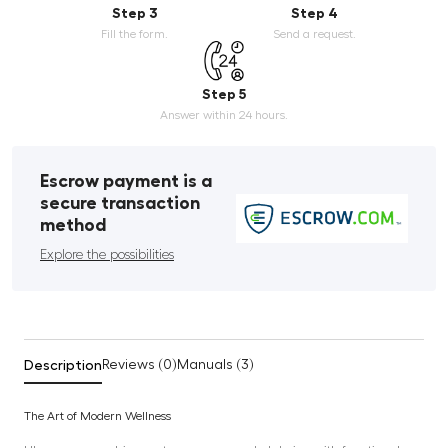
Step 3
Step 4
Fill the form.
Send a request.
Step 5
Answer within 24 hours.
Escrow payment is a
secure transaction
method
Explore the possibilities
Description
Reviews (0)
Manuals (3)
The Art of Modern Wellness