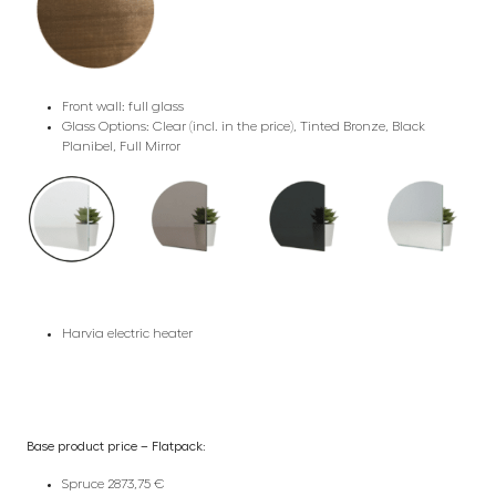
Front wall: full glass
Glass Options: Clear (incl. in the price), Tinted Bronze, Black
Planibel, Full Mirror
Harvia electric heater
Base product price – Flatpack:
Spruce 2873,75 €