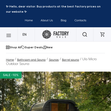
✨ Hello, dear visitor. Buy products at the best factory prices on
our website ✨
Home
About Us
Blog
Contacts
EN
Shop All
Super Deals
New
/
/
/
/ Ula Micro
Home
Bathroom and Sauna
Saunas
Barrel sauna
Outdoor Sauna
SALE -10%