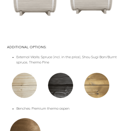
ADDITIONAL OPTIONS:
External Walls: Spruce (incl. in the price), Shou Sugi Ban/Burnt
spruce, Thermo Pine
Benches: Premium thermo aspen