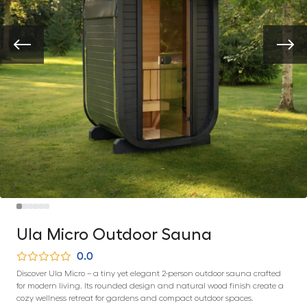
Ula Micro Outdoor Sauna
0.0
Discover Ula Micro – a tiny yet elegant 2-person outdoor sauna crafted
for modern living. Its rounded design and natural wood finish create a
cozy wellness retreat for gardens and compact outdoor spaces.