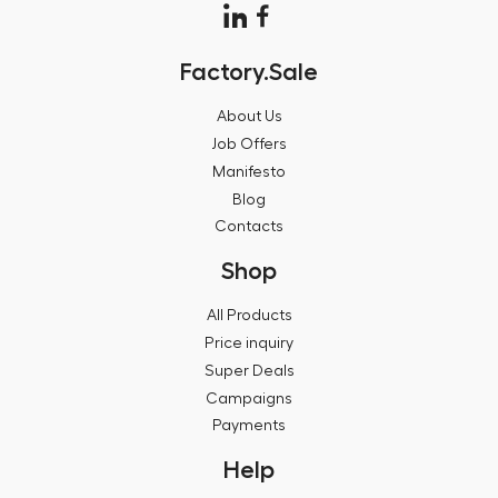
Factory.Sale
About Us
Job Offers
Manifesto
Blog
Contacts
Shop
All Products
Price inquiry
Super Deals
Campaigns
Payments
Help