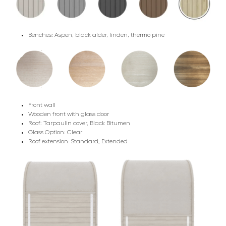
Benches: Aspen, black alder, linden, thermo pine
Front wall
Wooden front with glass door
Roof: Tarpaulin cover, Black Bitumen
Glass Option: Clear
Roof extension: Standard, Extended