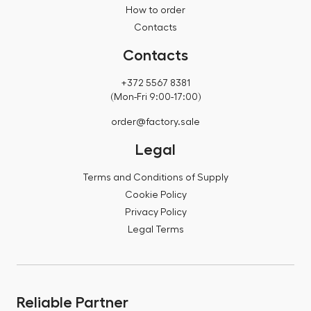
How to order
Contacts
Contacts
+372 5567 8381
(Mon-Fri 9:00-17:00)
order@factory.sale
Legal
Terms and Conditions of Supply
Cookie Policy
Privacy Policy
Legal Terms
Reliable Partner