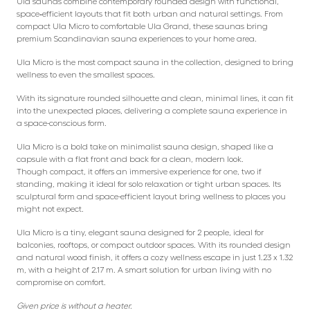
Ula saunas combine contemporary rounded design with functional,
space‑efficient layouts that fit both urban and natural settings. From
compact Ula Micro to comfortable Ula Grand, these saunas bring
premium Scandinavian sauna experiences to your home area.
Ula Micro is the most compact sauna in the collection, designed to bring
wellness to even the smallest spaces.
With its signature rounded silhouette and clean, minimal lines, it can fit
into the unexpected places, delivering a complete sauna experience in
a space-conscious form.
Ula Micro is a bold take on minimalist sauna design, shaped like a
capsule with a flat front and back for a clean, modern look.
Though compact, it offers an immersive experience for one, two if
standing, making it ideal for solo relaxation or tight urban spaces. Its
sculptural form and space-efficient layout bring wellness to places you
might not expect.
Ula Micro is a tiny, elegant sauna designed for 2 people, ideal for
balconies, rooftops, or compact outdoor spaces. With its rounded design
and natural wood finish, it offers a cozy wellness escape in just 1.23 x 1.32
m, with a height of 2.17 m. A smart solution for urban living with no
compromise on comfort.
Given price is without a heater.