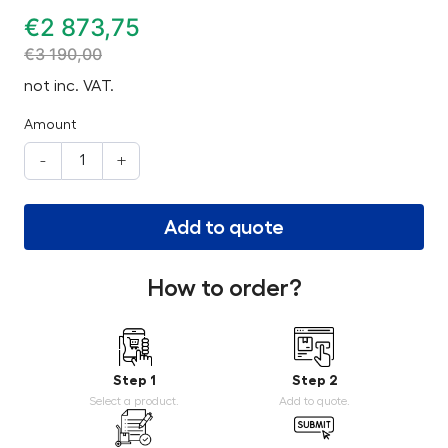
€
2 873,75
€
3 190,00
not inc. VAT.
Amount
-
+
Add to quote
How to order?
Step 1
Step 2
Select a product.
Add to quote.