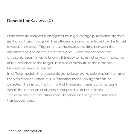
Description
Reviews (0)
Ultrasonic transducer is energized by high voltage pulses and starts to
emit an ultrasonic signal. The ultrasonic signal is reflected by the target
towards the sensor. Trigger circuit measures the time between the
emission and the detection of the signal. Since the speed of the
ultrasonic beam in air is known, it is easy to have not only an indication
of the presence of the target, but also a measure of the distance
between sensor and target.
In diffuse models, the ultrasonic transducer works before as emitter and
then as receiver. When it is in “emission mode” no signal can be
detected. This imply that in front of the sensor there is a blind zone
where the detection of objects is not possible or not reliable.
The dimension of the blind zone depends on the type of ultrasonic
transducer used.
Technical information: