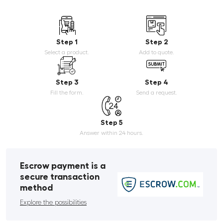
Step 1
Step 2
Select a product.
Add to quote.
Step 3
Step 4
Fill the form.
Send a request.
Step 5
Answer within 24 hours.
Escrow payment is a
secure transaction
method
Explore the possibilities