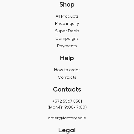
Shop
All Products
Price inquiry
Super Deals
Campaigns
Payments
Help
How to order
Contacts
Contacts
+372 5567 8381
(Mon-Fri 9:00-17:00)
order@factory.sale
Legal