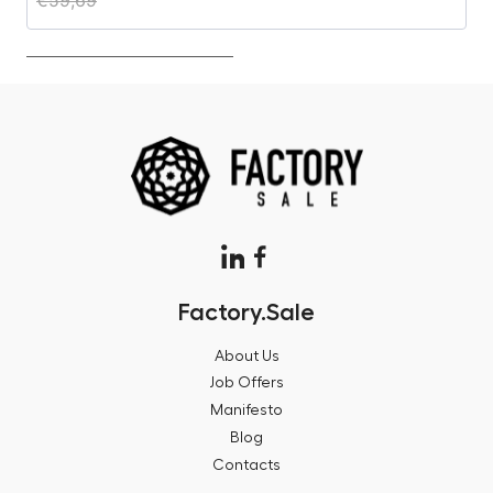
Factory.Sale
About Us
Job Offers
Manifesto
Blog
Contacts