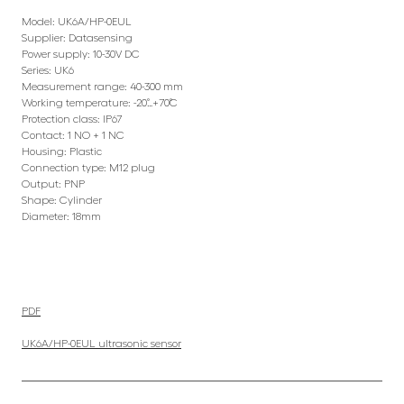
Model: UK6A/HP-0EUL
Supplier: Datasensing
Power supply: 10-30V DC
Series: UK6
Measurement range: 40-300 mm
Working temperature: -20˚…+70˚C
Protection class: IP67
Contact: 1 NO + 1 NC
Housing: Plastic
Connection type: M12 plug
Output: PNP
Shape: Cylinder
Diameter: 18mm
PDF
UK6A/HP-0EUL ultrasonic sensor