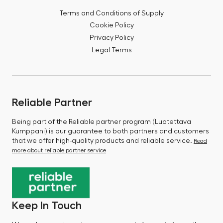
Terms and Conditions of Supply
Cookie Policy
Privacy Policy
Legal Terms
Reliable Partner
Being part of the Reliable partner program (Luotettava
Kumppani) is our guarantee to both partners and customers
that we offer high-quality products and reliable service.
Read
more about reliable partner service
Keep In Touch