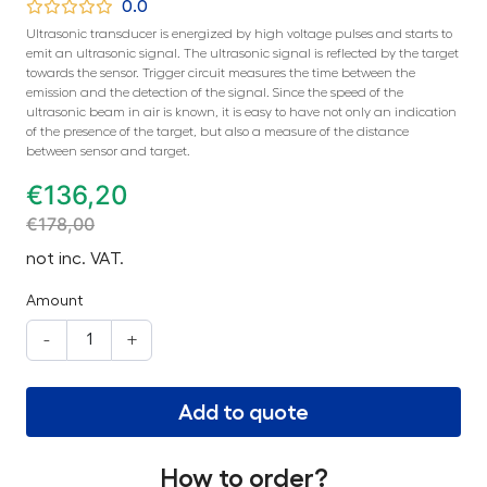
0.0
Ultrasonic transducer is energized by high voltage pulses and starts to
emit an ultrasonic signal. The ultrasonic signal is reflected by the target
towards the sensor. Trigger circuit measures the time between the
emission and the detection of the signal. Since the speed of the
ultrasonic beam in air is known, it is easy to have not only an indication
of the presence of the target, but also a measure of the distance
between sensor and target.
€
136,20
€
178,00
not inc. VAT.
Amount
-
+
Add to quote
How to order?