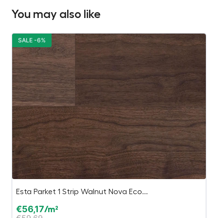
You may also like
SALE -6%
S
Esta Parket 1 Strip Walnut Nova Eco...
O
€
56,17
€
/m²
€
59,69
€