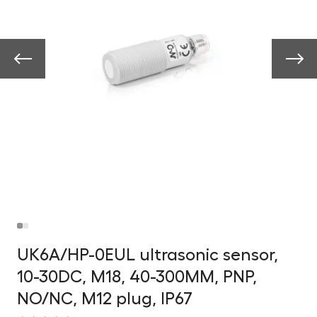
UK6A/HP-0EUL ultrasonic sensor,
10-30DC, M18, 40-300MM, PNP,
NO/NC, M12 plug, IP67