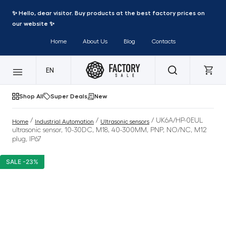
✨ Hello, dear visitor. Buy products at the best factory prices on
our website ✨
Home
About Us
Blog
Contacts
EN
Shop All
Super Deals
New
/
/
/ UK6A/HP-0EUL
Home
Industrial Automation
Ultrasonic sensors
ultrasonic sensor, 10-30DC, M18, 40-300MM, PNP, NO/NC, M12
plug, IP67
SALE -23%