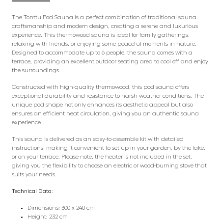
The Tonttu Pod Sauna is a perfect combination of traditional sauna
craftsmanship and modern design, creating a serene and luxurious
experience. This thermowood sauna is ideal for family gatherings,
relaxing with friends, or enjoying some peaceful moments in nature.
Designed to accommodate up to 6 people, the sauna comes with a
terrace, providing an excellent outdoor seating area to cool off and enjoy
the surroundings.
Constructed with high-quality thermowood, this pod sauna offers
exceptional durability and resistance to harsh weather conditions. The
unique pod shape not only enhances its aesthetic appeal but also
ensures an efficient heat circulation, giving you an authentic sauna
experience.
This sauna is delivered as an easy-to-assemble kit with detailed
instructions, making it convenient to set up in your garden, by the lake,
or on your terrace. Please note, the heater is not included in the set,
giving you the flexibility to choose an electric or wood-burning stove that
suits your needs.
Technical Data:
Dimensions: 300 x 240 cm
Height: 232 cm