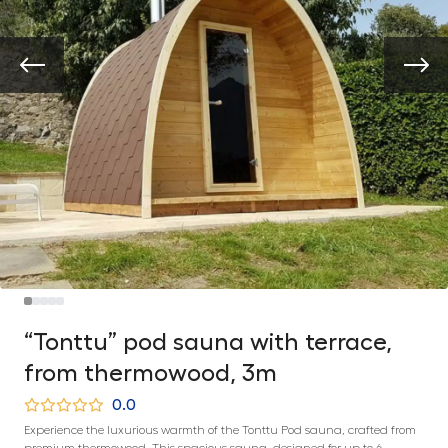
“Tonttu” pod sauna with terrace,
from thermowood, 3m
0.0
Experience the luxurious warmth of the Tonttu Pod sauna, crafted from
premium thermowood. This spacious sauna, designed for up to 6