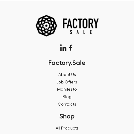
Factory.Sale
About Us
Job Offers
Manifesto
Blog
Contacts
Shop
All Products