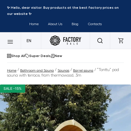
✨ Hello, dear visitor. Buy products at the best factory prices on
our website ✨
Home
About Us
Blog
Contacts
EN
Shop All
Super Deals
New
/
/
/
/ “Tonttu” pod
Home
Bathroom and Sauna
Saunas
Barrel sauna
sauna with terrace, from thermowood, 3m
SALE -15%