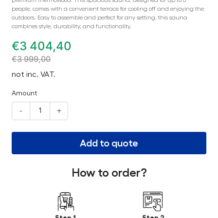
people, comes with a convenient terrace for cooling off and enjoying the
outdoors. Easy to assemble and perfect for any setting, this sauna
combines style, durability, and functionality.
€
3 404,40
€
3 999,00
not inc. VAT.
Amount
-
+
Add to quote
How to order?
Step 1
Step 2