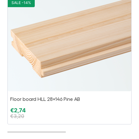
SALE -14%
S
Floor board HLL 28×146 Pine AB
Ca
€
2,74
€
€
3,20
€