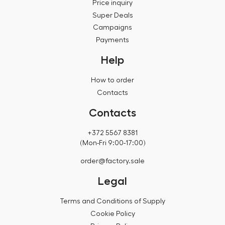
Price inquiry
Super Deals
Campaigns
Payments
Help
How to order
Contacts
Contacts
+372 5567 8381
(Mon-Fri 9:00-17:00)
order@factory.sale
Legal
Terms and Conditions of Supply
Cookie Policy