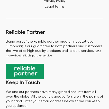
Privacy Policy
Legal Terms
Reliable Partner
Being part of the Reliable partner program (Luotettava
Kumppani) is our guarantee to both partners and customers
that we offer high-quality products and reliable service.
Read
more about reliable partner service
Keep In Touch
We and our partners have many great discounts from all
over the globe. All the world's great offers are in the palms of
your hand. Enter your email address below so we can keep
you updated.