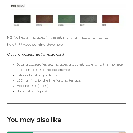
NB! No heater included in the set.
Find suitable electric heater
and
.
here
woodburning stove here
Optional accessories (for extra cost):
Sauna accessories set: includes a bucket, ladle, and thermometer
for a complete sauna experience.
Exterior finishing options.
LED lighting for the interior and terrace.
Headrest set (2 pcs)
Backrest set (2 pcs)
You may also like