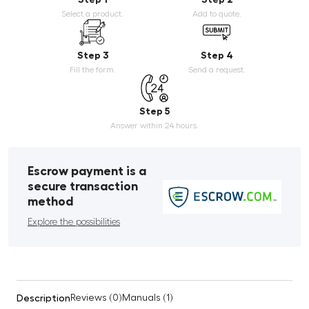
Select a product.
Add to quote.
Step 3
Step 4
Fill the form.
Send a request.
Step 5
Answer within 24 hours.
Escrow payment is a
secure transaction
method
Explore the possibilities
Description
Reviews (0)
Manuals (1)