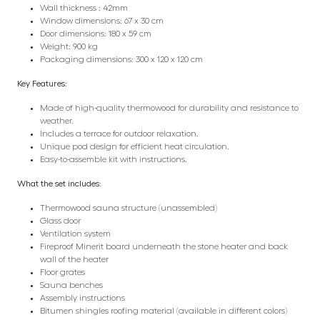
Wall thickness : 42mm
Window dimensions: 67 x 30 cm
Door dimensions: 180 x 59 cm
Weight: 900 kg
Packaging dimensions: 300 x 120 x 120 cm
Key Features:
Made of high-quality thermowood for durability and resistance to
weather.
Includes a terrace for outdoor relaxation.
Unique pod design for efficient heat circulation.
Easy-to-assemble kit with instructions.
What the set includes:
Thermowood sauna structure (unassembled)
Glass door
Ventilation system
Fireproof Minerit board underneath the stone heater and back
wall of the heater
Floor grates
Sauna benches
Assembly instructions
Bitumen shingles roofing material (available in different colors)