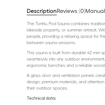
Description
Reviews (0)
Manuals
The Tonttu Pod Sauna combines tradition
lakeside property, or summer retreat. Wi
people, providing a relaxing space for fri
between sauna sessions.
This sauna is built from durable 42 mm sp
seamlessly into any outdoor environment,
ergonomic benches and a reliable wood-
A glass door and ventilation panels creat
design, premium materials, and attention 
their outdoor spaces.
Technical data: