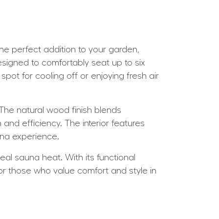
e perfect addition to your garden,
esigned to comfortably seat up to six
spot for cooling off or enjoying fresh air
 The natural wood finish blends
nd efficiency. The interior features
una experience.
eal sauna heat. With its functional
for those who value comfort and style in