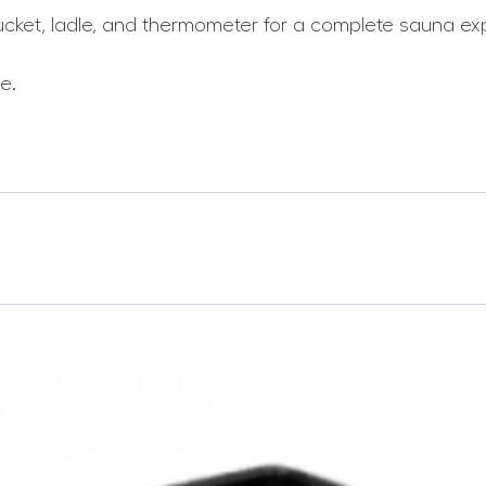
ucket, ladle, and thermometer for a complete sauna ex
e.