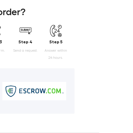
order?
3
Step 4
Step 5
orm.
Send a request.
Answer within
24 hours.