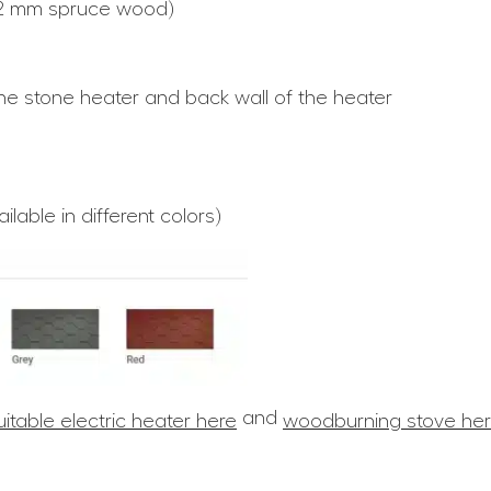
42 mm spruce wood)
he stone heater and back wall of the heater
lable in different colors)
and
uitable electric heater here
woodburning stove he