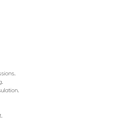
ssions.
g.
ulation.
t.