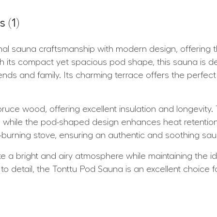
 (1)
al sauna craftsmanship with modern design, offering th
th its compact yet spacious pod shape, this sauna is d
ends and family. Its charming terrace offers the perfect 
ruce wood, offering excellent insulation and longevity.
 while the pod-shaped design enhances heat retention a
burning stove, ensuring an authentic and soothing sa
e a bright and airy atmosphere while maintaining the id
to detail, the Tonttu Pod Sauna is an excellent choice 