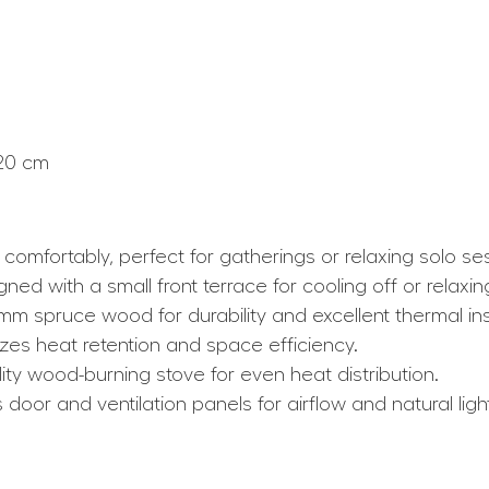
120 cm
comfortably, perfect for gatherings or relaxing solo se
ed with a small front terrace for cooling off or relaxin
m spruce wood for durability and excellent thermal ins
es heat retention and space efficiency.
lity wood-burning stove for even heat distribution.
ss door and ventilation panels for airflow and natural ligh