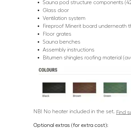
Sauna pod structure components (
Glass door
Ventilation system
Fireproof Minerit board underneath t
Floor grates
Sauna benches
Assembly instructions
Bitumen shingles roofing material (avai
NB! No heater included in the set.
Find s
Optional extras (for extra cost):