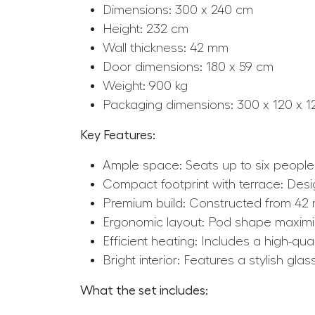
Dimensions: 300 x 240 cm
Height: 232 cm
Wall thickness: 42 mm
Door dimensions: 180 x 59 cm
Weight: 900 kg
Packaging dimensions: 300 x 120 x 
Key Features:
Ample space: Seats up to six people 
Compact footprint with terrace: Design
Premium build: Constructed from 42 m
Ergonomic layout: Pod shape maximiz
Efficient heating: Includes a high-qua
Bright interior: Features a stylish gla
What the set includes: