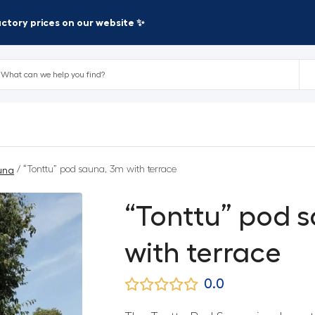
factory prices on our website ✨
/ “Tonttu” pod sauna, 3m with terrace
una
“Tonttu” pod 
with terrace
0.0