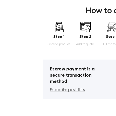
How to 
Step 1
Step 2
Step 
Select a product.
Add to quote.
Fill the f
Escrow payment is a
secure transaction
method
Explore the possibilities