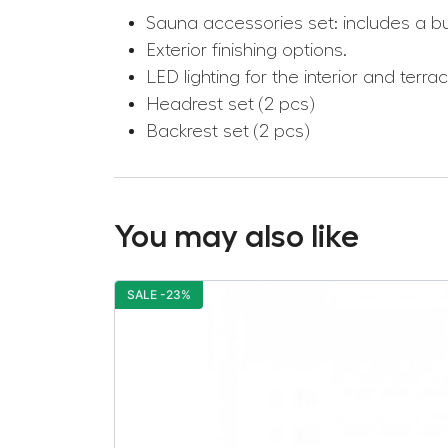
Sauna accessories set: includes a b
Exterior finishing options.
LED lighting for the interior and terrac
Headrest set (2 pcs)
Backrest set (2 pcs)
You may also like
SALE -23%