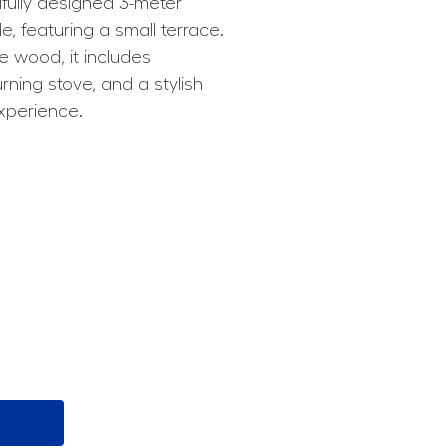
fully designed 3-meter
e, featuring a small terrace.
 wood, it includes
ing stove, and a stylish
experience.