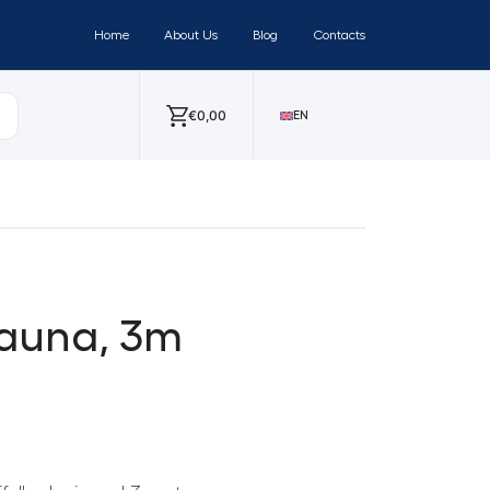
Home
About Us
Blog
Contacts
€
0,00
EN
sauna, 3m