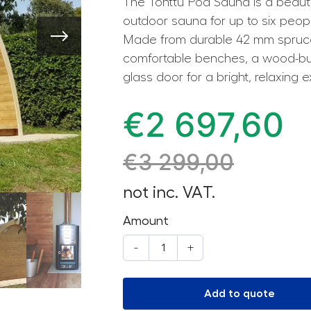
The Tonttu Pod Sauna is a beauti
outdoor sauna for up to six peopl
Made from durable 42 mm spruce
comfortable benches, a wood-burn
glass door for a bright, relaxing 
€
2 697,60
€
3 299,00
not inc. VAT.
Amount
-
+
Add to quote