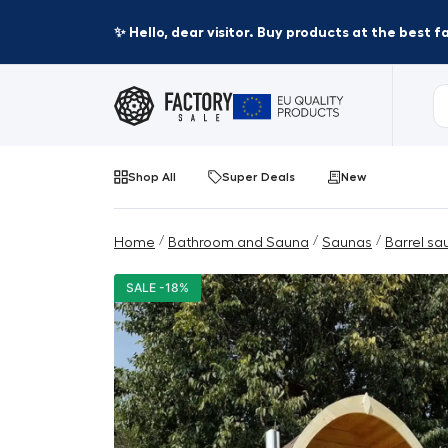
✨ Hello, dear visitor. Buy products at the best 
Shop All
Super Deals
New
/
/
/
Home
Bathroom and Sauna
Saunas
Barrel sa
SALE -18%