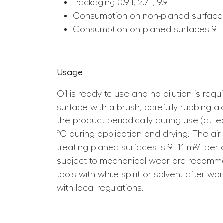
Packaging 0.9 l, 2.7 l, 9.9 l
Consumption on non-planed surfaces
Consumption on planed surfaces 9 – 
Usage
Oil is ready to use and no dilution is req
surface with a brush, carefully rubbing 
the product periodically during use (at 
ºC during application and drying. The ai
treating planed surfaces is 9–11 m²/l pe
subject to mechanical wear are recommen
tools with white spirit or solvent after 
with local regulations.