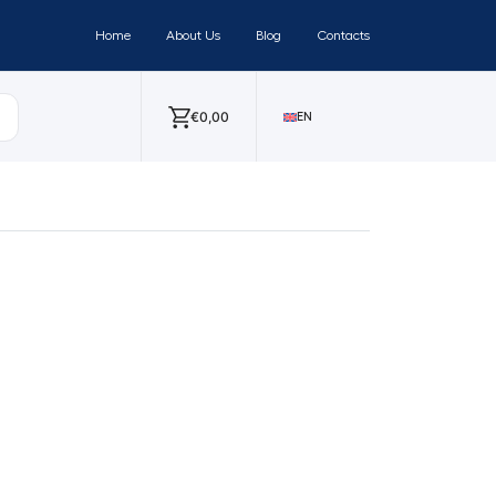
Home
About Us
Blog
Contacts
€
0,00
EN