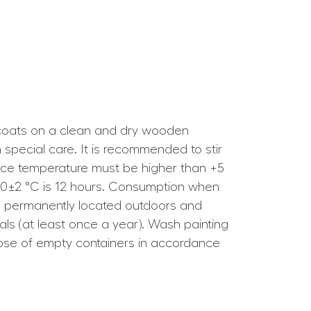
1–2 coats on a clean and dry wooden
 special care. It is recommended to stir
rface temperature must be higher than +5
t 20±2 °C is 12 hours. Consumption when
ces permanently located outdoors and
s (at least once a year). Wash painting
ispose of empty containers in accordance