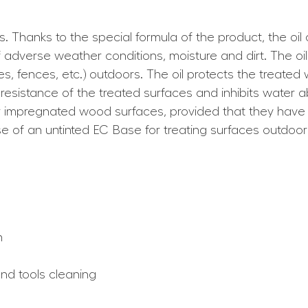
es. Thanks to the special formula of the product, the oil
 adverse weather conditions, moisture and dirt. The oi
es, fences, etc.) outdoors. The oil protects the treated
sistance of the treated surfaces and inhibits water abs
 or impregnated wood surfaces, provided that they ha
se of an untinted EC Base for treating surfaces outdoors
h
and tools cleaning