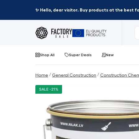
✨ Hello, dear visitor. Buy products at the best 
Shop All
Super Deals
New
/
/
Home
General Construction
Construction Chem
SALE -21%