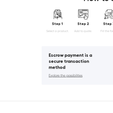
Step 1
Step 2
Step 
Select a product.
Add to quote.
Fill the f
Escrow payment is a
secure transaction
method
Explore the possibilities