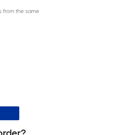
ts from the same
order?