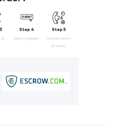
3
Step 4
Step 5
orm.
Send a request.
Answer within
24 hours.