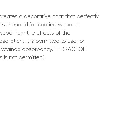
 creates a decorative coat that perfectly
l is intended for coating wooden
 wood from the effects of the
orption. It is permitted to use for
ve retained absorbency. TERRACEOIL
 is not permitted).