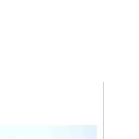
SALE -23%