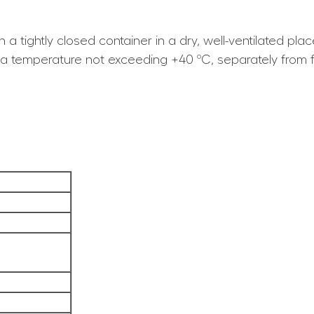
n a tightly closed container in a dry, well-ventilated p
t a temperature not exceeding +40 ºC, separately from 