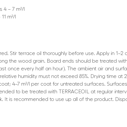
 4 – 7 m²/l
11 m²/l
uired. Stir terrace oil thoroughly before use. Apply in 
along the wood grain. Board ends should be treated with
least once every half an hour). The ambient air and su
r relative humidity must not exceed 85%. Drying time a
r coat; 4–7 m²/l per coat for untreated surfaces. Surfa
ded to be treated with TERRACEOIL at regular interval
work. It is recommended to use up all of the product. D