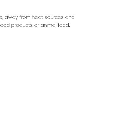
lace, away from heat sources and
food products or animal feed.