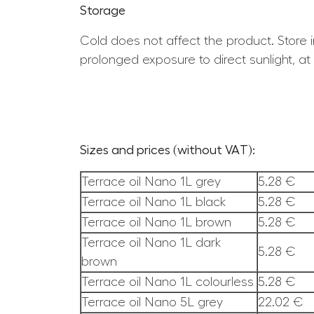
Storage
Cold does not affect the product. Store i
prolonged exposure to direct sunlight, a
Sizes and prices (without VAT):
Terrace oil Nano 1L grey
5.28 €
Terrace oil Nano 1L black
5.28 €
Terrace oil Nano 1L brown
5.28 €
Terrace oil Nano 1L dark
5.28 €
brown
Terrace oil Nano 1L colourless
5.28 €
Terrace oil Nano 5L grey
22.02 €