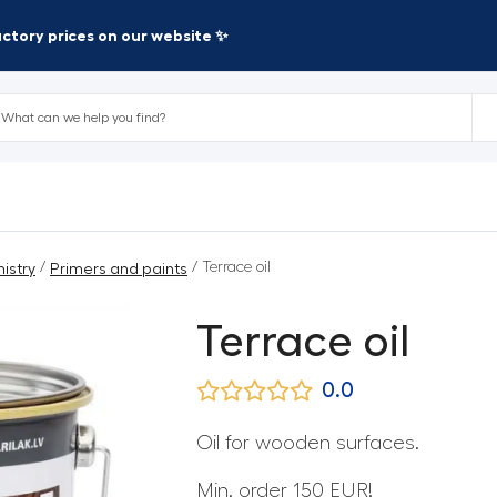
factory prices on our website ✨
/
/ Terrace oil
istry
Primers and paints
Terrace oil
0.0
Oil for wooden surfaces.
Min. order 150 EUR!