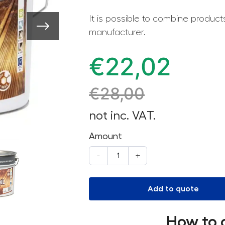
It is possible to combine produc
manufacturer.
€
22,02
€
28,00
not inc. VAT.
Amount
-
+
Add to quote
How to 