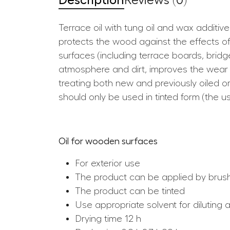
Description
Reviews (0)
Terrace oil with tung oil and wax additiv
protects the wood against the effects of
surfaces (including terrace boards, bridg
atmosphere and dirt, improves the wear re
treating both new and previously oiled
should only be used in tinted form (the u
Oil for wooden surfaces
For exterior use
The product can be applied by brus
The product can be tinted
Use appropriate solvent for diluting 
Drying time 12 h