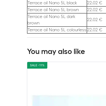
Terrace oil Nano 5L black
22.02 €
Terrace oil Nano 5L brown
22.02 €
Terrace oil Nano 5L dark
22.02 €
brown
Terrace oil Nano 5L colourless
22.02 €
You may also like
SALE -11%