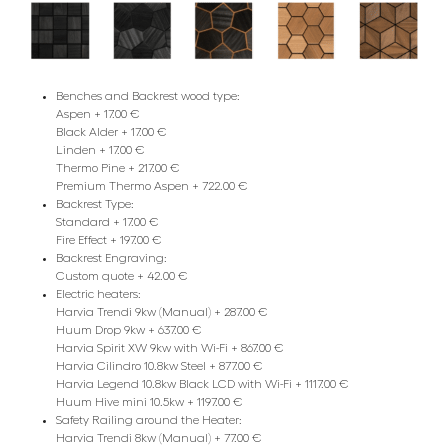
Benches and Backrest wood type:
Aspen + 17.00 €
Black Alder + 17.00 €
Linden + 17.00 €
Thermo Pine + 217.00 €
Premium Thermo Aspen + 722.00 €
Backrest Type:
Standard + 17.00 €
Fire Effect + 197.00 €
Backrest Engraving:
Custom quote + 42.00 €
Electric heaters:
Harvia Trendi 9kw (Manual) + 287.00 €
Huum Drop 9kw + 637.00 €
Harvia Spirit XW 9kw with Wi-Fi + 867.00 €
Harvia Cilindro 10.8kw Steel + 877.00 €
Harvia Legend 10.8kw Black LCD with Wi-Fi + 1117.00 €
Huum Hive mini 10.5kw + 1197.00 €
Safety Railing around the Heater:
Harvia Trendi 8kw (Manual) + 77.00 €