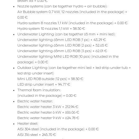
Brown lid + 0.00 €
Nozzle systems (can be together hydro + air bubble):
Air Bubble system 0.7 kW, 12 nozzles (included in the package) +
0.00 €
Hydro system 8 nozzles 1,1 kW (included in the package) + 0.00 €
Hydro system 10 nozzles 1,1 kW + 58.50 €
Underwater Lighting (can be together 65 mm + mini led):
Underwater lighting 65mm LED RGB (1 pc) + 43.29 €
Underwater lighting 65mm LED RGB (2 pcs) + 52.65 €
Underwater lighting 65mm LED RGB (3 pcs) + 62.01 €
Underwater lighting MINI LED RGB (10 pcs) (included in the
package) + 0.00 €
Outdoor Lighting (can be together mini led + led strip under tub +
led strip under insert)
Mini LED RGB outside (12 pcs) + 58.50 €
LED strip under insert + 94.77 €
Thermal foam insulation:
(included in the package) + 0.00 €
Electric water heater:
Electric water heater 3 kW + 212.94 €
Electric water heater 6 kW + 606.06 €
Electric water heater 9 kW + 624.78 €
Heater steel:
AISI 304 steel (included in the package) + 0.00 €
AISI 316 steel + 245.70 €