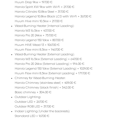
Huum Drop 9kw + 197.00 €
Harvia Spirit XW 9kw with Wi-Fi + 217.00 €
Harvia Cilindro 10.8kw Steel + 317.00 €
Harvia Legend 10.8kw Black LCD with Wi-Fi + 367.00 €
Huum Hive mini 10.5kw + 217.00 €
Wood-Burning Heater (Internal Loading):
Harvia M3 16.5kw + 437.00 €
Harvia Pro 20 24kw + 757.00 €
Harvia Legend 150 16kw + 807.00 €
Huum HIVE Wood 13 + 1067.00 €
Huum Flow mini 8,5kw + 1467.00 €
Wood-Burning Heater (External Loading):
Harvia M3 16.5kw (External Loading) + 647.00 €
Harvia Pro 20 24kw (External Loading) + 914.00 €
Harvia Legend 150 16kw (External Loading) + 1029.00 €
Huum Flow mini 8,5kw (External Loading) + 1717.00 €
Chimney for Wood-Burning Heater:
Harvia Chimney (stainless steel) + 409.00 €
Harvia Chimney (black finish) + 542.00 €
Basic chimney + 304.00 €
Outdoor Lighting:
Outdoor LED + 267.00 €
Outdoor RGB LED + 317.00 €
Indoor Lighting (Under the backrests):
Standard LED + 167.00 €