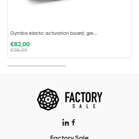
Gymba elastic activation board, gre...
L
€
82,00
€
€
98,00
Factory.Sale