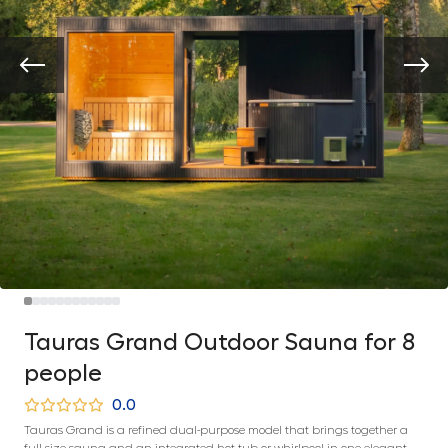
Tauras Grand Outdoor Sauna for 8
people
0.0
Tauras Grand is a refined dual-purpose model that brings together a
full-size sauna and an integrated hot tub or whirlpool in one elegant