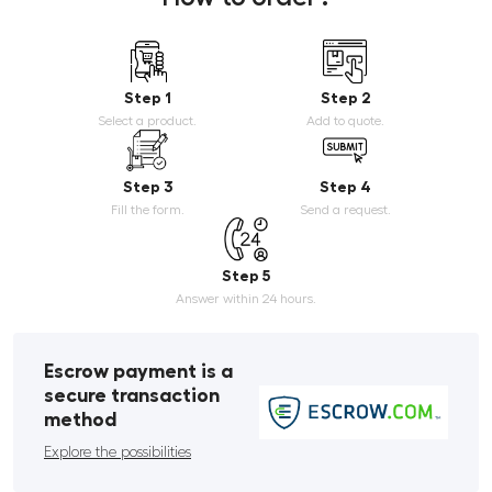
Step 1
Step 2
Select a product.
Add to quote.
Step 3
Step 4
Fill the form.
Send a request.
Step 5
Answer within 24 hours.
Escrow payment is a
secure transaction
method
Explore the possibilities