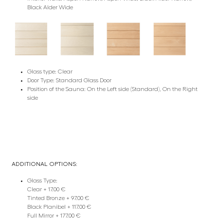
Black Alder Wide
Glass type: Clear
Door Type: Standard Glass Door
Position of the Sauna: On the Left side (Standard), On the Right
side
ADDITIONAL OPTIONS:
Glass Type:
Clear + 17.00 €
Tinted Bronze + 97.00 €
Black Planibel + 117.00 €
Full Mirror + 177.00 €