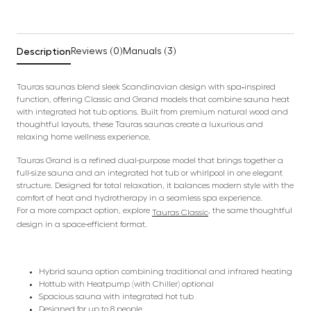
Description
Reviews (0)
Manuals (3)
Tauras saunas blend sleek Scandinavian design with spa‑inspired
function, offering Classic and Grand models that combine sauna heat
with integrated hot tub options. Built from premium natural wood and
thoughtful layouts, these Tauras saunas create a luxurious and
relaxing home wellness experience.
Tauras Grand is a refined dual-purpose model that brings together a
full-size sauna and an integrated hot tub or whirlpool in one elegant
structure. Designed for total relaxation, it balances modern style with the
comfort of heat and hydrotherapy in a seamless spa experience.
For a more compact option, explore
, the same thoughtful
Tauras Classic
design in a space-efficient format.
Hybrid sauna option combining traditional and infrared heating
Hottub with Heatpump (with Chiller) optional
Spacious sauna with integrated hot tub
Designed for up to 8 people