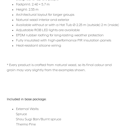
Footprint: 2.40 × 5.7 m
Height: 2.55 m
Architectural layout for larger groups
Natural wood interior and exterior
Available without or with a Hot Tub Ø 2.25 m (outside) 2 m (inside)
Adjustable RGB LED lights are available
EPDM rubber roofing for long-lasting weather protection
Fully insulated with high-performance PIR insulation panels
Heat-resistant silicone wiring
* Every product is crafted from natural wood, so its final colour and
grain may vary slightly from the examples shown.
Included in base package:
External Walls:
Spruce
Shou Sugi Ban/Burnt spruce
Thermo Pine