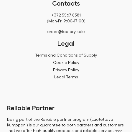
Contacts
+372 5567 8381
(Mon-Fri 9:00-17:00)
order@factory.sale
Legal
Terms and Conditions of Supply
Cookie Policy
Privacy Policy
Legal Terms
Reliable Partner
Being part of the Reliable partner program (Luotettava
Kumppani) is our guarantee to both partners and customers
that we offer high-quality products and reliable service.
Read