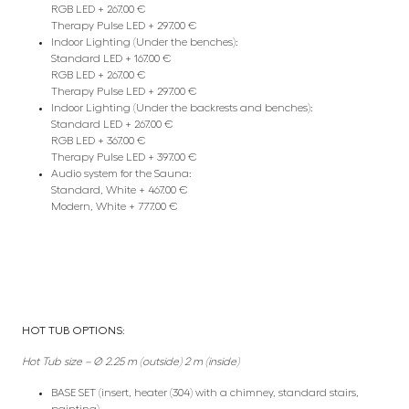
RGB LED + 267.00 €
Therapy Pulse LED + 297.00 €
Indoor Lighting (Under the benches):
Standard LED + 167.00 €
RGB LED + 267.00 €
Therapy Pulse LED + 297.00 €
Indoor Lighting (Under the backrests and benches):
Standard LED + 267.00 €
RGB LED + 367.00 €
Therapy Pulse LED + 397.00 €
Audio system for the Sauna:
Standard, White + 467.00 €
Modern, White + 777.00 €
HOT TUB OPTIONS:
Hot Tub size – Ø 2.25 m (outside) 2 m (inside)
BASE SET (insert, heater (304) with a chimney, standard stairs,