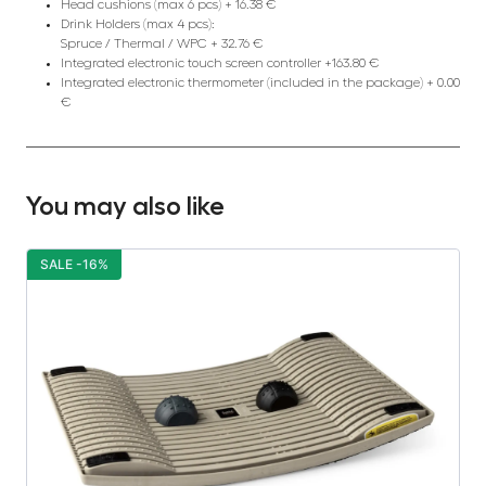
Head cushions (max 6 pcs) + 16.38 €
Drink Holders (max 4 pcs):
Spruce / Thermal / WPC + 32.76 €
Integrated electronic touch screen controller +163.80 €
Integrated electronic thermometer (included in the package) + 0.00
€
You may also like
SALE -16%