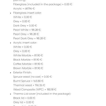
painting)
Fiberglass (included in the package) + 0.00 €
Acrylic + 687.96 €
Fiberglass insert color:
White + 0.00 €
Grey + 0.00 €
Dark Grey + 0.00 €
Pearl White + 98.28 €
Pearl Grey + 98.28 €
Pearl Dark Grey + 98.28 €
Acrylic insert color:
White + 0.00 €
Grey + 0.00 €
White Marble + 81.90 €
Black Marble + 81.90 €
Coffee Marble + 81.90 €
Brown Marble + 81.90 €
Exterior Finish:
Spruce wood (no cost) + 0.00 €
Burnt Spruce + 163.80 €
Thermal wood + 196.56 €
Wood Composite (WPC) + 180.18 €
Thermo Lid cover (included in the package):
Black lid + 0.00 €
Grey lid + 0.00 €