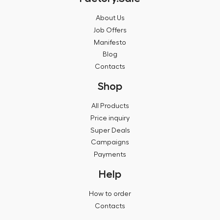
About Us
Job Offers
Manifesto
Blog
Contacts
Shop
All Products
Price inquiry
Super Deals
Campaigns
Payments
Help
How to order
Contacts