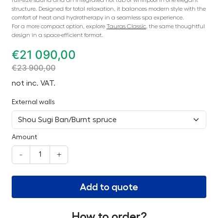
structure. Designed for total relaxation, it balances modern style with the
comfort of heat and hydrotherapy in a seamless spa experience.
For a more compact option, explore
Tauras Classic
, the same thoughtful
design in a space-efficient format.
€
21 090,00
€
23 900,00
not inc. VAT.
External walls
Amount
-
+
Add to quote
How to order?