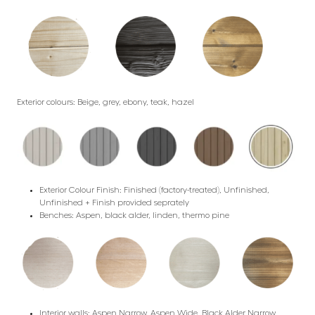
Exterior colours: Beige, grey, ebony, teak, hazel
Exterior Colour Finish: Finished (factory-treated), Unfinished,
Unfinished + Finish provided seprately
Benches: Aspen, black alder, linden, thermo pine
Interior walls: Aspen Narrow, Aspen Wide, Black Alder Narrow,