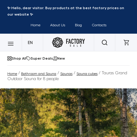
✨ Hello, dear visitor. Buy products at the best factory prices on
our website ✨
Home
About Us
Blog
Contacts
EN
Shop All
Super Deals
New
/
/
/
/ Tauras Grand
Home
Bathroom and Sauna
Saunas
Sauna cubes
Outdoor Sauna for 8 people