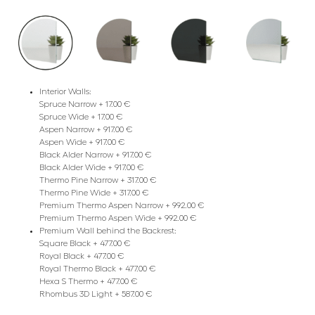
Interior Walls:
Spruce Narrow + 17.00 €
Spruce Wide + 17.00 €
Aspen Narrow + 917.00 €
Aspen Wide + 917.00 €
Black Alder Narrow + 917.00 €
Black Alder Wide + 917.00 €
Thermo Pine Narrow + 317.00 €
Thermo Pine Wide + 317.00 €
Premium Thermo Aspen Narrow + 992.00 €
Premium Thermo Aspen Wide + 992.00 €
Premium Wall behind the Backrest:
Square Black + 477.00 €
Royal Black + 477.00 €
Royal Thermo Black + 477.00 €
Hexa S Thermo + 477.00 €
Rhombus 3D Light + 587.00 €