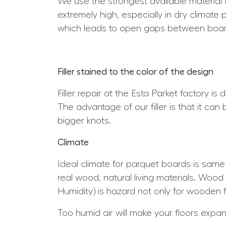
We use the strongest available material 
extremely high, especially in dry climate 
which leads to open gaps between boar
Filler stained to the color of the design
Filler repair at the Esta Parket factory is
The advantage of our filler is that it can
bigger knots.
Climate
Ideal climate for parquet boards is sam
real wood, natural living materials. Wood 
Humidity) is hazard not only for wooden f
Too humid air will make your floors expa