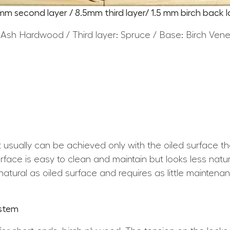
5mm second layer / 8.5mm third layer/ 1.5 mm birch back l
 Ash Hardwood / Third layer: Spruce / Base: Birch Ven
at usually can be achieved only with the oiled surface t
ace is easy to clean and maintain but looks less natura
atural as oiled surface and requires as little maintena
ystem