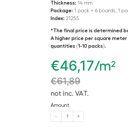
Thickness:
14 mm
Package:
1 pack = 6 boards, 1 pa
Index:
21255
*The final price is determined b
A higher price per square meter 
quantities (1-10 packs).
€
46,17
/m²
€
61,89
not inc. VAT.
Amount
-
+