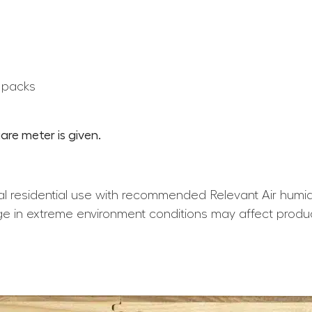
0 packs
are meter is given.
l residential use with recommended Relevant Air humid
e in extreme environment conditions may affect produ