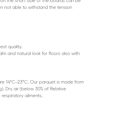
 on the short side of the boards can be
ten not able to withstand the tension
est quality.
alm and natural look for floors also with
ture 14°C–23°C. Our parquet is made from
g). Dry air (below 30% of Relative
respiratory ailments.