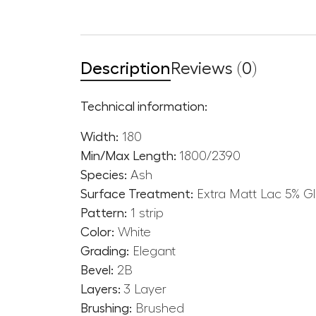
Description
Reviews (0)
Technical information:
Width:
180
Min/Max Length:
1800/2390
Species:
Ash
Surface Treatment:
Extra Matt Lac 5% G
Pattern:
1 strip
Color:
White
Grading:
Elegant
Bevel:
2B
Layers:
3 Layer
Brushing:
Brushed