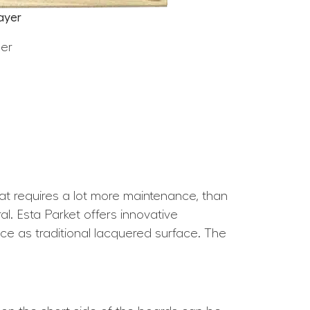
ayer
eer
hat requires a lot more maintenance, than
l. Esta Parket offers innovative
nce as traditional lacquered surface. The