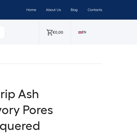
Home
About Us
Blog
Contacts
€
0,00
EN
trip Ash
vory Pores
cquered