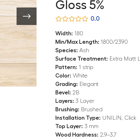
Gloss 5%
0.0
Width:
180
Min/Max Length:
1800/2390
Species:
Ash
Surface Treatment:
Extra Matt 
Pattern:
1 strip
Color:
White
Grading:
Elegant
Bevel:
2B
Layers:
3 Layer
Brushing:
Brushed
Installation Type:
UNILIN, Click
Top Layer:
3 mm
Wood Hardness:
2.9–3.7