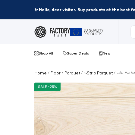
✨ Hello, dear visitor. Buy products at the best 
Shop All
Super Deals
New
/
/
/
/ Esta Parke
Home
Floor
Parquet
1-Strip Parquet
SALE -25%