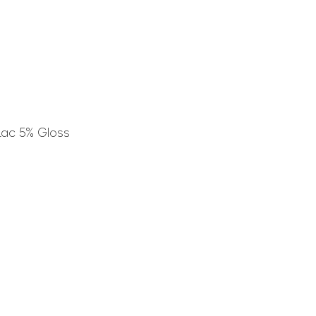
Lac 5% Gloss