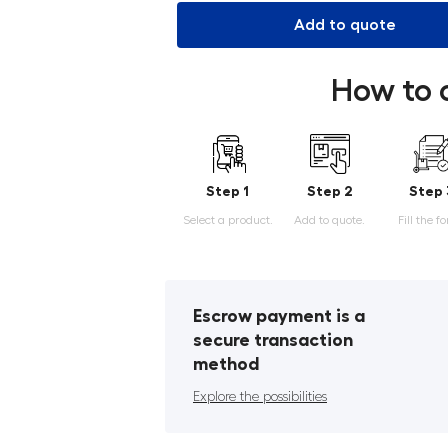
Add to quote
How to 
Step 1
Step 2
Step 
Select a product.
Add to quote.
Fill the f
Escrow payment is a
secure transaction
method
Explore the possibilities