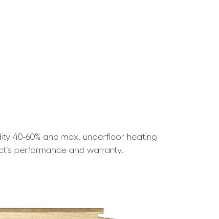
ity 40-60% and max. underfloor heating
ct’s performance and warranty.