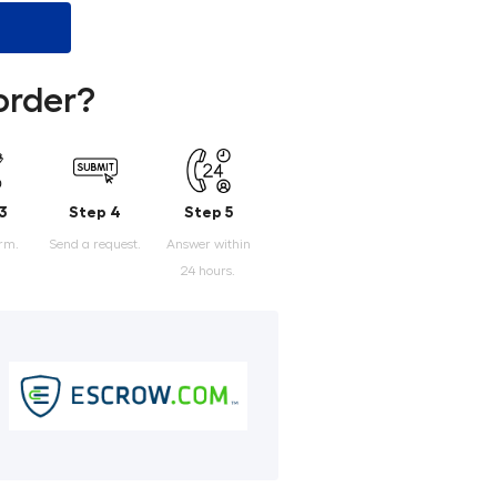
order?
3
Step 4
Step 5
orm.
Send a request.
Answer within
24 hours.