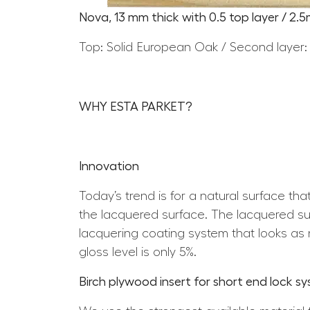
Nova, 13 mm thick with 0.5 top layer / 2.
Top: Solid European Oak / Second layer:
WHY ESTA PARKET?
Innovation
Today’s trend is for a natural surface th
the lacquered surface. The lacquered surf
lacquering coating system that looks as n
gloss level is only 5%.
Birch plywood insert for short end lock s