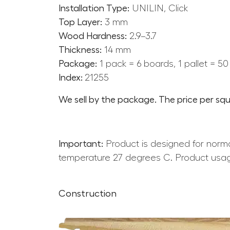
Installation Type:
UNILIN, Click
Top Layer:
3 mm
Wood Hardness:
2.9–3.7
Thickness:
14 mm
Package:
1 pack = 6 boards, 1 pallet = 5
Index:
21255
We sell by the package. The price per squ
Important:
Product is designed for norma
temperature 27 degrees C. Product usag
Construction