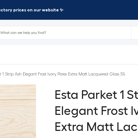
factory prices on our website ✨
t 1 Strip Ash Elegant Frost Ivory Pores Extra Matt Lacquered Gloss 5%
Esta Parket 1 S
Elegant Frost I
Extra Matt La