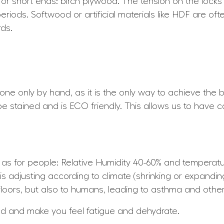
for short ends: birch plywood. The tension on the locks
periods. Softwood or artificial materials like HDF are of
ds.
 done only by hand, as it is the only way to achieve the b
 be stained and is ECO friendly. This allows us to have c
e as for people: Relative Humidity 40-60% and tempera
is adjusting according to climate (shrinking or expandin
loors, but also to humans, leading to asthma and other 
nd and make you feel fatigue and dehydrate.