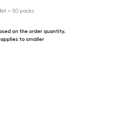
llet = 50 packs
ased on the order quantity.
applies to smaller