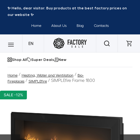
✨ Hello, dear visitor. Buy products at the best factory prices on
our website ✨
Home
About Us
Blog
Contacts
EN
Shop All
Super Deals
New
/
/
Home
Heating, Water and Ventilation
Bio-
/
/ SIMPLEfire Frame 1800
Fireplaces
SIMPLEfire
SALE -12%