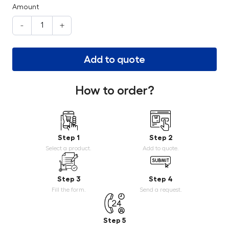
Amount
-
+
Add to quote
How to order?
Step 1
Step 2
Select a product.
Add to quote.
Step 3
Step 4
Fill the form.
Send a request.
Step 5