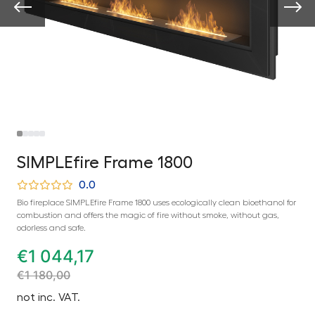
SIMPLEfire Frame 1800
0.0
Bio fireplace SIMPLEfire Frame 1800 uses ecologically clean bioethanol for
combustion and offers the magic of fire without smoke, without gas,
odorless and safe.
€
1 044,17
€
1 180,00
not inc. VAT.