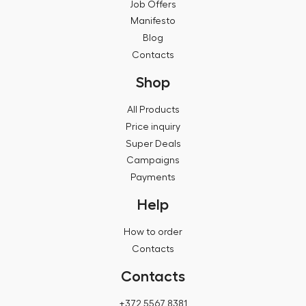
Job Offers
Manifesto
Blog
Contacts
Shop
All Products
Price inquiry
Super Deals
Campaigns
Payments
Help
How to order
Contacts
Contacts
+372 5567 8381