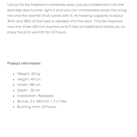
Using the bio fireplace is extremely easy, just pour bioethanol into the
stainless steel burner, light it and you can immediately enjoy the living
fire and the warmth that comes with it. Its heating capacity is about
3kW and 100% of the heat is released into the room. This bio fireplace
has only three 450 mm burners and 3 liters of bioethanol allows you to
enjoy fire and warmth for 2-3 hours.
Product information:
Weight: 25 kg
Height: 49 cm
Width: 180 cm
Depth: 20 cm
Installation: Recessed
Burner: 3 x 450 mm = 3 x 1 liter
Burning time: 2-3 hours