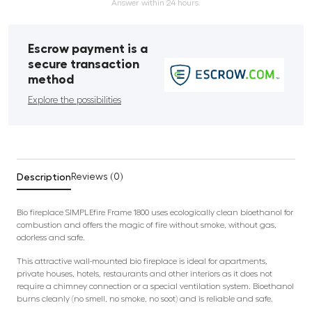
Answer within 24 hours.
Escrow payment is a
secure transaction
method
Explore the possibilities
Description
Reviews (0)
Bio fireplace SIMPLEfire Frame 1800 uses ecologically clean bioethanol for
combustion and offers the magic of fire without smoke, without gas,
odorless and safe.
This attractive wall-mounted bio fireplace is ideal for apartments,
private houses, hotels, restaurants and other interiors as it does not
require a chimney connection or a special ventilation system. Bioethanol
burns cleanly (no smell, no smoke, no soot) and is reliable and safe.