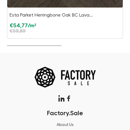
Esta Parket Herringbone Oak BC Lava...
P
€
54,77
€
/m²
€
59,89
€
Factory.Sale
About Us