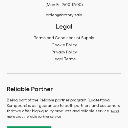
(Mon-Fri 9:00-17:00)
order@factory.sale
Legal
Terms and Conditions of Supply
Cookie Policy
Privacy Policy
Legal Terms
Reliable Partner
Being part of the Reliable partner program (Luotettava
Kumppani) is our guarantee to both partners and customers
that we offer high-quality products and reliable service.
Read
more about reliable partner service