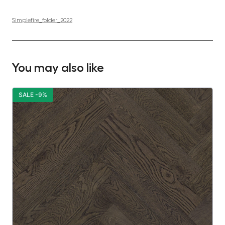
Simplefire_folder_2022
You may also like
SALE -9%
S