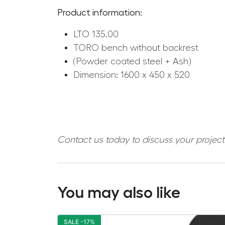
Product information:
LTO 135.00
TORO bench without backrest
(Powder coated steel + Ash)
Dimension: 1600 x 450 x 520
Contact us today to discuss your projec
You may also like
SALE -17%