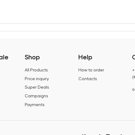
ale
Shop
Help
All Products
How to order
+
(
Price inquiry
Contacts
Super Deals
o
Campaigns
Payments