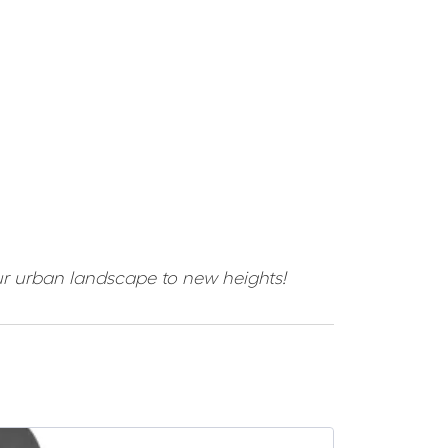
ur urban landscape to new heights!
SALE -23%