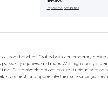
method
Explore the possibilities
outdoor benches. Crafted with contemporary design and
 parks, city squares, and more. With high-quality materi
of time. Customizable options ensure a unique seating s
elax, connect, and appreciate their surroundings. Elev