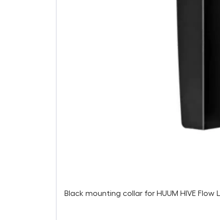
Black mounting collar for HUUM HIVE Flow 