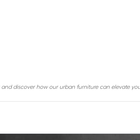
t and discover how our urban furniture can elevate yo