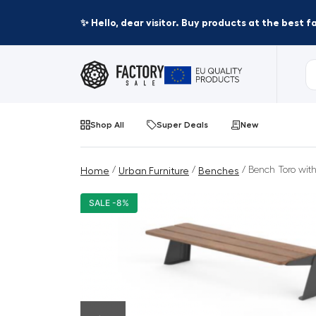
✨ Hello, dear visitor. Buy products at the best 
Shop All
Super Deals
New
/
/
/ Bench Toro with
Home
Urban Furniture
Benches
SALE -8%