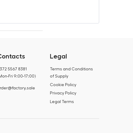
€
853,53
€
1 101,99
Contacts
Legal
372 5567 8381
Terms and Conditions
Mon-Fri 9:00-17:00)
of Supply
Cookie Policy
rder@factory.sale
Privacy Policy
Legal Terms