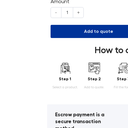
Amount
-
+
Add to quote
How to 
Step 1
Step 2
Step 
Select a product.
Add to quote.
Fill the f
Escrow payment is a
secure transaction