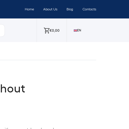
Home
About Us
Blog
Contacts
€
0,00
EN
thout