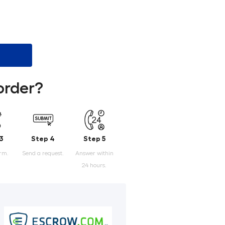
order?
3
Step 4
Step 5
orm.
Send a request.
Answer within
24 hours.