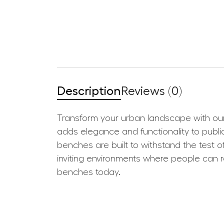
Description
Reviews (0)
Transform your urban landscape with our 
adds elegance and functionality to public
benches are built to withstand the test 
inviting environments where people can r
benches today.