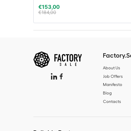
€
153,00
€
184,00
Factory.S
About Us
Job Offers
Manifesto
Blog
Contacts