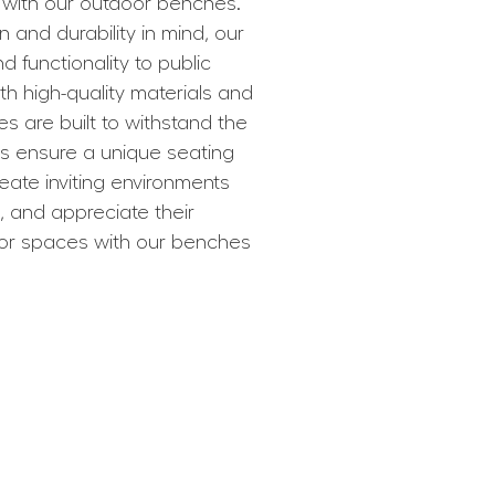
with our outdoor benches.
and durability in mind, our
 functionality to public
th high-quality materials and
es are built to withstand the
ns ensure a unique seating
reate inviting environments
 and appreciate their
oor spaces with our benches