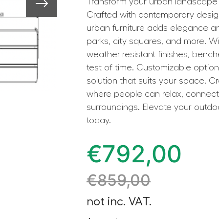
Transform your urban landscape 
Crafted with contemporary design 
urban furniture adds elegance and
parks, city squares, and more. Wi
weather-resistant finishes, bench
test of time. Customizable optio
solution that suits your space. C
where people can relax, connect,
surroundings. Elevate your outd
today.
€
792,00
€
859,00
not inc. VAT.