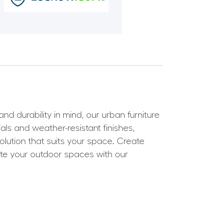
 durability in mind, our urban furniture
als and weather-resistant finishes,
olution that suits your space. Create
ate your outdoor spaces with our