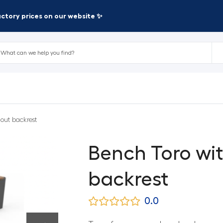
factory prices on our website ✨
out backrest
Bench Toro wi
backrest
0.0