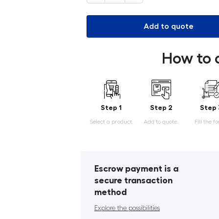
Add to quote
How to 
Step 1
Step 2
Step 
Select a product.
Add to quote.
Fill the f
Escrow payment is a
secure transaction
method
Explore the possibilities