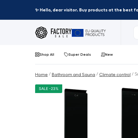
✨ Hello, dear visitor. Buy products at the best 
Shop All
Super Deals
New
/
/
/ S
Home
Bathroom and Sauna
Climate control
SALE -23%