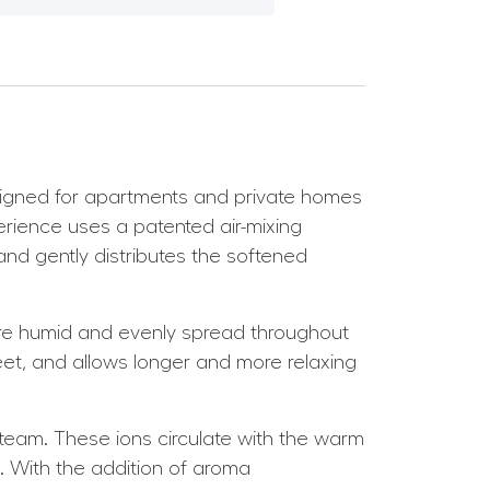
signed for apartments and private homes
rience uses a patented air-mixing
 and gently distributes the softened
 more humid and evenly spread throughout
et, and allows longer and more relaxing
steam. These ions circulate with the warm
t. With the addition of aroma