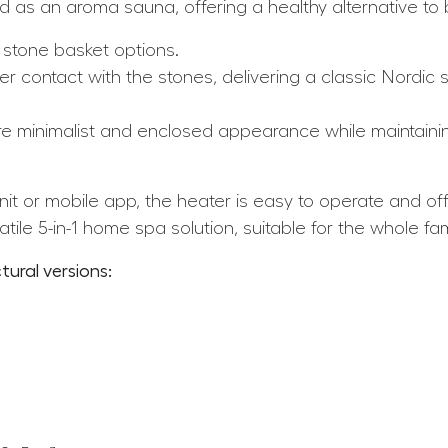
 as an aroma sauna, offering a healthy alternative to b
 stone basket options.
r contact with the stones, delivering a classic Nordic
e minimalist and enclosed appearance while maintaini
it or mobile app, the heater is easy to operate and of
tile 5-in-1 home spa solution, suitable for the whole fam
tural versions: