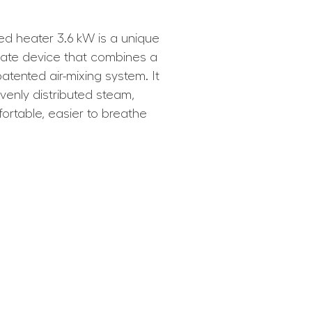
d heater 3.6 kW is a unique
ate device that combines a
patented air-mixing system. It
venly distributed steam,
rtable, easier to breathe