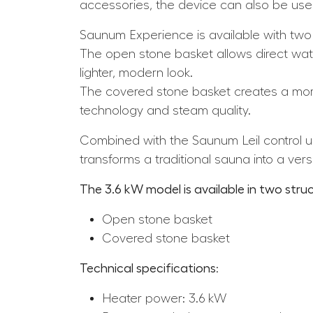
accessories, the device can also be used
Saunum Experience is available with two
The open stone basket allows direct wate
lighter, modern look.
The covered stone basket creates a mor
technology and steam quality.
Combined with the Saunum Leil control un
transforms a traditional sauna into a versa
The 3.6 kW model is available
in two struc
Open stone basket
Covered stone basket
Technical specifications
:
Heater power: 3.6 kW