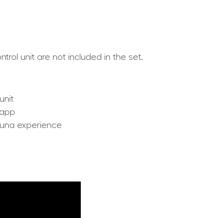
rol unit are not included in the set.
unit
 app
auna experience