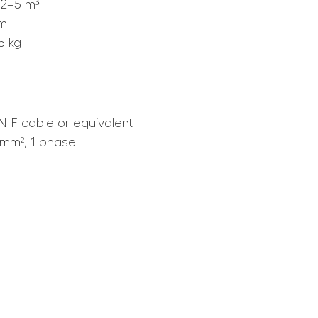
2–5 m³
mm
5 kg
-F cable or equivalent
5 mm², 1 phase