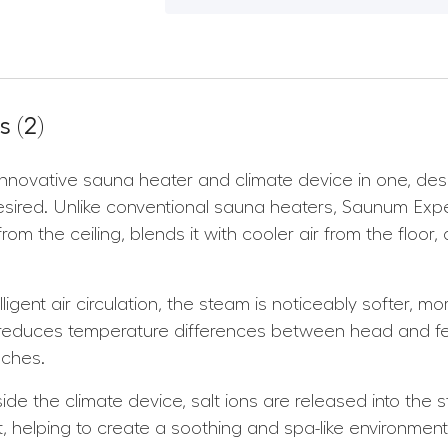
 (2)
nnovative sauna heater and climate device in one, de
ired. Unlike conventional sauna heaters, Saunum Expe
m the ceiling, blends it with cooler air from the floor,
lligent air circulation, the steam is noticeably softer,
 reduces temperature differences between head and fe
aches.
de the climate device, salt ions are released into the 
act, helping to create a soothing and spa-like environmen