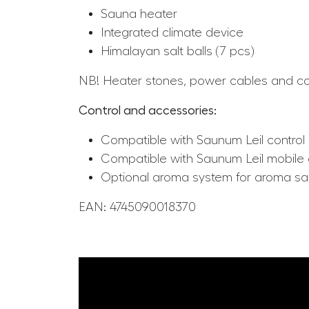
Sauna heater
Integrated climate device
Himalayan salt balls (7 pcs)
NB! Heater stones, power cables and cont
Control and accessories:
Compatible with Saunum Leil control 
Compatible with Saunum Leil mobile
Optional aroma system for aroma s
EAN: 4745090018370