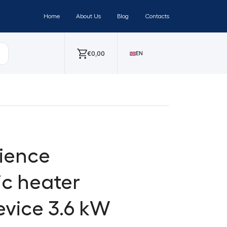
Home
About Us
Blog
Contacts
€
0,00
EN
ience
ic heater
evice 3.6 kW