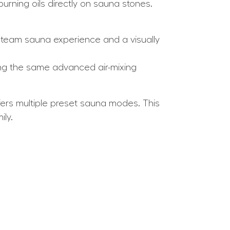
urning oils directly on sauna stones.
 steam sauna experience and a visually
ng the same advanced air-mixing
fers multiple preset sauna modes. This
ily.