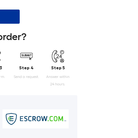
order?
3
Step 4
Step 5
orm.
Send a request.
Answer within
24 hours.