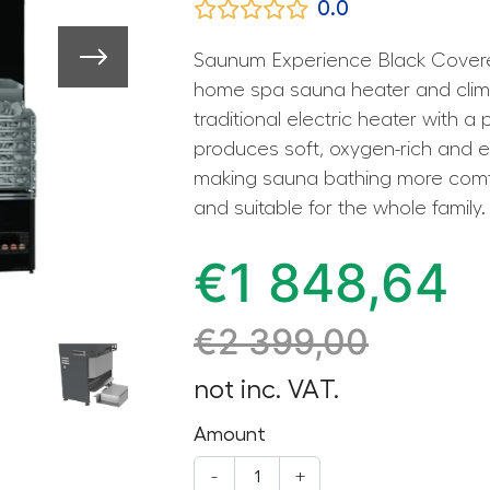
0.0
Saunum Experience Black Covere
home spa sauna heater and clim
traditional electric heater with a 
produces soft, oxygen-rich and e
making sauna bathing more comfo
and suitable for the whole family.
€
1 848,64
€
2 399,00
not inc. VAT.
Amount
-
+