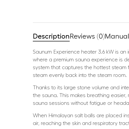
Description
Reviews (0)
Manuals
Saunum Experience heater 3.6 kW is an i
where a premium sauna experience is des
system that captures the hottest steam fro
steam evenly back into the steam room.
Thanks to its large stone volume and inte
the sauna. This makes breathing easier,
sauna sessions without fatigue or head
When Himalayan salt balls are placed insi
air, reaching the skin and respiratory tr