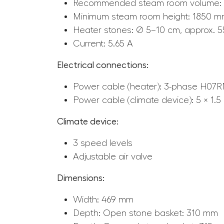
Recommended steam room volume: 
Minimum steam room height: 1850 
Heater stones: Ø 5–10 cm, approx. 5
Current: 5.65 A
Electrical connections:
Power cable (heater): 3-phase H07RN
Power cable (climate device): 5 × 1.
Climate device:
3 speed levels
Adjustable air valve
Dimensions:
Width: 469 mm
Depth: Open stone basket: 310 mm