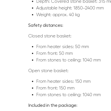
Depth: Covered stone basket: 315 
Adjustable height: 1850–2400 mm
Weight: approx. 40 kg
Safety distances:
Closed stone basket:
From heater sides: 50 mm
From front: 50 mm
From stones to ceiling: 1040 mm
Open stone basket:
From heater sides: 150 mm
From front: 150 mm
From stones to ceiling: 1040 mm
Included in the package: