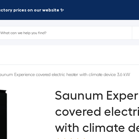
factory prices on our website ✨
aunum Experience covered electric heater with climate device 3.6 kW
Saunum Exper
covered electr
with climate d