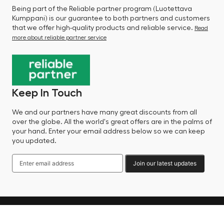
Being part of the Reliable partner program (Luotettava
Kumppani) is our guarantee to both partners and customers
that we offer high-quality products and reliable service.
Read
more about reliable partner service
Keep In Touch
We and our partners have many great discounts from all
over the globe. All the world's great offers are in the palms of
your hand. Enter your email address below so we can keep
you updated.
Join our latest updates
Language