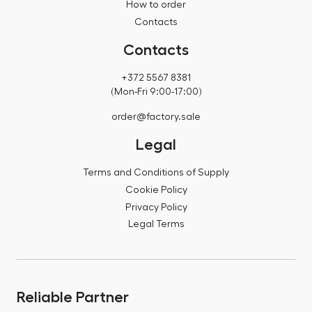
How to order
Contacts
Contacts
+372 5567 8381
(Mon-Fri 9:00-17:00)
order@factory.sale
Legal
Terms and Conditions of Supply
Cookie Policy
Privacy Policy
Legal Terms
Reliable Partner