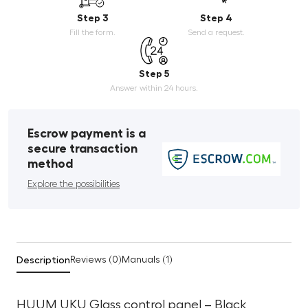
Step 3
Step 4
Fill the form.
Send a request.
Step 5
Answer within 24 hours.
Escrow payment is a
secure transaction
method
Explore the possibilities
Description
Reviews (0)
Manuals (1)
HUUM UKU Glass control panel – Black