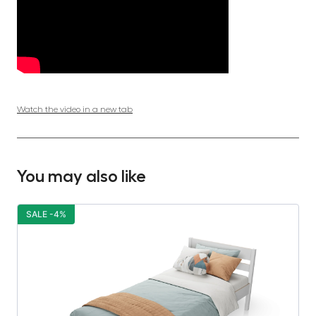
Watch the video in a new tab
You may also like
SALE -4%
S