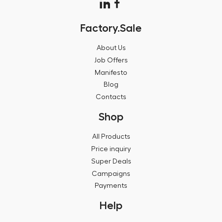
Factory.Sale
About Us
Job Offers
Manifesto
Blog
Contacts
Shop
All Products
Price inquiry
Super Deals
Campaigns
Payments
Help