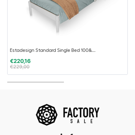
Estadesign Standard Single Bed 100&...
Ko
€
220,16
€
€
229,00
€