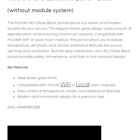
(without module system)
The HUUM UKU Glass Black control panel is a stylish and modern
solution for your sauna. The elegant black glass design adds a touch of
sophistication while ensuring maximum usability. Compatible with
HUUM’s WiFi or Local main module, this panel allows you to adjust
temperature, set timers, and control additional features like sauna
lighting and ventilation. Built for easy installation, the UKU Glass Black
panel provides safety, convenience, and style in one compact design.
Key features:
Sleek black glass finish
WiFi
Local
Compatible with HUUM
or
main modules
Easy control of temperature, timers, and additional features
Modern and minimalist design for a premium look
EAN: 4744103013258