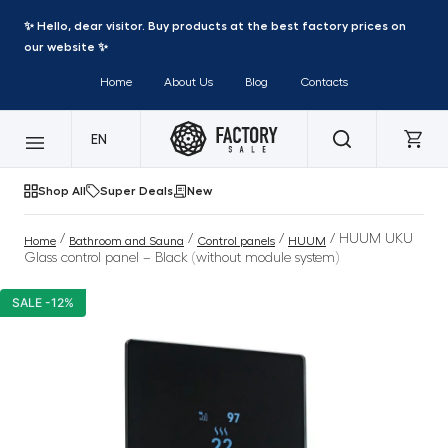
✨ Hello, dear visitor. Buy products at the best factory prices on
our website ✨
Home
About Us
Blog
Contacts
EN
Shop All
Super Deals
New
/
/
/
/ HUUM UKU
Home
Bathroom and Sauna
Control panels
HUUM
Glass control panel – Black (without module system)
SALE -12%