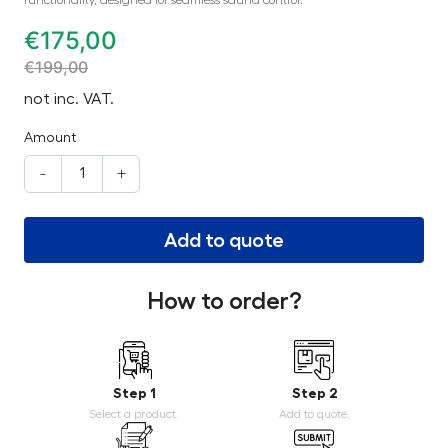
€
175,00
€
199,00
not inc. VAT.
Amount
-
+
Add to quote
How to order?
Step 1
Step 2
Select a product.
Add to quote.