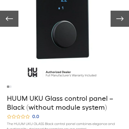
HUUM UKU Glass control panel –
Black (without module system)
0.0
The HUUM UKU GLASS Black control panel combines elegance and
functionality, designed for seamless sauna control.