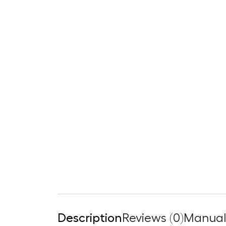
Description
Reviews (0)
Manuals