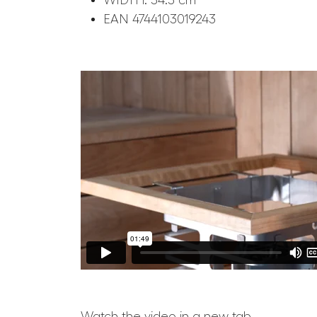
WIDTH: 54.5 cm
EAN 4744103019243
Watch the video in a new tab