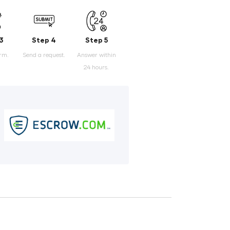
3
Step 4
Step 5
orm.
Send a request.
Answer within
24 hours.