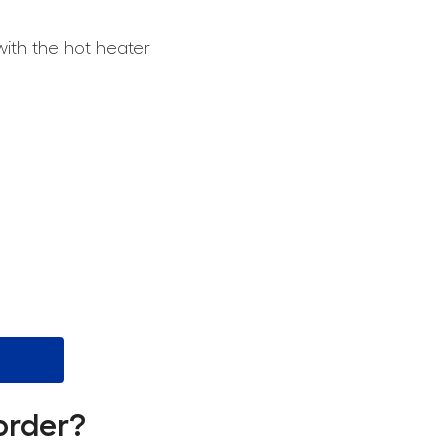
with the hot heater
order?