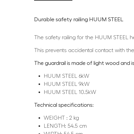
Durable safety railing HUUM STEEL
The safety railing for the HUUM STEEL he
This prevents accidental contact with the
The guardrail is made of light wood and is
HUUM STEEL 6kW
HUUM STEEL 9kW
HUUM STEEL 10.5kW
Technical specifications:
WEIGHT : 2 kg
LENGTH: 54.5 cm