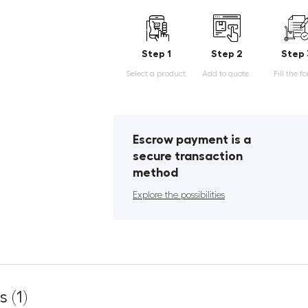
Step 1
Step 2
Step 
Select a product.
Add to quote.
Fill the f
Escrow payment is a
secure transaction
method
Explore the possibilities
 (1)