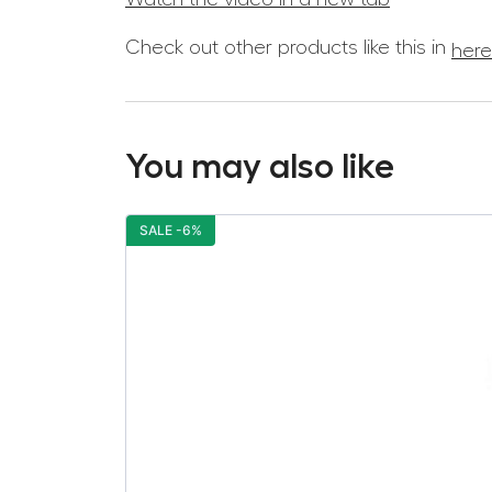
Check out other products like this in
here
You may also like
SALE -6%