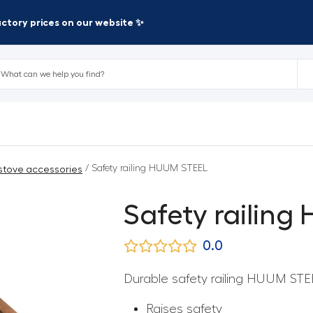
factory prices on our website ✨
/ Safety railing HUUM STEEL
stove accessories
Safety railin
0.0
Durable safety railing HUUM STE
Raises safety