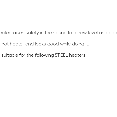
ater raises safety in the sauna to a new level and adds
 hot heater and looks good while doing it.
 suitable for the following STEEL heaters: