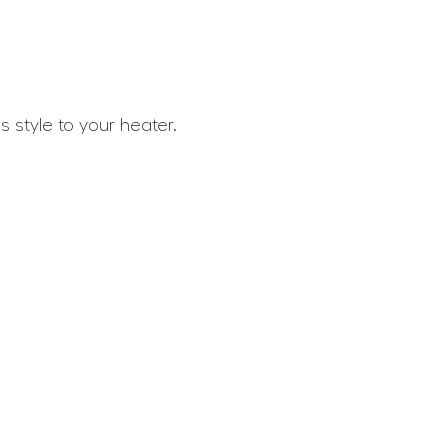
 style to your heater.