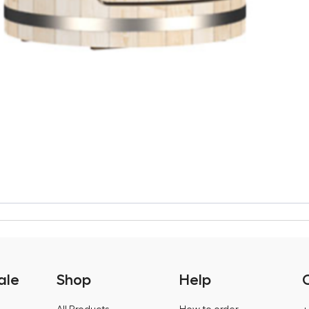
ale
Shop
Help