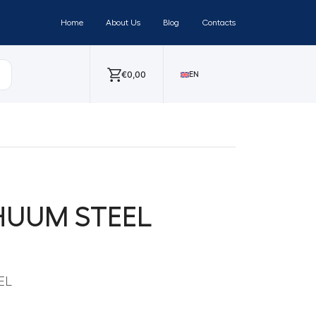
Home
About Us
Blog
Contacts
€
0,00
EN
g HUUM STEEL
EL