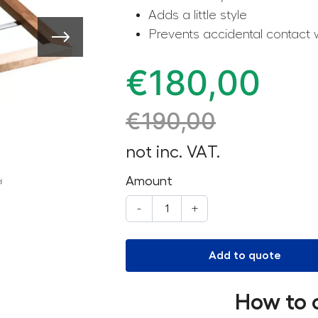
Adds a little style
Prevents accidental contact 
€
180,00
€
190,00
not inc. VAT.
Amount
-
+
Add to quote
How to 