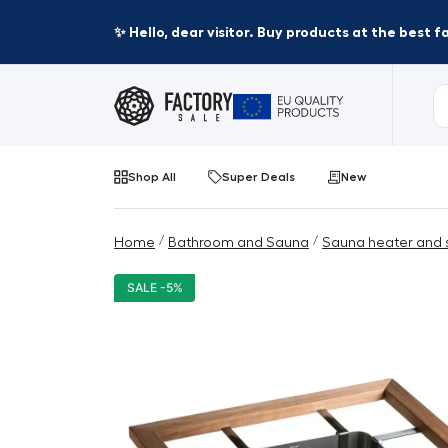
✨ Hello, dear visitor. Buy products at the best 
Shop All
Super Deals
New
/
/
Home
Bathroom and Sauna
Sauna heater and 
SALE -5%