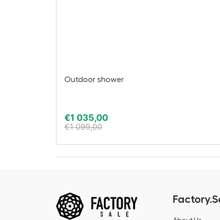
Outdoor shower
€
1 035,00
€
1 099,00
Factory.S