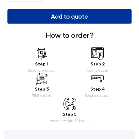
Add to quote
How to order?
Step 1
Step 2
Select a product.
Add to quote.
Step 3
Step 4
Fill the form.
Send a request.
Step 5
Answer within 24 hours.