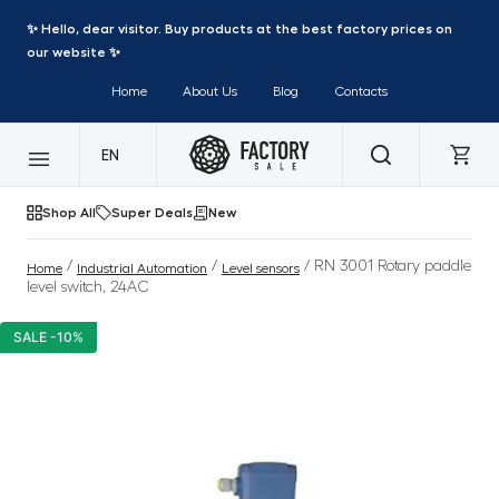
✨ Hello, dear visitor. Buy products at the best factory prices on
our website ✨
Home
About Us
Blog
Contacts
EN
Shop All
Super Deals
New
/
/
/ RN 3001 Rotary paddle
Home
Industrial Automation
Level sensors
level switch, 24AC
SALE -10%