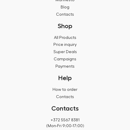
Blog
Contacts
Shop
All Products
Price inquiry
Super Deals
Campaigns
Payments
Help
How to order
Contacts
Contacts
+372 5567 8381
(Mon-Fri 9:00-17:00)