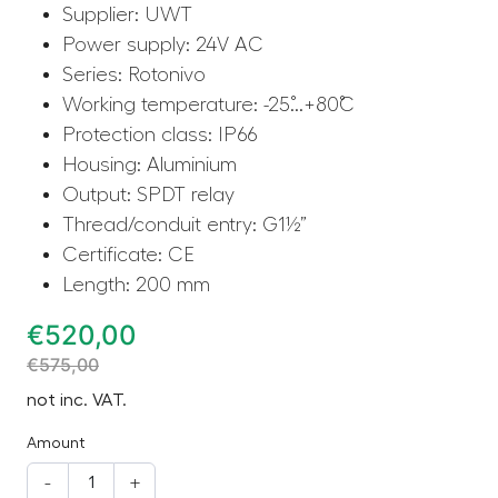
Supplier: UWT
Power supply: 24V AC
Series: Rotonivo
Working temperature: -25˚...+80˚C
Protection class: IP66
Housing: Aluminium
Output: SPDT relay
Thread/conduit entry: G1½”
Certificate: CE
Length: 200 mm
€
520,00
€
575,00
not inc. VAT.
Amount
-
+