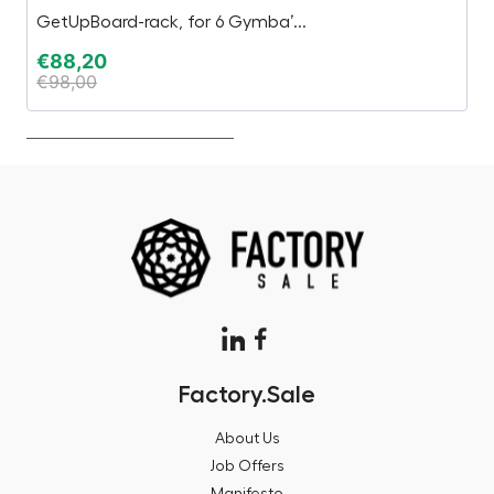
GetUpBoard-rack, for 6 Gymba’...
Al
€
88,20
€
€
98,00
€
Factory.Sale
About Us
Job Offers
Manifesto