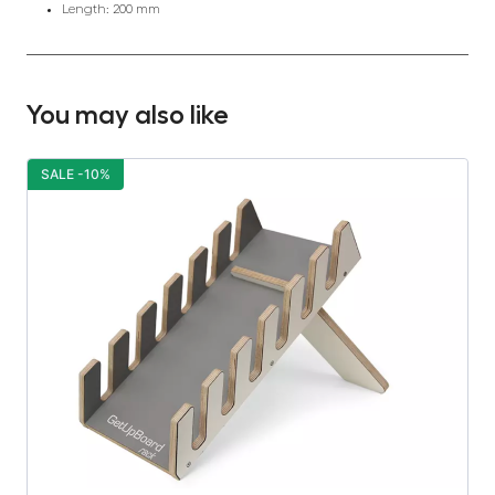
Length: 200 mm
You may also like
SALE -10%
S