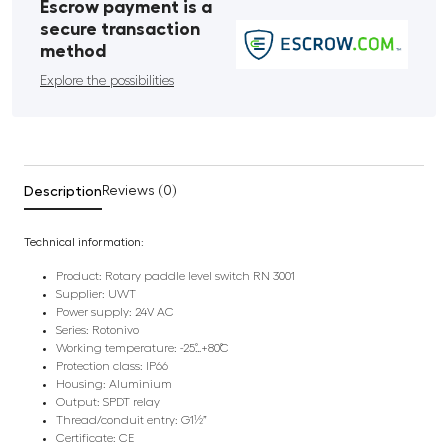
Escrow payment is a
secure transaction
method
Explore the possibilities
Description
Reviews (0)
Technical information:
Product: Rotary paddle level switch RN 3001
Supplier: UWT
Power supply: 24V AC
Series: Rotonivo
Working temperature: -25˚…+80˚C
Protection class: IP66
Housing: Aluminium
Output: SPDT relay
Thread/conduit entry: G1½”
Certificate: CE