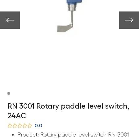
RN 3001 Rotary paddle level switch,
24AC
0.0
Product: Rotary paddle level switch RN 3001