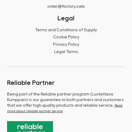
order@factory.sale
Legal
Terms and Conditions of Supply
Cookie Policy
Privacy Policy
Legal Terms
Reliable Partner
Being part of the Reliable partner program (Luotettava
Kumppani) is our guarantee to both partners and customers
that we offer high-quality products and reliable service.
Read
more about reliable partner service