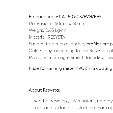
Product code: KAT50.50S/FVG/RFS
Dimensions: 50mm x 50mm
Weight: 0.65 kg/rm
Material: RESYSTA
Surface treatment: sanded,
profiles are 
Colors: any, according to the Resysta col
Purpose: masking element: facades, flow
Price for running meter FVG&RFS coating i
About Resysta:
– weather-resistant, UV-resistant, no gray
– color and surface resistant, no cracking