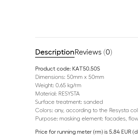
Description
Reviews (0)
Product code: KAT50.50S
Dimensions: 50mm x 50mm
Weight: 0.65 kg/rm
Material: RESYSTA
Surface treatment: sanded
Colors: any, according to the Resysta col
Purpose: masking element: facades, flow
Price for running meter (rm) is 5.84 EUR (d