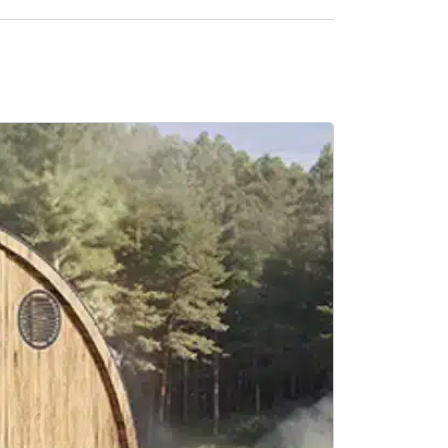
SALE -21%