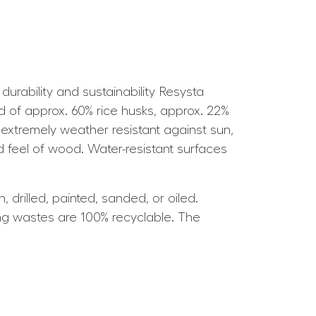
rability and sustainability Resysta
ed of approx. 60% rice husks, approx. 22%
 extremely weather resistant against sun,
d feel of wood. Water-resistant surfaces
drilled, painted, sanded, or oiled.
ing wastes are 100% recyclable. The