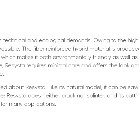
technical and ecological demands. Owing to the high du
ossible. The fiber-reinforced hybrid material is produc
which makes it both environmentally friendly as well as
me, Resysta requires minimal care and offers the look an
e.
 about Resysta. Like its natural model, it can be sawn, 
: Resysta does neither crack nor splinter, and its cutt
 for many applications.