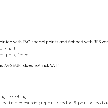
painted with FVG special paints and finished with RFS var
or chart
er pots, fences
s 7.46 EUR (does not incl. VAT)
ing, no rotting
, no time-consuming repairs, grinding & painting, no fla