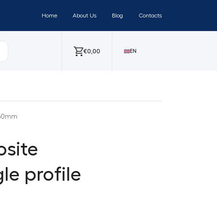
Home
About Us
Blog
Contacts
€
0,00
EN
x 50mm
site
e profile
m