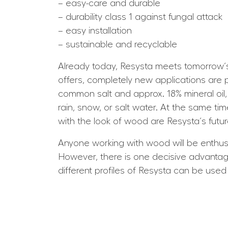
– easy-care and durable
– durability class 1 against fungal attack
– easy installation
– sustainable and recyclable
Already today, Resysta meets tomorrow´s 
offers, completely new applications are p
common salt and approx. 18% mineral oil, 
rain, snow, or salt water. At the same ti
with the look of wood are Resysta´s futur
Anyone working with wood will be enthused
However, there is one decisive advantage
different profiles of Resysta can be used