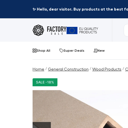
✨ Hello, dear visitor. Buy products at the best 
Shop All
Super Deals
New
/
/
/
Home
General Construction
Wood Products
C
SALE -18%