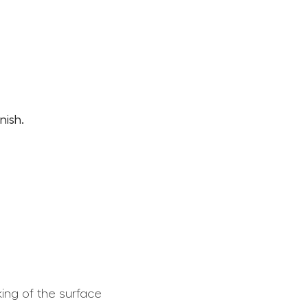
nish.
king of the surface