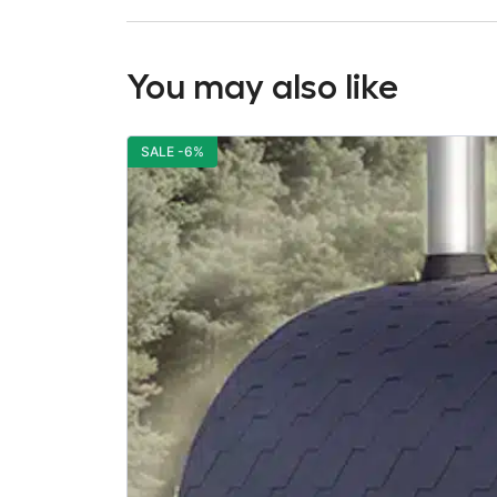
You may also like
SALE -6%