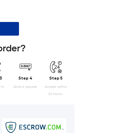
order?
3
Step 4
Step 5
orm.
Send a request.
Answer within
24 hours.