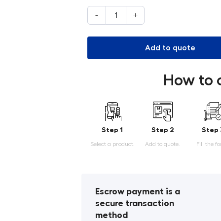
-
+
Add to quote
How to 
Step 1
Step 2
Step 
Select a product.
Add to quote.
Fill the f
Escrow payment is a
secure transaction
method