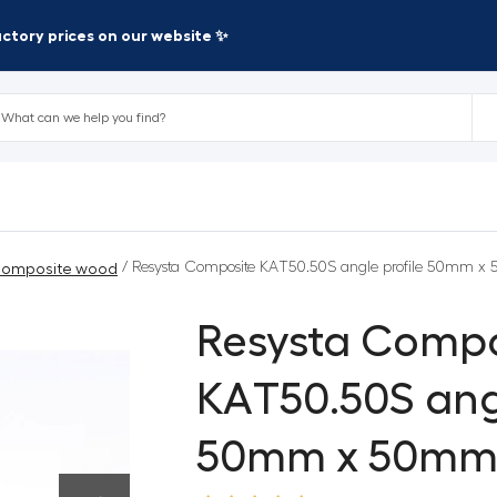
factory prices on our website ✨
/ Resysta Composite KAT50.50S angle profile 50mm 
omposite wood
Resysta Compo
KAT50.50S angl
50mm x 50m