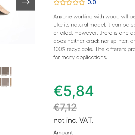
0.0
Anyone working with wood will b
Like its natural model, it can be 
or oiled. However, there is one 
does neither crack nor splinter, a
100% recyclable. The different pr
for many applications.
€
5,84
€
7,12
not inc. VAT.
Amount