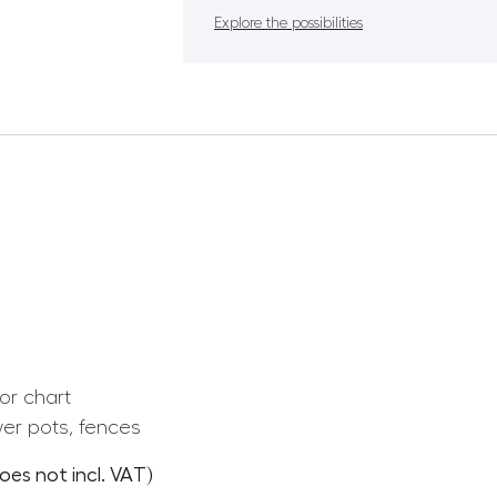
Explore the possibilities
or chart
er pots, fences
oes not incl. VAT)