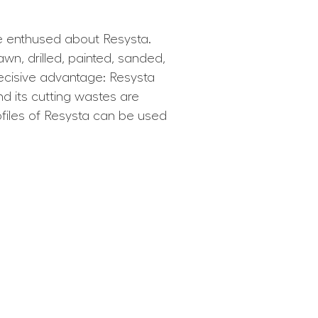
e enthused about Resysta.
sawn, drilled, painted, sanded,
decisive advantage: Resysta
nd its cutting wastes are
ofiles of Resysta can be used