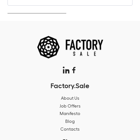
Factory.Sale
About Us
Job Offers
Manifesto
Blog
Contacts