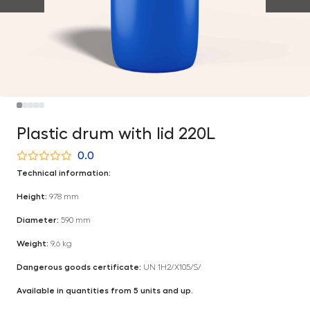
Plastic drum with lid 220L
0.0
Technical information:
Height:
978 mm
Diameter:
590 mm
Weight:
9,6 kg
Dangerous goods certificate:
UN 1H2/X105/S/
Available in quantities from 5 units and up.