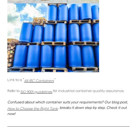
Link to a “
”
All IBC Containers
Refer to
for industrial container quality assurance.
ISO 9001 guidelines
Confused about which container suits your requirements? Our blog post,
, breaks it down step by step. Check it out
How to Choose the Right Tank
now!