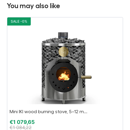
You may also like
SALE -0%
S
Mini IKI wood burning stove, 5–12 m...
Pa
€
1 079,65
€
€
1 084,22
€