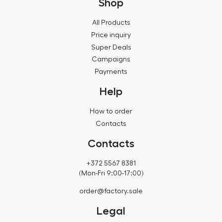
Shop
All Products
Price inquiry
Super Deals
Campaigns
Payments
Help
How to order
Contacts
Contacts
+372 5567 8381
(Mon-Fri 9:00-17:00)
order@factory.sale
Legal