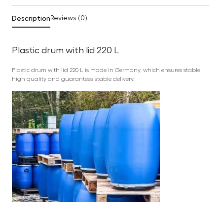
Description
Reviews (0)
Plastic drum with lid 220 L
Plastic drum with lid 220 L is made in Germany, which ensures stable
high quality and guarantees stable delivery.