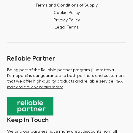
Terms and Conditions of Supply
Cookie Policy
Privacy Policy
Legal Terms
Reliable Partner
Being part of the Reliable partner program (Luotettava
Kumppani) is our guarantee to both partners and customers
that we offer high-quality products and reliable service.
Read
more about reliable partner service
Keep In Touch
We and our partners have many great discounts from all