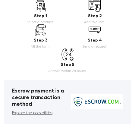
Step 1
Step 2
Select a product.
Add to quote.
Step 3
Step 4
Fill the form.
Send a request.
Step 5
Answer within 24 hours.
Escrow payment is a
secure transaction
method
Explore the possibilities