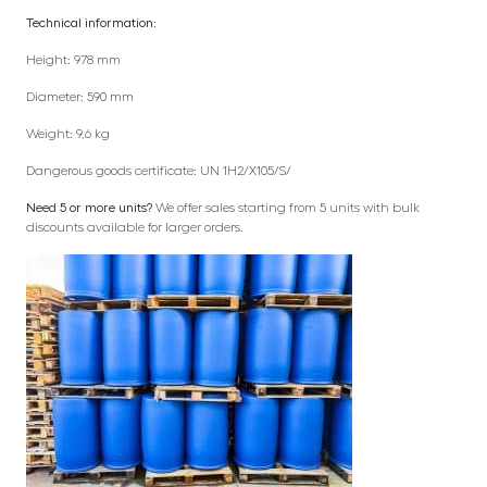
Technical information:
Height: 978 mm
Diameter: 590 mm
Weight: 9,6 kg
Dangerous goods certificate: UN 1H2/X105/S/
Need 5 or more units?
We offer sales starting from 5 units with bulk
discounts available for larger orders.