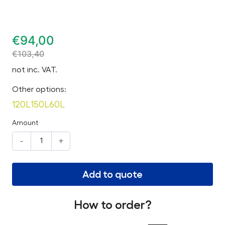
€
94,00
€
103,40
not inc. VAT.
Other options:
120L
150L
60L
Amount
-
+
Add to quote
How to order?