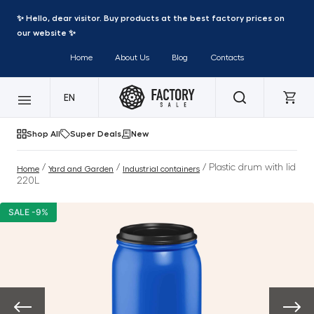
✨ Hello, dear visitor. Buy products at the best factory prices on
our website ✨
Home
About Us
Blog
Contacts
EN
Shop All
Super Deals
New
/
/
/ Plastic drum with lid
Home
Yard and Garden
Industrial containers
220L
SALE -9%