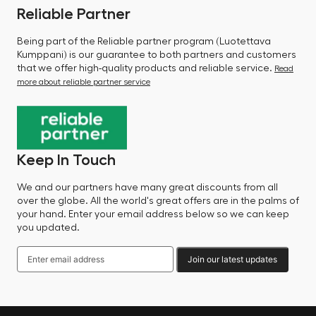
Reliable Partner
Being part of the Reliable partner program (Luotettava
Kumppani) is our guarantee to both partners and customers
that we offer high-quality products and reliable service.
Read
more about reliable partner service
Keep In Touch
We and our partners have many great discounts from all
over the globe. All the world's great offers are in the palms of
your hand. Enter your email address below so we can keep
you updated.
Join our latest updates