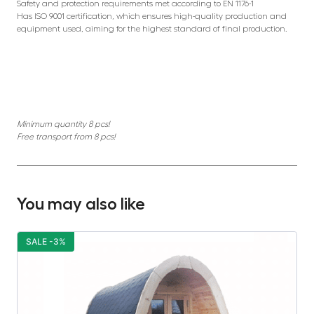
Safety and protection requirements met according to EN 1176-1
Has ISO 9001 certification, which ensures high-quality production and
equipment used, aiming for the highest standard of final production.
Minimum quantity 8 pcs!
Free transport from 8 pcs!
You may also like
SALE -3%
S