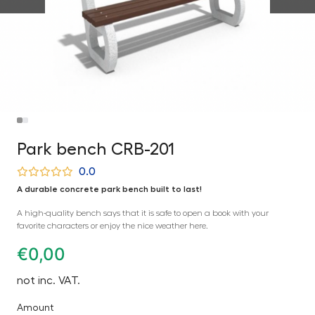
Park bench CRB-201
0.0
A durable concrete park bench built to last!
A high-quality bench says that it is safe to open a book with your
favorite characters or enjoy the nice weather here.
€
0,00
not inc. VAT.
Amount