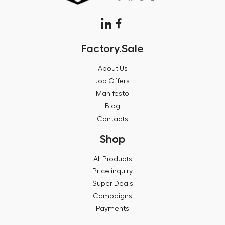
Factory.Sale
About Us
Job Offers
Manifesto
Blog
Contacts
Shop
All Products
Price inquiry
Super Deals
Campaigns
Payments