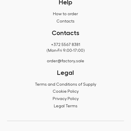
Help
How to order
Contacts
Contacts
+372 5567 8381
(Mon-Fri 9:00-17:00)
order@factory.sale
Legal
Terms and Conditions of Supply
Cookie Policy
Privacy Policy
Legal Terms