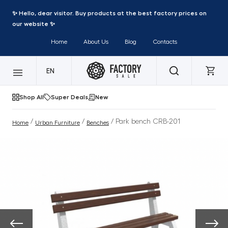
✨ Hello, dear visitor. Buy products at the best factory prices on
our website ✨
Home
About Us
Blog
Contacts
EN
Shop All
Super Deals
New
/
/
/ Park bench CRB-201
Home
Urban Furniture
Benches