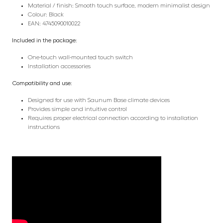
Material / finish: Smooth touch surface, modern minimalist design
Colour: Black
EAN: 4745090010022
Included in the package:
One-touch wall-mounted touch switch
Installation accessories
Compatibility and use:
Designed for use with Saunum Base climate devices
Provides simple and intuitive control
Requires proper electrical connection according to installation
instructions