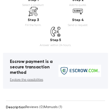
Select a product.
Add to quote.
Step 3
Step 4
Fill the form.
Send a request.
Step 5
Answer within 24 hours.
Escrow payment is a
secure transaction
method
Explore the possibilities
Description
Reviews (0)
Manuals (1)