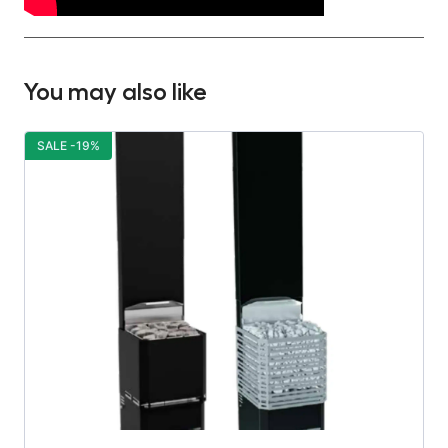
You may also like
SALE -19%
S