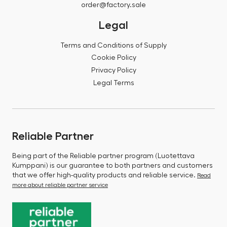
order@factory.sale
Legal
Terms and Conditions of Supply
Cookie Policy
Privacy Policy
Legal Terms
Reliable Partner
Being part of the Reliable partner program (Luotettava
Kumppani) is our guarantee to both partners and customers
that we offer high-quality products and reliable service.
Read
more about reliable partner service