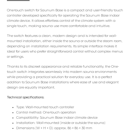
One-touch switch for Saunum Base is a compact and user-friendly touch
controller developed specifically for operating the Saunum Base indoor
climate device. It allows effortless control of the climate system with a
single touch, making sauna use more comfortable and intuitive.
The switch features a clean, modern design and is intended for wall-
mounted installation, either inside the sauna or outside the steam room,
depending on installation requirements. Its simple interface makes it
ideal for users who prefer straightforward control without complex menus
or settings.
Thanks to its discreet appearance and reliable functionality, the One-
touch switch integrates seamlessly into modern sauna environments
while providing a practical solution for everyday use. It is a perfect
addition to Saunum Base installations where ease of use and elegant
design are equally important.
Technical specifications:
Type: Wall-mounted touch controller
Control method: One-touch operation
Compatibility: Saunum Base indoor climate device
Installation: Wall-mounted (inside or outside the sauna)
Dimensions (W × H × D): approx. 86 × 86 × 30 mm