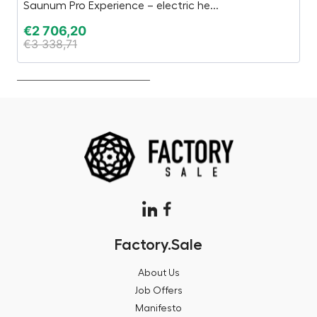
Saunum Pro Experience – electric he...
Sa
€
2 706,20
€
€
3 338,71
€
Factory.Sale
About Us
Job Offers
Manifesto