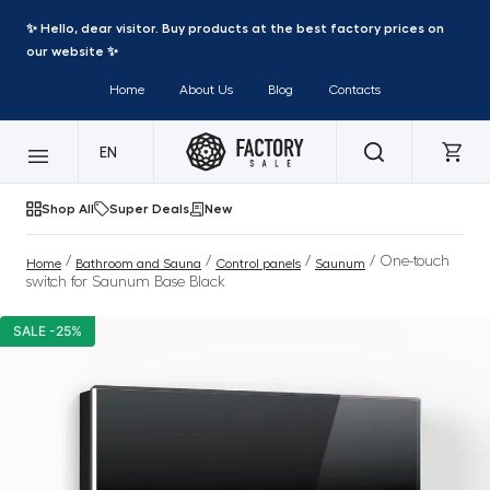
✨ Hello, dear visitor. Buy products at the best factory prices on
our website ✨
Home
About Us
Blog
Contacts
EN
Shop All
Super Deals
New
/
/
/
/ One-touch
Home
Bathroom and Sauna
Control panels
Saunum
switch for Saunum Base Black
SALE -25%