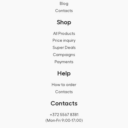
Blog
Contacts
Shop
All Products
Price inquiry
Super Deals
Campaigns
Payments
Help
How to order
Contacts
Contacts
+372 5567 8381
(Mon-Fri 9:00-17:00)