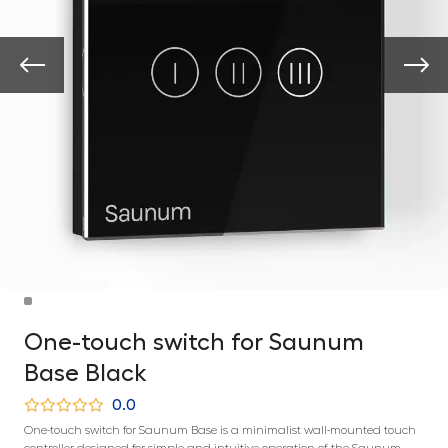
One-touch switch for Saunum
Base Black
0.0
One-touch switch for Saunum Base is a minimalist wall-mounted touch
controller designed for simple and intuitive operation of the Saunum