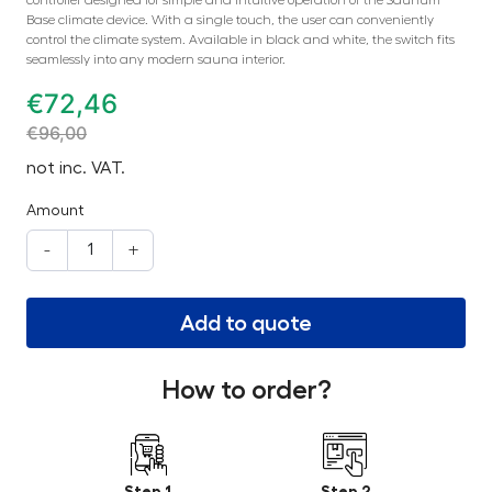
Base climate device. With a single touch, the user can conveniently
control the climate system. Available in black and white, the switch fits
seamlessly into any modern sauna interior.
€
72,46
€
96,00
not inc. VAT.
Amount
-
+
Add to quote
How to order?
Step 1
Step 2