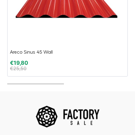
Areco Sinus 45 Wall
H
€
19,80
€
€
25,50
€