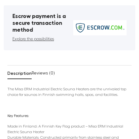
Escrow payment is a
secure transaction
method
Explore the possibilities
Description
Reviews (0)
The Misa ERM Industrial Electric Sauna Heaters are the unrivaled top
choice for saunas in Finnish swimming halls, spas, and facilities.
Key Features:
Made in Finland: A Finnish Key Flag product – Misa ERM Industrial
Electric Sauna Heater
Durable Materials: Constructed primarily from stainless steel and