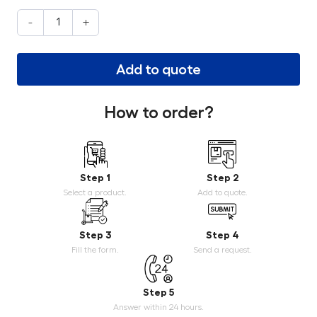
-
+
Add to quote
How to order?
Step 1
Step 2
Select a product.
Add to quote.
Step 3
Step 4
Fill the form.
Send a request.
Step 5
Answer within 24 hours.