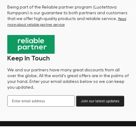
Being part of the Reliable partner program (Luotettava
Kumppani) is our guarantee to both partners and customers
that we offer high-quality products and reliable service.
Read
more about reliable partner service
Keep In Touch
We and our partners have many great discounts from all
over the globe. All the world's great offers are in the palms of
your hand. Enter your email address below so we can keep
you updated.
Join our latest updates
Language