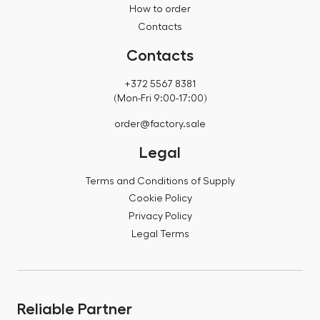
How to order
Contacts
Contacts
+372 5567 8381
(Mon-Fri 9:00-17:00)
order@factory.sale
Legal
Terms and Conditions of Supply
Cookie Policy
Privacy Policy
Legal Terms
Reliable Partner