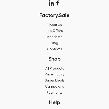
Factory.Sale
About Us
Job Offers
Manifesto
Blog
Contacts
Shop
All Products
Price inquiry
Super Deals
Campaigns
Payments
Help