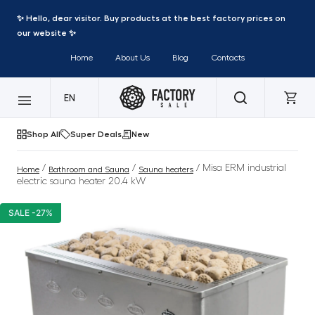
✨ Hello, dear visitor. Buy products at the best factory prices on
our website ✨
Home
About Us
Blog
Contacts
EN
Shop All
Super Deals
New
/
/
/ Misa ERM industrial
Home
Bathroom and Sauna
Sauna heaters
electric sauna heater 20.4 kW
SALE -27%