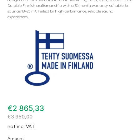
Durable Finnish craftsmanship with a 36-month warranty, suitable for
saunas 18–23 m³. Perfect for high-performance, reliable sauna
experiences.
€
2 865,33
€
3 950,00
not inc. VAT.
Amount