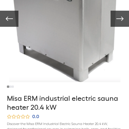
Misa ERM industrial electric sauna
heater 20.4 kW
0.0
Discover the Misa ERM Industrial Electric Sauna Heater 20.4 kW,
designed for professional saunas in swimming halls, spas, and facilities.