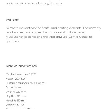
equipped with fireproof heating elements.
Warranty:
36-month warranty on the heater and heating elements. The warranty
requires commissioning service and annual maintenance.
Must use Kerkes stones and the Misa ERM Logi Control Center for
operation.
Technical specifications
:
Product number: 12820
Power: 20.4 kW
Suitable sauna size: 18–23 m³
Dimensions:
Width: 720 mm
Depth: 520 mm
Height: 810 mm
Weight: 54 kg