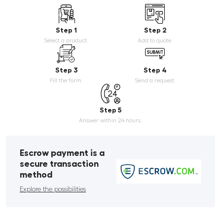
Step 1
Step 2
Select a product.
Add to quote.
Step 3
Step 4
Fill the form.
Send a request.
Step 5
Answer within 24 hours.
Escrow payment is a
secure transaction
method
Explore the possibilities