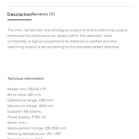
Description
Reviews (0)
The mic+ Sensor with one analogue output and one switching output
measures the distance to an object within the detection zone
contactless. A signal proportional to distance is created and the
switching output is set according to the adjusted detect distance.
Technical information:
Model: mic+130/DIU/TC
Blind zone: 200 mm
Operating range: 1300 mm
Maximum range: 2000 mm
Supplier: Microsonic
Power supply: 9-30V DC
Series: mic+
Measurement range: 200-2000 mm
Working temperature: -25˚…+70˚C