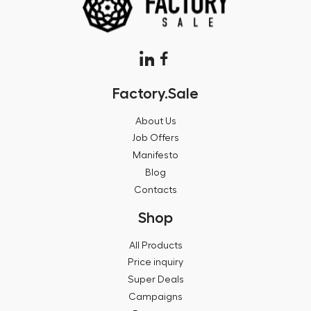
Factory.Sale
About Us
Job Offers
Manifesto
Blog
Contacts
Shop
All Products
Price inquiry
Super Deals
Campaigns