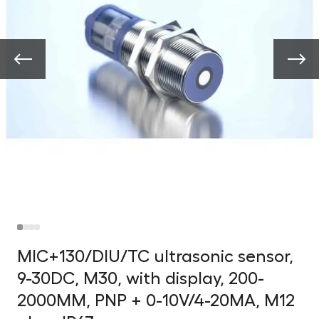
MIC+130/DIU/TC ultrasonic sensor,
9-30DC, M30, with display, 200-
2000MM, PNP + 0-10V/4-20MA, M12