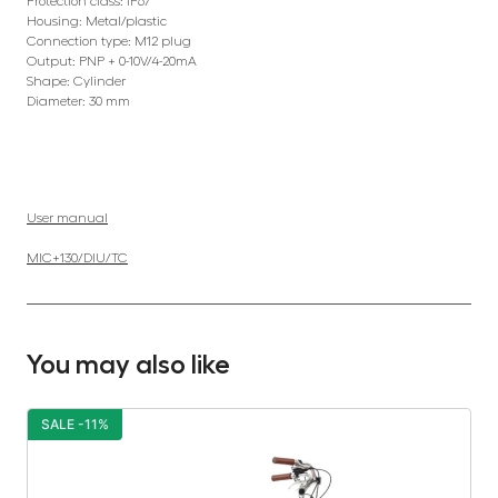
Protection class: IP67
Housing: Metal/plastic
Connection type: M12 plug
Output: PNP + 0-10V/4-20mA
Shape: Cylinder
Diameter: 30 mm
User manual
MIC+130/DIU/TC
You may also like
SALE -11%
S