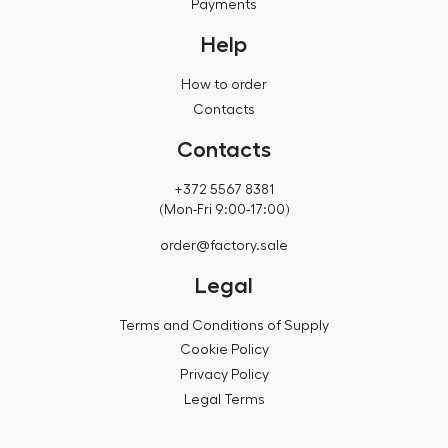
Payments
Help
How to order
Contacts
Contacts
+372 5567 8381
(Mon-Fri 9:00-17:00)
order@factory.sale
Legal
Terms and Conditions of Supply
Cookie Policy
Privacy Policy
Legal Terms