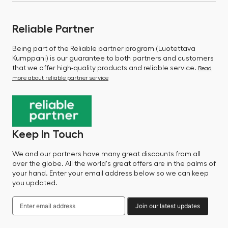
Reliable Partner
Being part of the Reliable partner program (Luotettava
Kumppani) is our guarantee to both partners and customers
that we offer high-quality products and reliable service.
Read
more about reliable partner service
Keep In Touch
We and our partners have many great discounts from all
over the globe. All the world's great offers are in the palms of
your hand. Enter your email address below so we can keep
you updated.
Join our latest updates