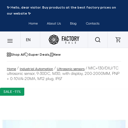
✨ Hello, dear visitor. Buy products at the best factory prices on
our website ✨
Home
About Us
Blog
Contacts
EN
Shop All
Super Deals
New
/
/
/ MIC+130/DIU/TC
Home
Industrial Automation
Ultrasonic sensors
ultrasonic sensor, 9-30DC, M30, with display, 200-2000MM, PNP
+ 0-10V/4-20MA, M12 plug, IP67
SALE -11%