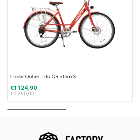
E-bike Oolter Etta QR Stem S
Bu
€
1 124,90
€
€
1 260,00
€