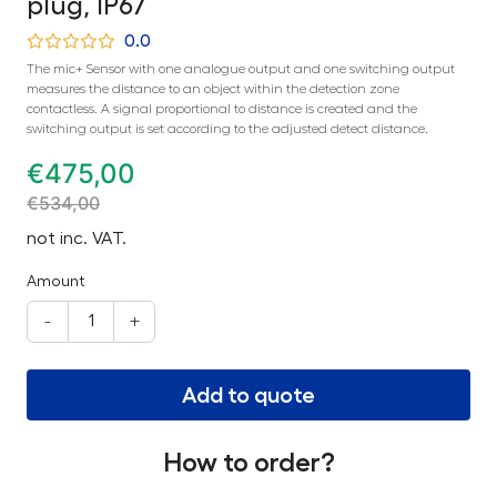
plug, IP67
0.0
The mic+ Sensor with one analogue output and one switching output
measures the distance to an object within the detection zone
contactless. A signal proportional to distance is created and the
switching output is set according to the adjusted detect distance.
€
475,00
€
534,00
not inc. VAT.
Amount
-
+
Add to quote
How to order?