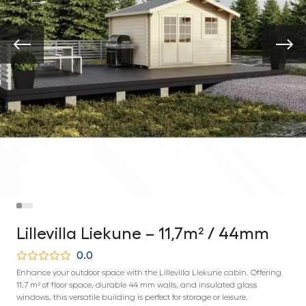
Lillevilla Liekune – 11,7m² / 44mm
0.0
Enhance your outdoor space with the Lillevilla Liekune cabin. Offering
11.7 m² of floor space, durable 44 mm walls, and insulated glass
windows, this versatile building is perfect for storage or leisure.