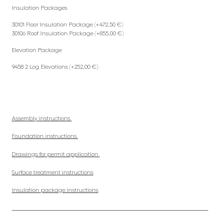
Insulation Packages
30101 Floor Insulation Package (+472,50 €)
30106 Roof Insulation Package (+855,00 €)
Elevation Package
9458 2 Log Elevations (+252,00 €)
Assembly instructions
Foundation instructions
Drawings for permit application
Surface treatment instructions
Insulation package instructions