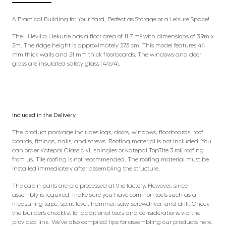
A Practical Building for Your Yard, Perfect as Storage or a Leisure Space!
The Lillevilla Liekune has a floor area of 11.7 m² with dimensions of 3.9m x
3m. The ridge height is approximately 275 cm. This model features 44
mm thick walls and 21 mm thick floorboards. The windows and door
glass are insulated safety glass (4/6/4).
Included in the Delivery
The product package includes logs, doors, windows, floorboards, roof
boards, fittings, nails, and screws. Roofing material is not included. You
can order Katepal Classic KL shingles or Katepal TopTite 3 roll roofing
from us. Tile roofing is not recommended. The roofing material must be
installed immediately after assembling the structure.
The cabin parts are pre-processed at the factory. However, since
assembly is required, make sure you have common tools such as a
measuring tape, spirit level, hammer, saw, screwdriver, and drill. Check
the builder’s checklist for additional tools and considerations via the
provided link. We’ve also compiled tips for assembling our products here.