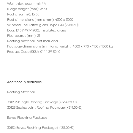
Wall thickness (mm): 44
Ridge height (mm): 2670
Roof area (m²): 16.35
Roof dimensions (mm x mm): 4300 x 3500
Window: Insulated glass, Type G10 (928×910)
Door: D13 (1497×1900), Insulated glass
Floorboards (mm): 21
Roofing material: Not included
Package dimensions (mm) and weight: 4500 x 770 x 1150 / 1060 kg
Product Code (SKU): 0144 39 30 10
Additionally available:
Roofing Material
30120 Shingle Roofing Package (+364.50 €)
30128 Sealed Joint Roofing Package (+319.50 €)
Eaves Flashing Package
30136 Eaves Flashing Package (+135,00 €)