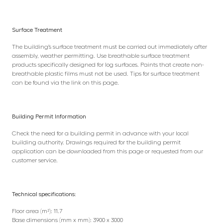
Surface Treatment
The building’s surface treatment must be carried out immediately after
assembly, weather permitting. Use breathable surface treatment
products specifically designed for log surfaces. Paints that create non-
breathable plastic films must not be used. Tips for surface treatment
can be found via the link on this page.
Building Permit Information
Check the need for a building permit in advance with your local
building authority. Drawings required for the building permit
application can be downloaded from this page or requested from our
customer service.
Technical specifications:
Floor area (m²): 11.7
Base dimensions (mm x mm): 3900 x 3000