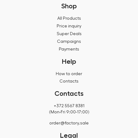
Shop
All Products
Price inquiry
Super Deals
Campaigns
Payments
Help
How to order
Contacts
Contacts
+372 5567 8381
(Mon-Fri 9:00-17:00)
order@factory.sale
Legal