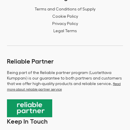
Terms and Conditions of Supply
Cookie Policy
Privacy Policy
Legal Terms
Reliable Partner
Being part of the Reliable partner program (Luotettava
Kumppani) is our guarantee to both partners and customers
that we offer high-quality products and reliable service.
Read
more about reliable partner service
Keep In Touch