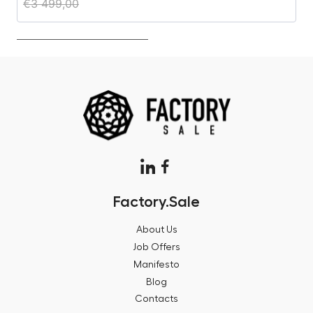
€
3 499,00
€
Factory.Sale
About Us
Job Offers
Manifesto
Blog
Contacts