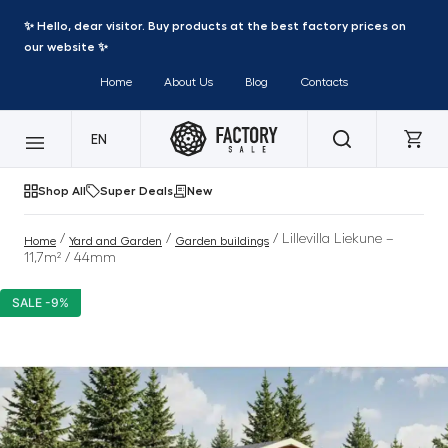
✨ Hello, dear visitor. Buy products at the best factory prices on
our website ✨
Home
About Us
Blog
Contacts
EN
Shop All
Super Deals
New
/
/
/ Lillevilla Liekune –
Home
Yard and Garden
Garden buildings
11,7m² / 44mm
SALE -9%