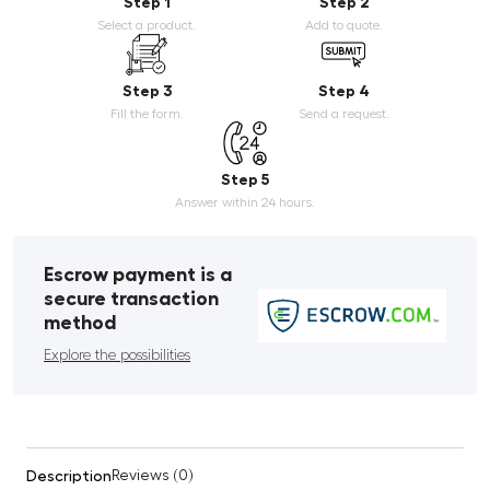
Step 1
Step 2
Select a product.
Add to quote.
Step 3
Step 4
Fill the form.
Send a request.
Step 5
Answer within 24 hours.
Escrow payment is a
secure transaction
method
Explore the possibilities
Description
Reviews (0)