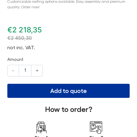
Customizable roofing options available. Easy assembly and premium
quality. Order now!
€
2 218,35
€
2 450,30
not inc. VAT.
Amount
-
+
Add to quote
How to order?