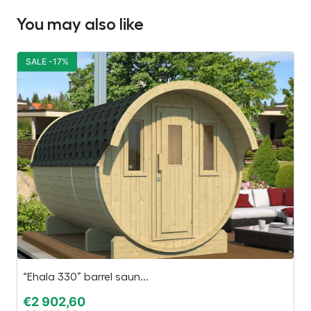
You may also like
SALE -17%
S
“Ehala 330” barrel saun...
C
€
2 902,60
€