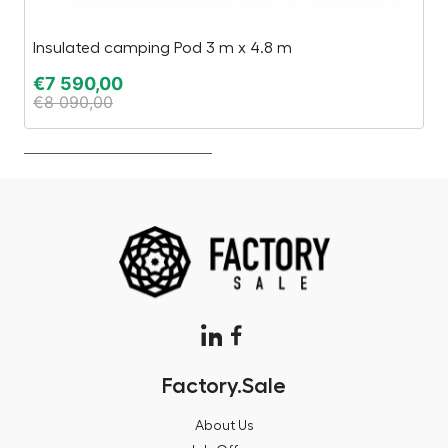
Insulated camping Pod 3 m x 4.8 m
Es
€
7 590,00
€
€
8 090,00
€
Factory.Sale
About Us