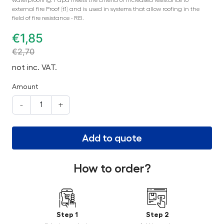
external fire Proof (t1) and is used in systems that allow roofing in the
field of fire resistance - REI.
€
1,85
€
2,70
not inc. VAT.
Amount
-
+
Add to quote
How to order?
Step 1
Step 2