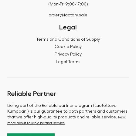
(Mon-Fri 9:00-17:00)
order@factory.sale
Legal
Terms and Conditions of Supply
Cookie Policy
Privacy Policy
Legal Terms
Reliable Partner
Being part of the Reliable partner program (Luotettava
Kumppani) is our guarantee to both partners and customers
that we offer high-quality products and reliable service.
Read
more about reliable partner service