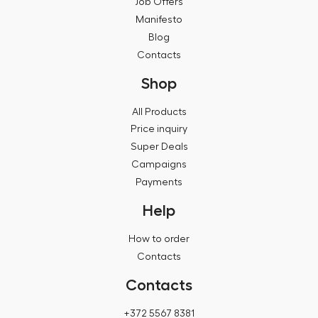
Job Offers
Manifesto
Blog
Contacts
Shop
All Products
Price inquiry
Super Deals
Campaigns
Payments
Help
How to order
Contacts
Contacts
+372 5567 8381