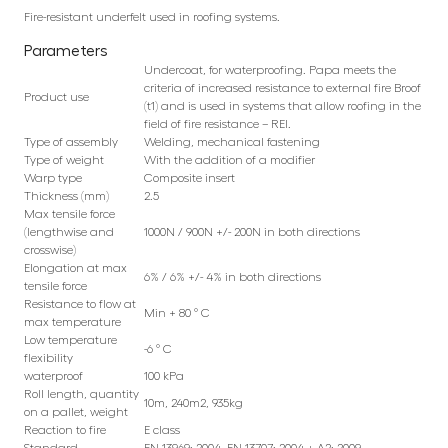
Fire-resistant underfelt used in roofing systems.
Parameters
Undercoat, for waterproofing. Papa meets the
criteria of increased resistance to external fire Broof
Product use
(t1) and is used in systems that allow roofing in the
field of fire resistance – REI.
Type of assembly
Welding, mechanical fastening
Type of weight
With the addition of a modifier
Warp type
Composite insert
Thickness (mm)
2.5
Max tensile force
(lengthwise and
1000N / 900N +/- 200N in both directions
crosswise)
Elongation at max
6% / 6% +/- 4% in both directions
tensile force
Resistance to flow at
Min + 80 ° C
max temperature
Low temperature
-6 ° C
flexibility
waterproof
100 kPa
Roll length, quantity
10m, 240m2, 935kg
on a pallet, weight
Reaction to fire
E class
Standard
EN 13969: 2004, EN 13707: 2004 + A2: 2009