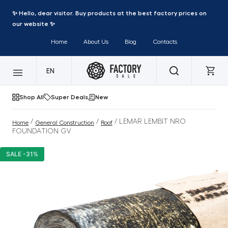
✨ Hello, dear visitor. Buy products at the best factory prices on
our website ✨
Home
About Us
Blog
Contacts
EN
Shop All
Super Deals
New
/
/
/ LEMAR LEMBIT NRO
Home
General Construction
Roof
FOUNDATION GV
SALE -31%