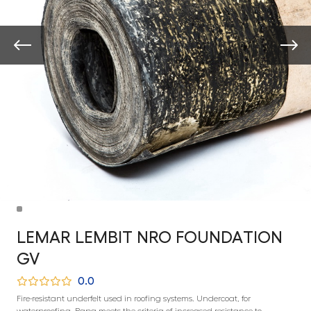
LEMAR LEMBIT NRO FOUNDATION
GV
0.0
Fire-resistant underfelt used in roofing systems. Undercoat, for
waterproofing. Papa meets the criteria of increased resistance to