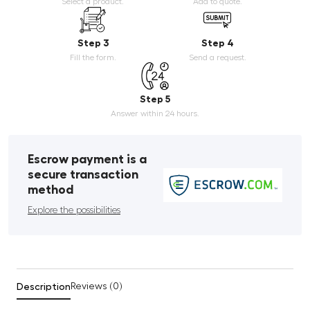
Select a product.
Add to quote.
Step 3
Step 4
Fill the form.
Send a request.
Step 5
Answer within 24 hours.
Escrow payment is a
secure transaction
method
Explore the possibilities
Description
Reviews (0)