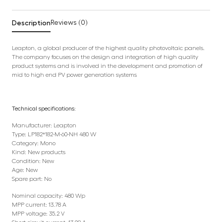
Description
Reviews (0)
Leapton, a global producer of the highest quality photovoltaic panels.
The company focuses on the design and integration of high quality
product systems and is involved in the development and promotion of
mid to high end PV power generation systems
Technical specifications:
Manufacturer: Leapton
Type: LP182*182-M-60-NH 480 W
Category: Mono
Kind: New products
Condition: New
Age: New
Spare part: No
Nominal capacity: 480 Wp
MPP current: 13.78 A
MPP voltage: 35.2 V