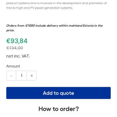
product systems and is involved in the development and promotion of
mid to high end PV power generation systems.
Orders from €1000 include delivery within mainland Estonia in the
price.
€
93,84
€
134,00
not inc. VAT.
Amount
-
+
Add to quote
How to order?