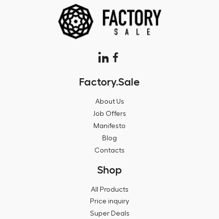
Factory.Sale
About Us
Job Offers
Manifesto
Blog
Contacts
Shop
All Products
Price inquiry
Super Deals