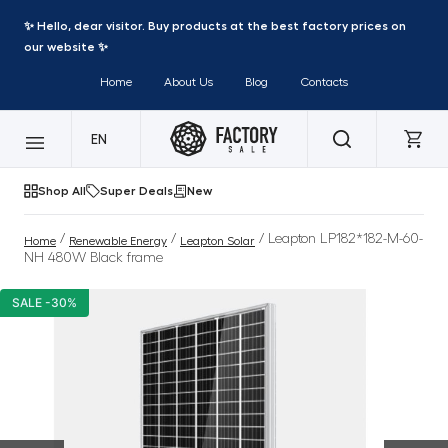
✨ Hello, dear visitor. Buy products at the best factory prices on
our website ✨
Home
About Us
Blog
Contacts
EN
Shop All
Super Deals
New
/
/
/ Leapton LP182*182-M-60-
Home
Renewable Energy
Leapton Solar
NH 480W Black frame
SALE -30%