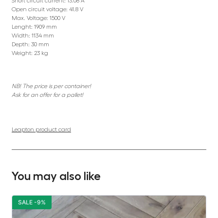
Short circuit current: 13.08 A
Open circuit voltage: 41.8 V
Max. Voltage: 1500 V
Lenght: 1909 mm
Width: 1134 mm
Depth: 30 mm
Weight: 23 kg
NB! The price is per container!
Ask for an offer for a pallet!
Leapton product card
You may also like
SALE -9%
S