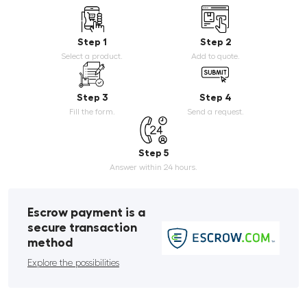
Step 1
Step 2
Select a product.
Add to quote.
Step 3
Step 4
Fill the form.
Send a request.
Step 5
Answer within 24 hours.
Escrow payment is a
secure transaction
method
Explore the possibilities