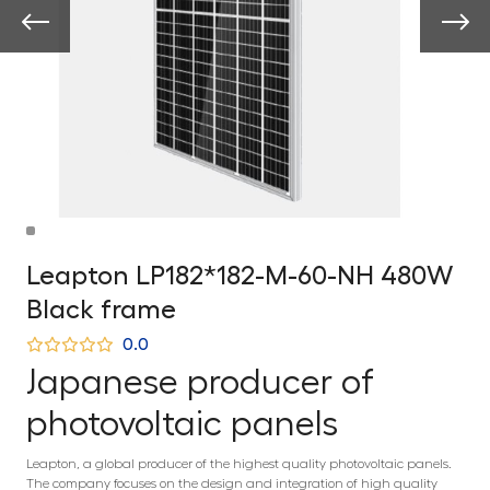
Leapton LP182*182-M-60-NH 480W
Black frame
0.0
Japanese producer of
photovoltaic panels
Leapton, a global producer of the highest quality photovoltaic panels.
The company focuses on the design and integration of high quality