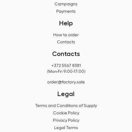
Campaigns
Payments
Help
How to order
Contacts
Contacts
+372 5567 8381
(Mon-Fri 9:00-17:00)
order@factory.sale
Legal
Terms and Conditions of Supply
Cookie Policy
Privacy Policy
Legal Terms