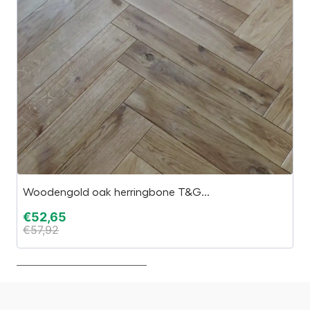
Woodengold oak herringbone T&G...
S
€
52,65
€
€
57,92
€