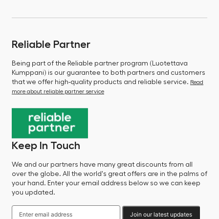
Reliable Partner
Being part of the Reliable partner program (Luotettava
Kumppani) is our guarantee to both partners and customers
that we offer high-quality products and reliable service.
Read
more about reliable partner service
Keep In Touch
We and our partners have many great discounts from all
over the globe. All the world's great offers are in the palms of
your hand. Enter your email address below so we can keep
you updated.
Join our latest updates