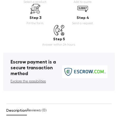
Select a product.
Add to quote.
Step 3
Step 4
Fill the form.
Send a request.
Step 5
Answer within 24 hours.
Escrow payment is a
secure transaction
method
Explore the possibilities
Description
Reviews (0)