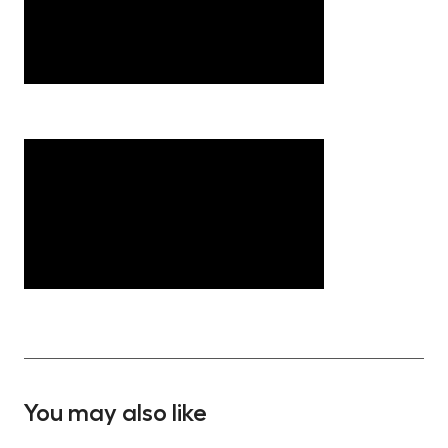
You may also like