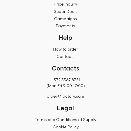
Price inquiry
Super Deals
Campaigns
Payments
Help
How to order
Contacts
Contacts
+372 5567 8381
(Mon-Fri 9:00-17:00)
order@factory.sale
Legal
Terms and Conditions of Supply
Cookie Policy