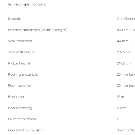
Technical specifications:
Material
Certified n
External dimension (width × length)
400 cm × 4
Wall thickness
44 mm
Side wall height
209.5 cm
Ridge height
249.5 cm
Roofing materials
20 mm ton
Floor material
20 mm ton
Roof area
19 m²
Roof overhang
20 cm
Number of rooms
1
Door (width × height)
85 cm × 19