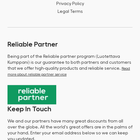
Privacy Policy
Legal Terms
Reliable Partner
Being part of the Reliable partner program (Luotettava
Kumppani) is our guarantee to both partners and customers
that we offer high-quality products and reliable service.
Read
more about reliable partner service
Keep In Touch
We and our partners have many great discounts from all
over the globe. All the world's great offers are in the palms of
your hand. Enter your email address below so we can keep
you updated.