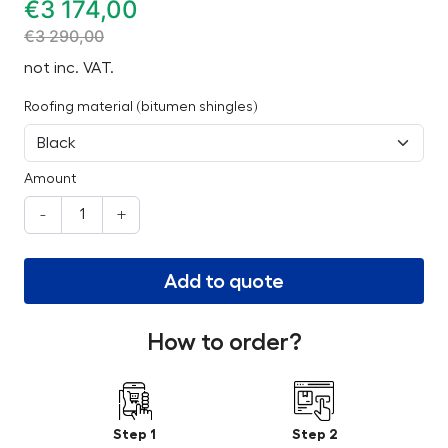
€
3 174,00
€
3 290,00
not inc. VAT.
Roofing material (bitumen shingles)
Amount
-
+
Add to quote
How to order?
Step 1
Step 2