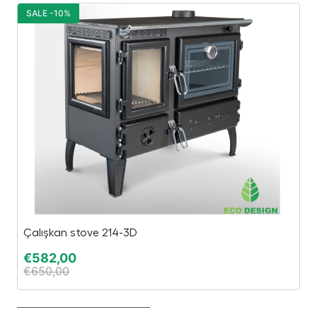
SALE -10%
S
Çalışkan stove 214-3D
El
€
582,00
€
€
650,00
€