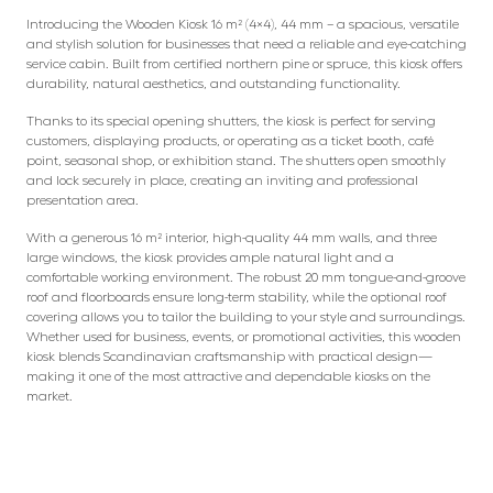
Introducing the Wooden Kiosk 16 m² (4×4), 44 mm – a spacious, versatile
and stylish solution for businesses that need a reliable and eye-catching
service cabin. Built from certified northern pine or spruce, this kiosk offers
durability, natural aesthetics, and outstanding functionality.
Thanks to its special opening shutters, the kiosk is perfect for serving
customers, displaying products, or operating as a ticket booth, café
point, seasonal shop, or exhibition stand. The shutters open smoothly
and lock securely in place, creating an inviting and professional
presentation area.
With a generous 16 m² interior, high-quality 44 mm walls, and three
large windows, the kiosk provides ample natural light and a
comfortable working environment. The robust 20 mm tongue-and-groove
roof and floorboards ensure long-term stability, while the optional roof
covering allows you to tailor the building to your style and surroundings.
Whether used for business, events, or promotional activities, this wooden
kiosk blends Scandinavian craftsmanship with practical design—
making it one of the most attractive and dependable kiosks on the
market.