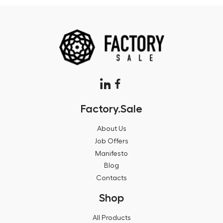
Factory.Sale
About Us
Job Offers
Manifesto
Blog
Contacts
Shop
All Products