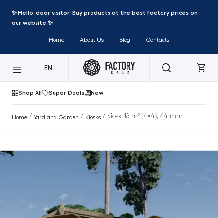
✨ Hello, dear visitor. Buy products at the best factory prices on
our website ✨
Home
About Us
Blog
Contacts
EN
Shop All
Super Deals
New
/
/
/ Kiosk 16 m² (4×4), 44 mm
Home
Yard and Garden
Kiosks