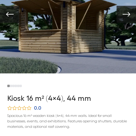
Kiosk 16 m² (4×4), 44 mm
0.0
Spacious 16 m² wooden kiosk (4×4), 44 mm walls. Ideal for small
businesses, events, and exhibitions. Features opening shutters, durable
materials, and optional roof covering.