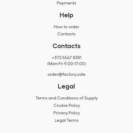
Payments
Help
How to order
Contacts
Contacts
+372 5567 8381
(Mon-Fri 9:00-17:00)
order@factory.sale
Legal
Terms and Conditions of Supply
Cookie Policy
Privacy Policy
Legal Terms