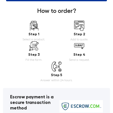
How to order?
Step 1
Step 2
Select a product.
Add to quote.
Step 3
Step 4
Fill the form.
Send a request.
Step 5
Answer within 24 hours.
Escrow payment is a
secure transaction
method