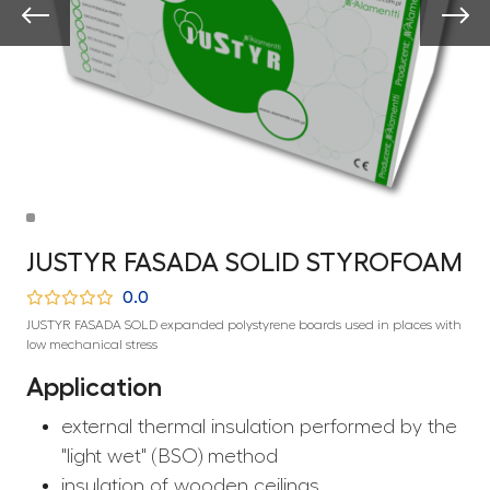
JUSTYR FASADA SOLID STYROFOAM
0.0
JUSTYR FASADA SOLD expanded polystyrene boards used in places with
low mechanical stress
Application
external thermal insulation performed by the
"light wet" (BSO) method
insulation of wooden ceilings