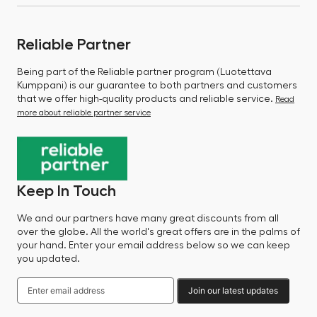
Reliable Partner
Being part of the Reliable partner program (Luotettava
Kumppani) is our guarantee to both partners and customers
that we offer high-quality products and reliable service.
Read
more about reliable partner service
Keep In Touch
We and our partners have many great discounts from all
over the globe. All the world's great offers are in the palms of
your hand. Enter your email address below so we can keep
you updated.
Join our latest updates