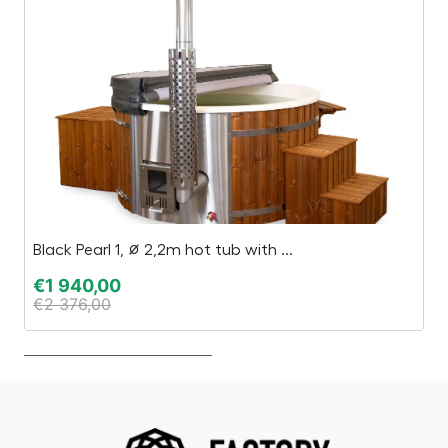
Black Pearl 1, ∅ 2,2m hot tub with ...
I
€
1 940,00
€
€
2 376,00
€