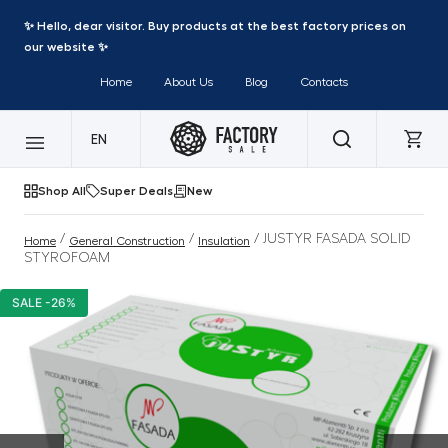
✨ Hello, dear visitor. Buy products at the best factory prices on
our website ✨
Home
About Us
Blog
Contacts
EN
Shop All
Super Deals
New
/
/
/ JUSTYR FASADA SOLID
Home
General Construction
Insulation
STYROFOAM
SALE -26%