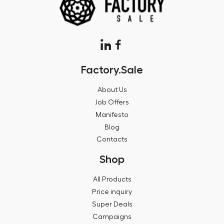
Factory.Sale
About Us
Job Offers
Manifesto
Blog
Contacts
Shop
All Products
Price inquiry
Super Deals
Campaigns