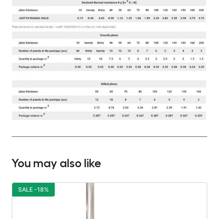
You may also like
SALE -18%
S