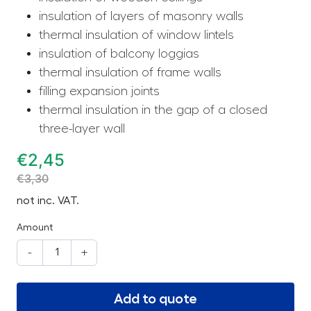
insulation of layers of masonry walls
thermal insulation of window lintels
insulation of balcony loggias
thermal insulation of frame walls
filling expansion joints
thermal insulation in the gap of a closed
three-layer wall
€
2,45
€
3,30
not inc. VAT.
Amount
-
+
Add to quote