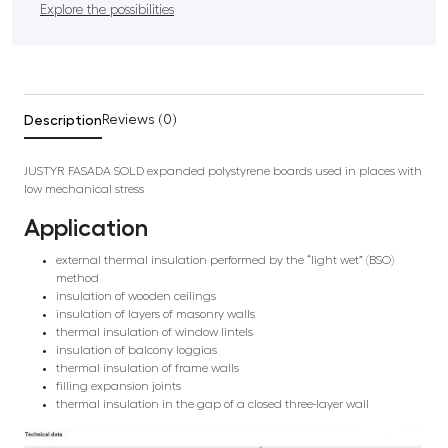
Explore the possibilities
Description
Reviews (0)
JUSTYR FASADA SOLD expanded polystyrene boards used in places with
low mechanical stress
Application
external thermal insulation performed by the “light wet” (BSO)
method
insulation of wooden ceilings
insulation of layers of masonry walls
thermal insulation of window lintels
insulation of balcony loggias
thermal insulation of frame walls
filling expansion joints
thermal insulation in the gap of a closed three-layer wall